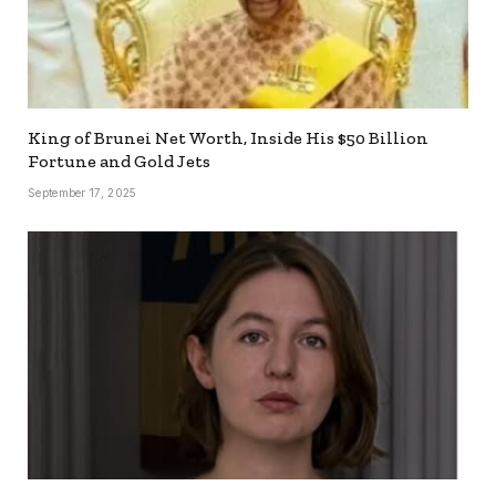
King of Brunei Net Worth, Inside His $50 Billion
Fortune and Gold Jets
September 17, 2025