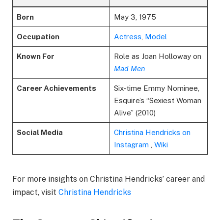
Born
May 3, 1975
Occupation
Actress
,
Model
Known For
Role as Joan Holloway on
Mad Men
Career Achievements
Six-time Emmy Nominee,
Esquire’s “Sexiest Woman
Alive” (2010)
Social Media
Christina Hendricks on
Instagram
,
Wiki
For more insights on Christina Hendricks’ career and
impact, visit
Christina Hendricks