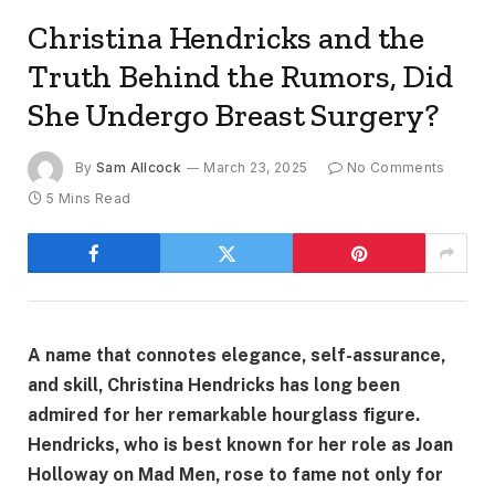
Christina Hendricks and the
Truth Behind the Rumors, Did
She Undergo Breast Surgery?
By
Sam Allcock
March 23, 2025
No Comments
5 Mins Read
A name that connotes elegance, self-assurance,
and skill, Christina Hendricks has long been
admired for her remarkable hourglass figure.
Hendricks, who is best known for her role as Joan
Holloway on Mad Men, rose to fame not only for