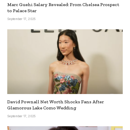
Marc Guehi Salary Revealed: From Chelsea Prospect
to Palace Star
September 17, 2025
David Pownall Net Worth Shocks Fans After
Glamorous Lake Como Wedding
September 17, 2025