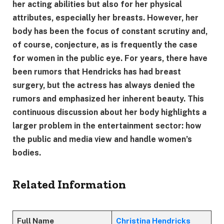
her acting abilities but also for her physical
attributes, especially her breasts. However, her
body has been the focus of constant scrutiny and,
of course, conjecture, as is frequently the case
for women in the public eye. For years, there have
been rumors that Hendricks has had breast
surgery, but the actress has always denied the
rumors and emphasized her inherent beauty. This
continuous discussion about her body highlights a
larger problem in the entertainment sector: how
the public and media view and handle women’s
bodies.
Related Information
Full Name
Christina Hendricks