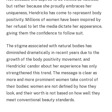
but rather because she proudly embraces her
uniqueness, Hendricks has come to represent body
positivity. Millions of women have been inspired by
her refusal to let the media dictate her appearance,
giving them the confidence to follow suit.
The stigma associated with natural bodies has
diminished dramatically in recent years due to the
growth of the body positivity movement, and
Hendricks’ candor about her experience has only
strengthened this trend. The message is clear as
more and more prominent women take control of
their bodies: women are not defined by how they
look, and their worth is not based on how well they
meet conventional beauty standards.