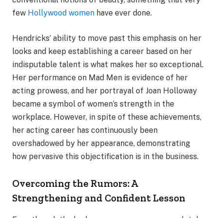
few
Hollywood women
have ever done.
Hendricks’ ability to move past this emphasis on her
looks and keep establishing a career based on her
indisputable talent is what makes her so exceptional.
Her performance on Mad Men is evidence of her
acting prowess, and her portrayal of Joan Holloway
became a symbol of women’s strength in the
workplace. However, in spite of these achievements,
her acting career has continuously been
overshadowed by her appearance, demonstrating
how pervasive this objectification is in the business.
Overcoming the Rumors: A
Strengthening and Confident Lesson