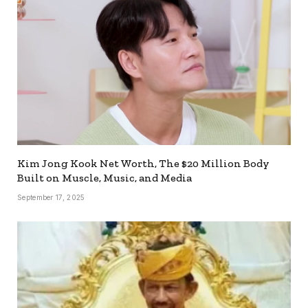
Kim Jong Kook Net Worth, The $20 Million Body
Built on Muscle, Music, and Media
September 17, 2025