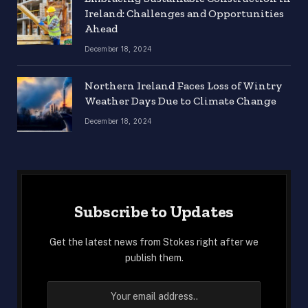
Ireland: Challenges and Opportunities
Ahead
December 18, 2024
Northern Ireland Faces Loss of Wintry
Weather Days Due to Climate Change
December 18, 2024
Subscribe to Updates
Get the latest news from Stokes right after we
publish them.