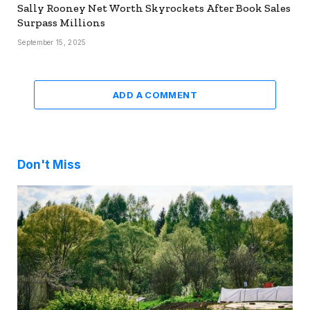
Sally Rooney Net Worth Skyrockets After Book Sales
Surpass Millions
September 15, 2025
ADD A COMMENT
Don't Miss