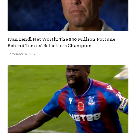
Ivan Lendl Net Worth: The $40 Million Fortune
Behind Tennis’ Relentless Champion
September 17, 2025