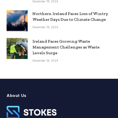
December 18, 2024
Northern Ireland Faces Loss of Wintry
Weather Days Due to Climate Change
December 18, 2024
Ireland Faces Growing Waste
Management Challenges as Waste
Levels Surge
December 18, 2024
About Us