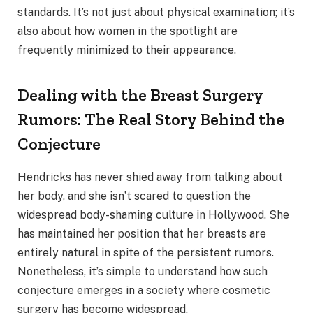
standards. It’s not just about physical examination; it’s
also about how women in the spotlight are
frequently minimized to their appearance.
Dealing with the Breast Surgery
Rumors: The Real Story Behind the
Conjecture
Hendricks has never shied away from talking about
her body, and she isn’t scared to question the
widespread body-shaming culture in Hollywood. She
has maintained her position that her breasts are
entirely natural in spite of the persistent rumors.
Nonetheless, it’s simple to understand how such
conjecture emerges in a society where cosmetic
surgery has become widespread.