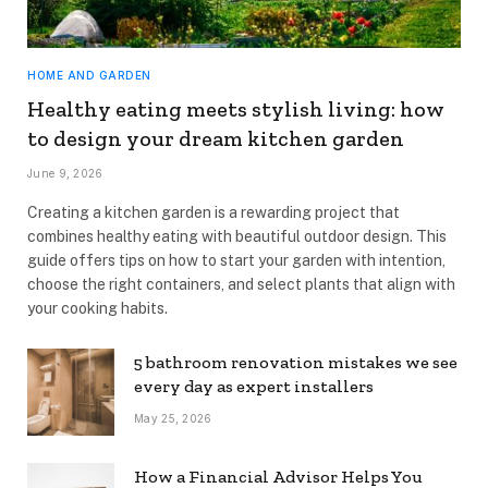
HOME AND GARDEN
Healthy eating meets stylish living: how
to design your dream kitchen garden
June 9, 2026
Creating a kitchen garden is a rewarding project that
combines healthy eating with beautiful outdoor design. This
guide offers tips on how to start your garden with intention,
choose the right containers, and select plants that align with
your cooking habits.
5 bathroom renovation mistakes we see
every day as expert installers
May 25, 2026
How a Financial Advisor Helps You