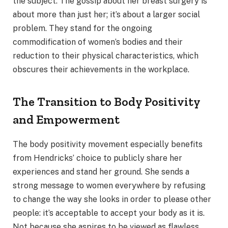
the subject. The gossip about her breast surgery is
about more than just her; it’s about a larger social
problem. They stand for the ongoing
commodification of women’s bodies and their
reduction to their physical characteristics, which
obscures their achievements in the workplace.
The Transition to Body Positivity
and Empowerment
The body positivity movement especially benefits
from Hendricks’ choice to publicly share her
experiences and stand her ground. She sends a
strong message to women everywhere by refusing
to change the way she looks in order to please other
people: it’s acceptable to accept your body as it is.
Not because she aspires to be viewed as flawless,