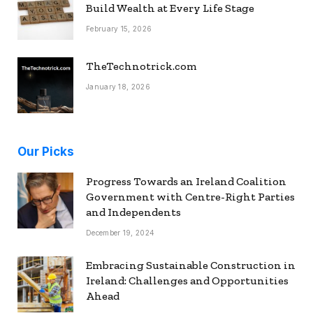
Build Wealth at Every Life Stage
February 15, 2026
TheTechnotrick.com
January 18, 2026
Our Picks
Progress Towards an Ireland Coalition
Government with Centre-Right Parties
and Independents
December 19, 2024
Embracing Sustainable Construction in
Ireland: Challenges and Opportunities
Ahead