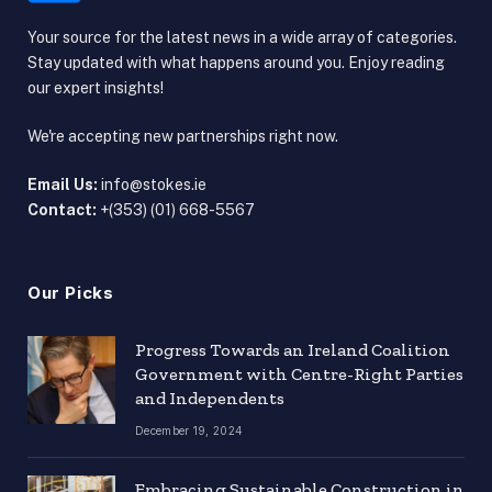
Your source for the latest news in a wide array of categories.
Stay updated with what happens around you. Enjoy reading
our expert insights!
We're accepting new partnerships right now.
Email Us:
info@stokes.ie
Contact:
+(353) (01) 668-5567
Our Picks
Progress Towards an Ireland Coalition
Government with Centre-Right Parties
and Independents
December 19, 2024
Embracing Sustainable Construction in