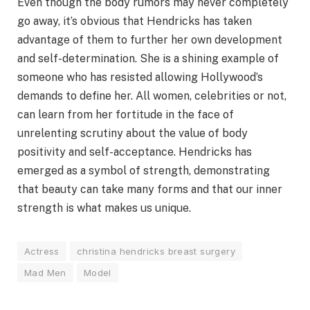
Even though the body rumors may never completely
go away, it’s obvious that Hendricks has taken
advantage of them to further her own development
and self-determination. She is a shining example of
someone who has resisted allowing Hollywood’s
demands to define her. All women, celebrities or not,
can learn from her fortitude in the face of
unrelenting scrutiny about the value of body
positivity and self-acceptance. Hendricks has
emerged as a symbol of strength, demonstrating
that beauty can take many forms and that our inner
strength is what makes us unique.
Actress
christina hendricks breast surgery
Mad Men
Model