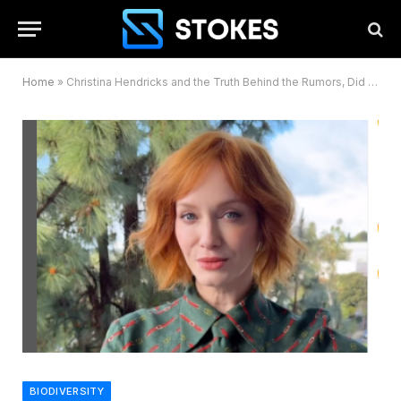
Home
»
Christina Hendricks and the Truth Behind the Rumors, Did She Undergo Breast Surgery?
BIODIVERSITY