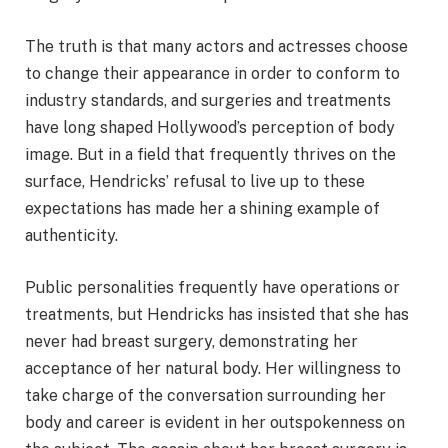
The truth is that many actors and actresses choose
to change their appearance in order to conform to
industry standards, and surgeries and treatments
have long shaped Hollywood’s perception of body
image. But in a field that frequently thrives on the
surface, Hendricks’ refusal to live up to these
expectations has made her a shining example of
authenticity.
Public personalities frequently have operations or
treatments, but Hendricks has insisted that she has
never had breast surgery, demonstrating her
acceptance of her natural body. Her willingness to
take charge of the conversation surrounding her
body and career is evident in her outspokenness on