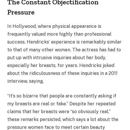
The Constant Objectification
Pressure
In Hollywood, where physical appearance is
frequently valued more highly than professional
success, Hendricks’ experience is remarkably similar
to that of many other women. The actress has had to
put up with intrusive inquiries about her body,
especially her breasts, for years. Hendricks joked
about the ridiculousness of these inquiries in a 2011
interview, saying,
“It’s so bizarre that people are constantly asking if
my breasts are real or fake.” Despite her repeated
claims that her breasts were “so obviously real,”
these remarks persisted, which says a lot about the
pressure women face to meet certain beauty