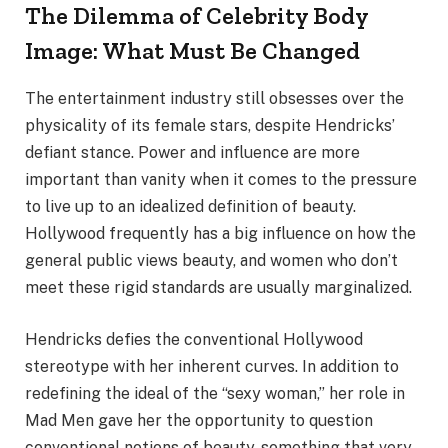
The Dilemma of Celebrity Body
Image: What Must Be Changed
The entertainment industry still obsesses over the
physicality of its female stars, despite Hendricks’
defiant stance. Power and influence are more
important than vanity when it comes to the pressure
to live up to an idealized definition of beauty.
Hollywood frequently has a big influence on how the
general public views beauty, and women who don’t
meet these rigid standards are usually marginalized.
Hendricks defies the conventional Hollywood
stereotype with her inherent curves. In addition to
redefining the ideal of the “sexy woman,” her role in
Mad Men gave her the opportunity to question
conventional notions of beauty, something that very