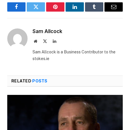
Facebook
Twitter
Pinterest
LinkedIn
Tumblr
Email
Sam Allcock
Website
X
LinkedIn
(Twitter)
Sam Allcock is a Business Contributor to the
stokes.ie
RELATED
POSTS