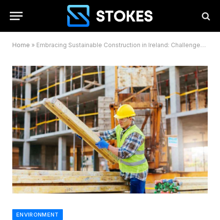
Home
»
Embracing Sustainable Construction in Ireland: Challenges and Opportunities Ahead
ENVIRONMENT