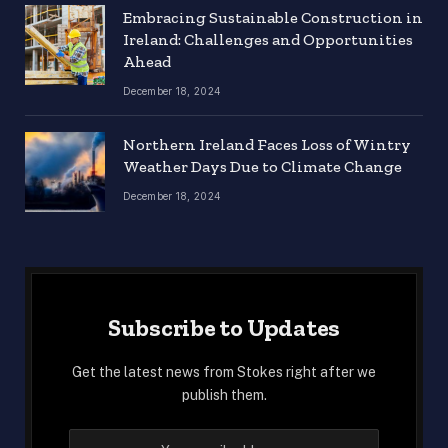
Embracing Sustainable Construction in
Ireland: Challenges and Opportunities
Ahead
December 18, 2024
Northern Ireland Faces Loss of Wintry
Weather Days Due to Climate Change
December 18, 2024
Subscribe to Updates
Get the latest news from Stokes right after we
publish them.