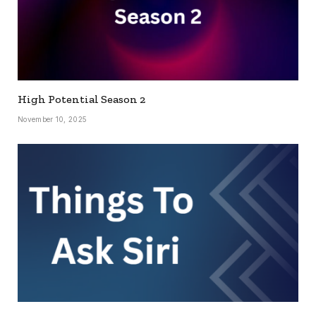
High Potential Season 2
November 10, 2025