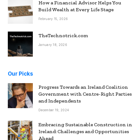
How a Financial Advisor Helps You
Build Wealth at Every Life Stage
February 15, 2026
TheTechnotrick.com
January 18, 2026
Our Picks
Progress Towards an Ireland Coalition
Government with Centre-Right Parties
and Independents
December 19, 2024
Embracing Sustainable Construction in
Ireland: Challenges and Opportunities
Ahead