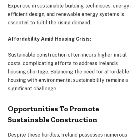
Expertise in sustainable building techniques, energy-
efficient design, and renewable energy systems is
essential to fulfil the rising demand.
Affordability Amid Housing Crisis:
Sustainable construction often incurs higher initial
costs, complicating efforts to address Ireland’s
housing shortage. Balancing the need for affordable
housing with environmental sustainability remains a
significant challenge.
Opportunities To Promote
Sustainable Construction
Despite these hurdles, Ireland possesses numerous