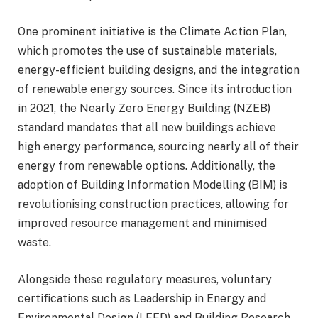
One prominent initiative is the Climate Action Plan,
which promotes the use of sustainable materials,
energy-efficient building designs, and the integration
of renewable energy sources. Since its introduction
in 2021, the Nearly Zero Energy Building (NZEB)
standard mandates that all new buildings achieve
high energy performance, sourcing nearly all of their
energy from renewable options. Additionally, the
adoption of Building Information Modelling (BIM) is
revolutionising construction practices, allowing for
improved resource management and minimised
waste.
Alongside these regulatory measures, voluntary
certifications such as Leadership in Energy and
Environmental Design (LEED) and Building Research