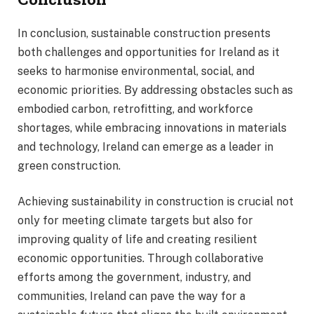
In conclusion, sustainable construction presents
both challenges and opportunities for Ireland as it
seeks to harmonise environmental, social, and
economic priorities. By addressing obstacles such as
embodied carbon, retrofitting, and workforce
shortages, while embracing innovations in materials
and technology, Ireland can emerge as a leader in
green construction.
Achieving sustainability in construction is crucial not
only for meeting climate targets but also for
improving quality of life and creating resilient
economic opportunities. Through collaborative
efforts among the government, industry, and
communities, Ireland can pave the way for a