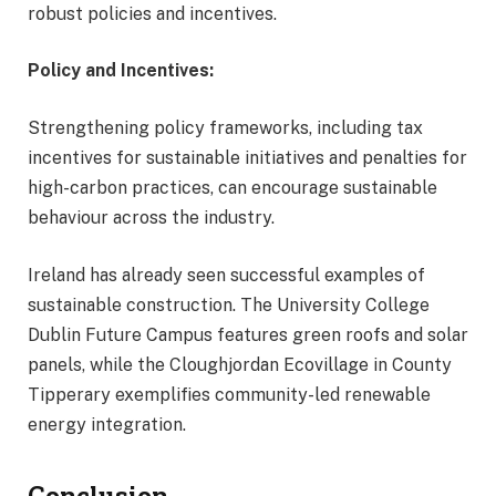
robust policies and incentives.
Policy and Incentives:
Strengthening policy frameworks, including tax
incentives for sustainable initiatives and penalties for
high-carbon practices, can encourage sustainable
behaviour across the industry.
Ireland has already seen successful examples of
sustainable construction. The University College
Dublin Future Campus features green roofs and solar
panels, while the Cloughjordan Ecovillage in County
Tipperary exemplifies community-led renewable
energy integration.
Conclusion