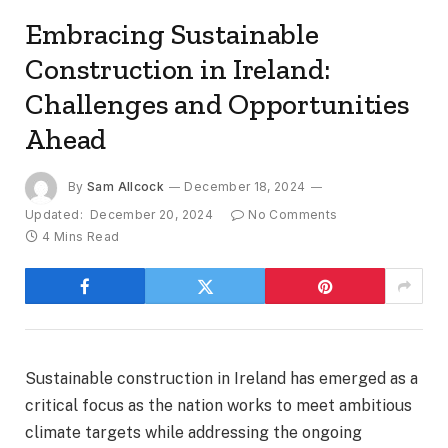
Embracing Sustainable
Construction in Ireland:
Challenges and Opportunities
Ahead
By
Sam Allcock
December 18, 2024
Updated:
December 20, 2024
No Comments
4 Mins Read
Sustainable construction in Ireland has emerged as a
critical focus as the nation works to meet ambitious
climate targets while addressing the ongoing