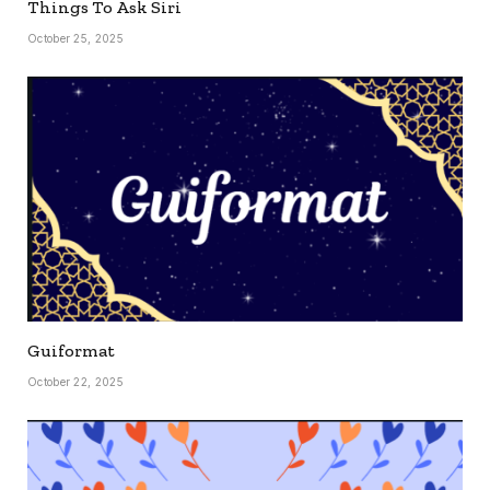
Things To Ask Siri
October 25, 2025
Guiformat
October 22, 2025