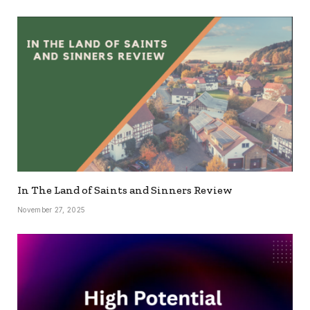
In The Land of Saints and Sinners Review
November 27, 2025