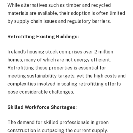
While alternatives such as timber and recycled
materials are available, their adoption is often limited
by supply chain issues and regulatory barriers.
Retrofitting Existing Buildings:
Ireland’s housing stock comprises over 2 million
homes, many of which are not energy efficient.
Retrofitting these properties is essential for
meeting sustainability targets, yet the high costs and
complexities involved in scaling retrofitting efforts
pose considerable challenges.
Skilled Workforce Shortages:
The demand for skilled professionals in green
construction is outpacing the current supply.