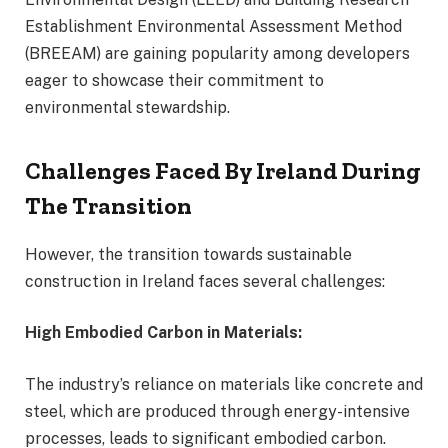
Establishment Environmental Assessment Method
(BREEAM) are gaining popularity among developers
eager to showcase their commitment to
environmental stewardship.
Challenges Faced By Ireland During
The Transition
However, the transition towards sustainable
construction in Ireland faces several challenges:
High Embodied Carbon in Materials:
The industry’s reliance on materials like concrete and
steel, which are produced through energy-intensive
processes, leads to significant embodied carbon.