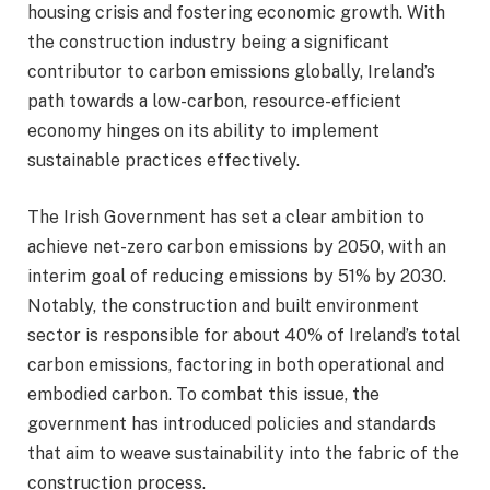
housing crisis and fostering economic growth. With
the construction industry being a significant
contributor to carbon emissions globally, Ireland’s
path towards a low-carbon, resource-efficient
economy hinges on its ability to implement
sustainable practices effectively.
The Irish Government has set a clear ambition to
achieve net-zero carbon emissions by 2050, with an
interim goal of reducing emissions by 51% by 2030.
Notably, the construction and built environment
sector is responsible for about 40% of Ireland’s total
carbon emissions, factoring in both operational and
embodied carbon. To combat this issue, the
government has introduced policies and standards
that aim to weave sustainability into the fabric of the
construction process.