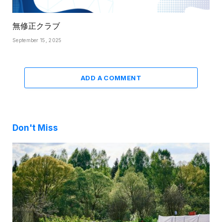
無修正クラブ
September 15, 2025
ADD A COMMENT
Don't Miss