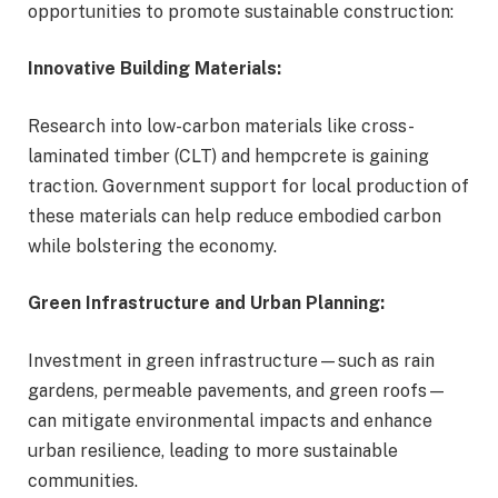
opportunities to promote sustainable construction:
Innovative Building Materials:
Research into low-carbon materials like cross-
laminated timber (CLT) and hempcrete is gaining
traction. Government support for local production of
these materials can help reduce embodied carbon
while bolstering the economy.
Green Infrastructure and Urban Planning:
Investment in green infrastructure—such as rain
gardens, permeable pavements, and green roofs—
can mitigate environmental impacts and enhance
urban resilience, leading to more sustainable
communities.