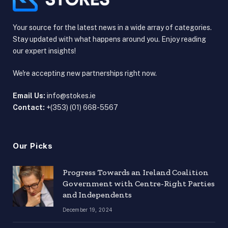
Your source for the latest news in a wide array of categories.
Stay updated with what happens around you. Enjoy reading
our expert insights!
We're accepting new partnerships right now.
Email Us:
info@stokes.ie
Contact:
+(353) (01) 668-5567
Our Picks
Progress Towards an Ireland Coalition
Government with Centre-Right Parties
and Independents
December 19, 2024