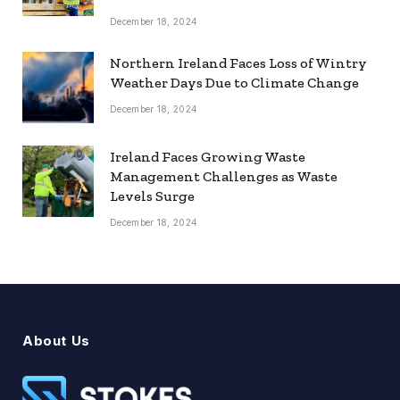
December 18, 2024
Northern Ireland Faces Loss of Wintry
Weather Days Due to Climate Change
December 18, 2024
Ireland Faces Growing Waste
Management Challenges as Waste
Levels Surge
December 18, 2024
About Us