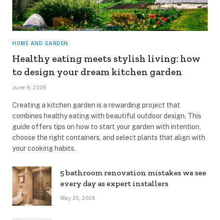
HOME AND GARDEN
Healthy eating meets stylish living: how
to design your dream kitchen garden
June 9, 2026
Creating a kitchen garden is a rewarding project that
combines healthy eating with beautiful outdoor design. This
guide offers tips on how to start your garden with intention,
choose the right containers, and select plants that align with
your cooking habits.
5 bathroom renovation mistakes we see
every day as expert installers
May 25, 2026