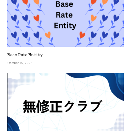
Base Rate Entity
October 15, 2025