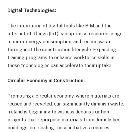
Digital Technologies:
The integration of digital tools like BIM and the
Internet of Things (IoT) can optimise resource usage,
monitor energy consumption, and reduce waste
throughout the construction lifecycle. Expanding
training programs to enhance workforce skills in
these technologies can accelerate their uptake.
Circular Economy in Construction:
Promoting a circular economy, where materials are
reused and recycled, can significantly diminish waste.
Ireland is beginning to witness deconstruction
projects that repurpose materials from demolished
buildings, but scaling these initiatives requires