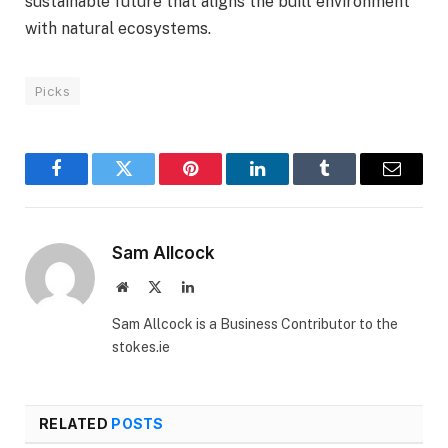
sustainable future that aligns the built environment
with natural ecosystems.
Picks
Facebook
Twitter
Pinterest
LinkedIn
Tumblr
Email
Sam Allcock
Website
X
LinkedIn
(Twitter)
Sam Allcock is a Business Contributor to the
stokes.ie
RELATED
POSTS