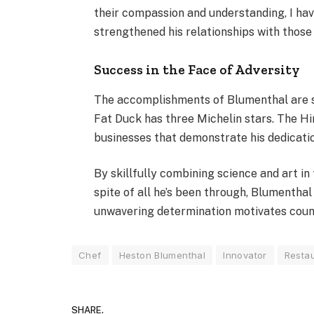
their compassion and understanding, I ha
strengthened his relationships with those
Success in the Face of Adversity
The accomplishments of Blumenthal are sti
Fat Duck has three Michelin stars. The Hi
businesses that demonstrate his dedication
By skillfully combining science and art in
spite of all he’s been through, Blumenthal
unwavering determination motivates count
Chef
Heston Blumenthal
Innovator
Resta
SHARE.