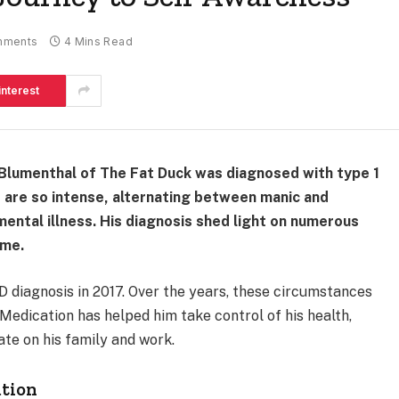
mments
4 Mins Read
interest
Blumenthal of The Fat Duck was diagnosed with type 1
t are so intense, alternating between manic and
ental illness. His diagnosis shed light on numerous
ome.
 diagnosis in 2017. Over the years, these circumstances
Medication has helped him take control of his health,
ate on his family and work.
ation