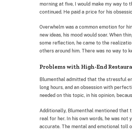
morning at five, I would make my way to th
continued. He paid a price for his obsessi
Overwhelm was a common emotion for him 
new ideas, his mood would soar. When thin
some reflection, he came to the realizati
others around him. There was no way to k
Problems with High-End Restaur
Blumenthal admitted that the stressful env
long hours, and an obsession with perfect
needed on this topic, in his opinion, becaus
Additionally, Blumenthal mentioned that th
real for her. In his own words, he was not y
accurate. The mental and emotional toll of