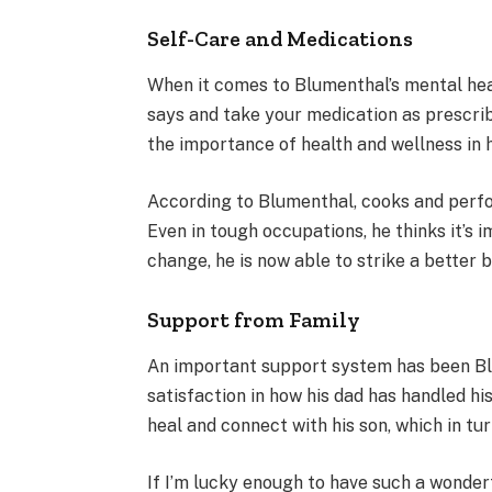
Self-Care and Medications
When it comes to Blumenthal’s mental heal
says and take your medication as prescrib
the importance of health and wellness in 
According to Blumenthal, cooks and perfo
Even in tough occupations, he thinks it’s 
change, he is now able to strike a better 
Support from Family
An important support system has been Blum
satisfaction in how his dad has handled hi
heal and connect with his son, which in tu
If I’m lucky enough to have such a wonderf