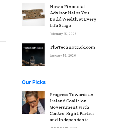
How a Financial
Advisor Helps You
Build Wealth at Every
Life Stage
February 15, 2026
TheTechnotrick.com
January 18, 2026
Our Picks
Progress Towards an
Ireland Coalition
Government with
Centre-Right Parties
and Independents
December 19, 2024