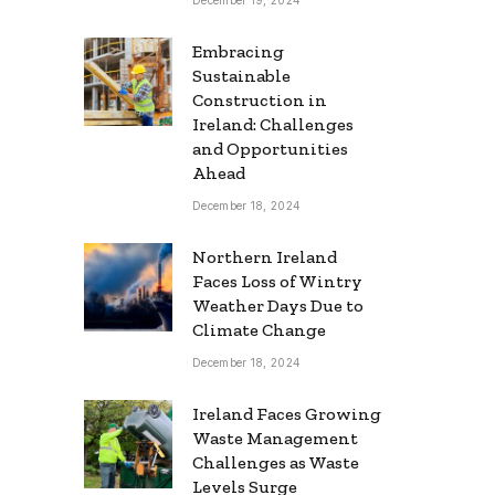
Embracing
Sustainable
Construction in
Ireland: Challenges
and Opportunities
Ahead
December 18, 2024
Northern Ireland
Faces Loss of Wintry
Weather Days Due to
Climate Change
December 18, 2024
Ireland Faces Growing
Waste Management
Challenges as Waste
Levels Surge