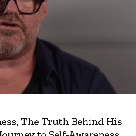
ness, The Truth Behind His
Journey to Self-Awareness