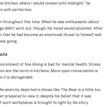
e kitchen, where I would remain until midnight,” he
on with perfection.
throughout this time. When he was enthusiastic about
gs didn’t work out, though, his mood would plummet. After
on that he had become an emotional threat to himself and
eep going.
ants
ironment of fine dining is bad for mental health. Stress,
ion are the norm in kitchens. More open conversation is
e it is disregarded.
e anarchy depicted in shows like The Bear is a little too
et prepared to view it, despite his belief that it was
 such workplaces is brought to light by his story.