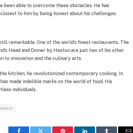
ve been able to overcome these obstacles. He has
 closest to him by being honest about his challenges.
ll remarkable. One of the world’s finest restaurants, The
nd’s Head and Dinner by Heston are just two of his other
 to innovation and the culinary arts.
 the kitchen, he revolutionized contemporary cooking. In
 has made indelible marks on the world of food. His
less individuals.
urateur