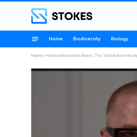
Home
Biodiversity
Biology
Home
»
Heston Blumenthal Illness, The Truth Behind His 