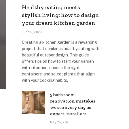
Healthy eating meets
stylish living: how to design
your dream kitchen garden
June 9, 2026
Creating a kitchen garden is a rewarding
project that combines healthy eating with
beautiful outdoor design. This guide
offers tips on how to start your garden
with intention, choose the right
containers, and select plants that align
with your cooking habits.
5 bathroom
renovation mistakes
we see every day as
expert installers
May 25, 2026