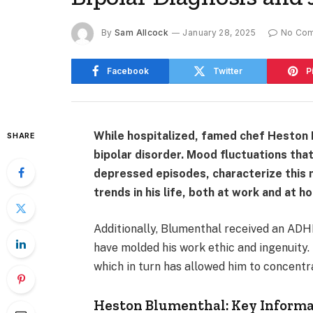
By
Sam Allcock
January 28, 2025
No Co
Facebook
Twitter
P
While hospitalized, famed chef Heston 
SHARE
bipolar disorder. Mood fluctuations tha
depressed episodes, characterize this m
trends in his life, both at work and at h
Additionally, Blumenthal received an ADHD
have molded his work ethic and ingenuity. 
which in turn has allowed him to concentr
Heston Blumenthal: Key Inform