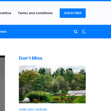
vertise
Terms and conditions
SUBSCRIBE
ews
Don't Miss
HOME AND GARDEN