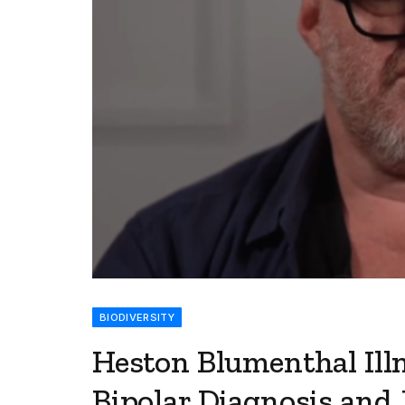
BIODIVERSITY
Heston Blumenthal Ill
Bipolar Diagnosis and 