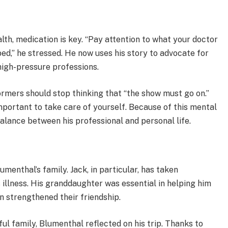
th, medication is key. “Pay attention to what your doctor
ed,” he stressed. He now uses his story to advocate for
high-pressure professions.
rmers should stop thinking that “the show must go on.”
important to take care of yourself. Because of this mental
balance between his professional and personal life.
enthal’s family. Jack, in particular, has taken
s illness. His granddaughter was essential in helping him
rn strengthened their friendship.
ul family, Blumenthal reflected on his trip. Thanks to