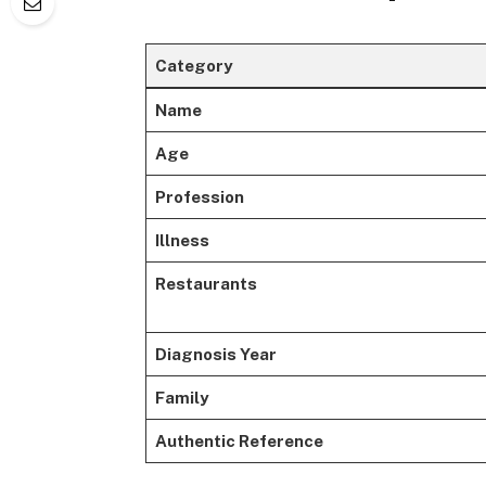
Category
Name
Age
Profession
Illness
Restaurants
Diagnosis Year
Family
Authentic Reference