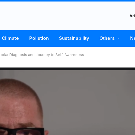
Ad
Climate
Pollution
Sustainability
Others
N
Bipolar Diagnosis and Journey to Self-Awareness