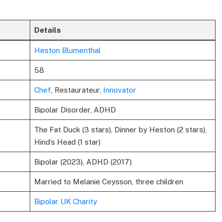
Details
Heston Blumenthal
58
Chef
, Restaurateur,
Innovator
Bipolar Disorder, ADHD
The Fat Duck (3 stars), Dinner by Heston (2 stars),
Hind’s Head (1 star)
Bipolar (2023), ADHD (2017)
Married to Melanie Ceysson, three children
Bipolar UK Charity