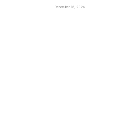
December 18, 2024