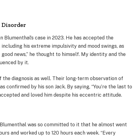
r Disorder
in Blumenthal’s case in 2023. He has accepted the
y, including his extreme impulsivity and mood swings, as
e good news,” he thought to himself. My identity and the
luenced by it.
of the diagnosis as well. Their long-term observation of
s confirmed by his son Jack. By saying, “You’re the last to
ccepted and loved him despite his eccentric attitude.
 Blumenthal was so committed to it that he almost went
hours and worked up to 120 hours each week. “Every