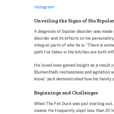
Instagram
Unveiling the Signs of His Bipola
A diagnosis of bipolar disorder was made 
disorder and its effects on his personalit
integral parts of who he is. “There is som
path I’ve taken in the kitchen are both inf
His loved ones gained insight as a result 
Blumenthal’s restlessness and agitation wa
know,” Jack demonstrated how his family a
Beginnings and Challenges
When The Fat Duck was just starting out,
insane. He frequently slept less than 20 