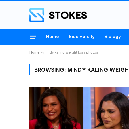
Home
Biodiversity
Biology
Home
»
mindy kaling weight loss photos
BROWSING:
MINDY KALING WEIGH