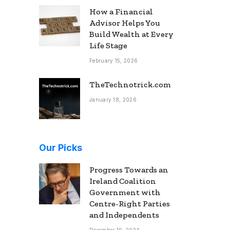
How a Financial
Advisor Helps You
Build Wealth at Every
Life Stage
February 15, 2026
TheTechnotrick.com
January 18, 2026
Our Picks
Progress Towards an
Ireland Coalition
Government with
Centre-Right Parties
and Independents
December 19, 2024