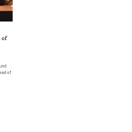
 of
ound
ead of