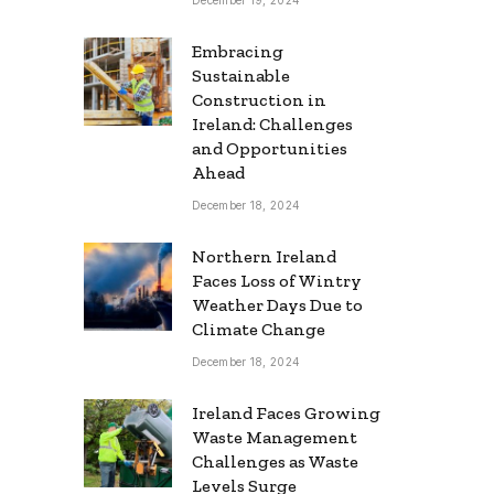
Embracing
Sustainable
Construction in
Ireland: Challenges
and Opportunities
Ahead
December 18, 2024
Northern Ireland
Faces Loss of Wintry
Weather Days Due to
Climate Change
December 18, 2024
Ireland Faces Growing
Waste Management
Challenges as Waste
Levels Surge