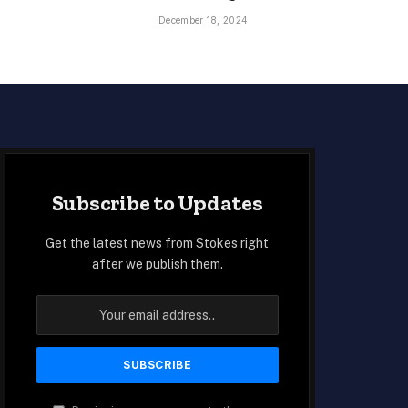
December 18, 2024
Subscribe to Updates
Get the latest news from Stokes right
after we publish them.