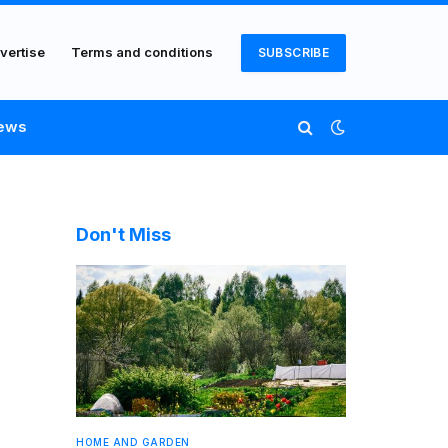
vertise
Terms and conditions
SUBSCRIBE
ews
Don't Miss
HOME AND GARDEN