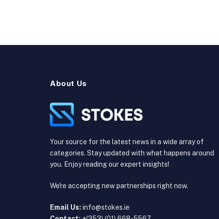
About Us
Your source for the latest news in a wide array of
categories. Stay updated with what happens around
you. Enjoy reading our expert insights!
We're accepting new partnerships right now.
Email Us:
info@stokes.ie
Contact:
+(353) (01) 668-5567