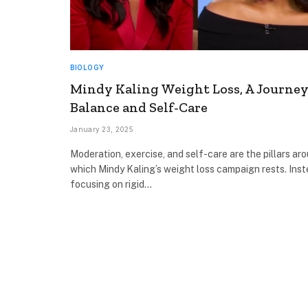
BIOLOGY
Mindy Kaling Weight Loss, A Journey
Balance and Self-Care
January 23, 2025
Moderation, exercise, and self-care are the pillars ar
which Mindy Kaling’s weight loss campaign rests. Inst
focusing on rigid…