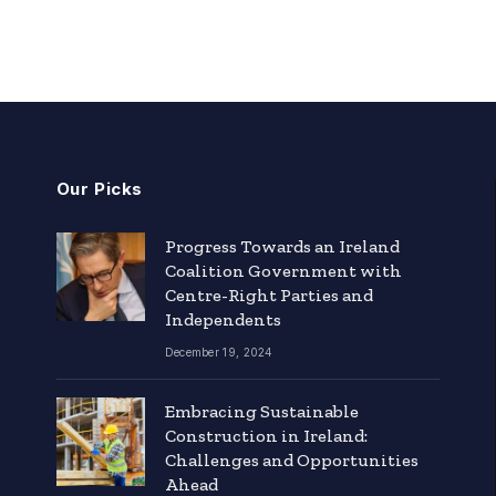
Our Picks
Progress Towards an Ireland
Coalition Government with
Centre-Right Parties and
Independents
December 19, 2024
Embracing Sustainable
Construction in Ireland:
Challenges and Opportunities
Ahead