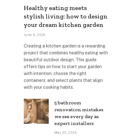
Healthy eating meets
stylish living: how to design
your dream kitchen garden
June 9, 2026
Creating a kitchen garden is a rewarding
project that combines healthy eating with
beautiful outdoor design. This guide
offers tips on how to start your garden
with intention, choose the right
containers, and select plants that align
with your cooking habits.
5 bathroom
renovation mistakes
we see every day as
expert installers
May 25, 2026