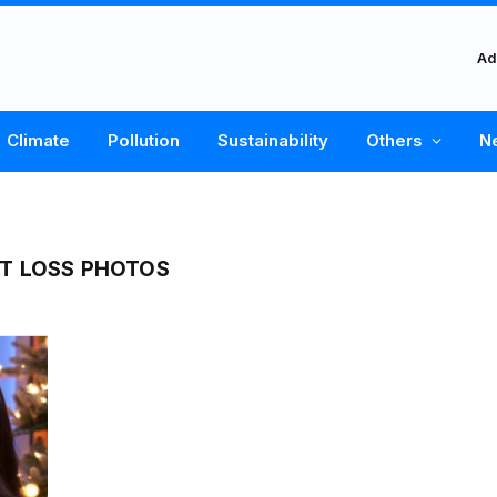
Ad
Climate
Pollution
Sustainability
Others
N
T LOSS PHOTOS