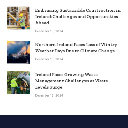
Embracing Sustainable Construction in
Ireland: Challenges and Opportunities
Ahead
December 18, 2024
Northern Ireland Faces Loss of Wintry
Weather Days Due to Climate Change
December 18, 2024
Ireland Faces Growing Waste
Management Challenges as Waste
Levels Surge
December 18, 2024