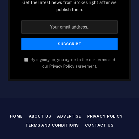
Get the latest news from Stokes right after we
publish them.
By signing up, you agree to the our terms and
our
Privacy Policy
agreement.
HOME
ABOUT US
ADVERTISE
PRIVACY POLICY
TERMS AND CONDITIONS
CONTACT US