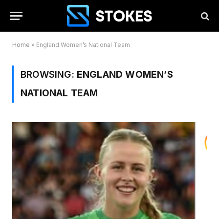
Home
»
England Women’s National Team
BROWSING:
ENGLAND WOMEN’S
NATIONAL TEAM