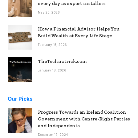
every day as expert installers
May 25, 2026
How a Financial Advisor Helps You
Build Wealth at Every Life Stage
February 15, 2026
TheTechnotrick.com
January 18, 2026
Our Picks
Progress Towards an Ireland Coalition
Government with Centre-Right Parties
and Independents
December 19, 2024