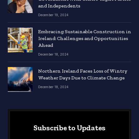
and Independents
December 19, 2024
Embracing Sustainable Construction in
Ireland: Challenges and Opportunities
Ahead
December 18, 2024
Northern Ireland Faces Loss of Wintry
Weather Days Due to Climate Change
December 18, 2024
Subscribe to Updates