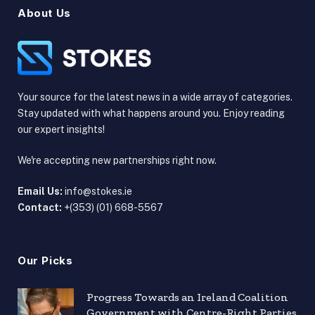
About Us
Your source for the latest news in a wide array of categories.
Stay updated with what happens around you. Enjoy reading
our expert insights!
We're accepting new partnerships right now.
Email Us:
info@stokes.ie
Contact:
+(353) (01) 668-5567
Our Picks
Progress Towards an Ireland Coalition
Government with Centre-Right Parties