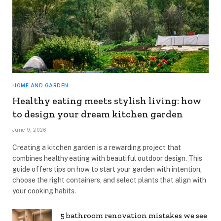
HOME AND GARDEN
Healthy eating meets stylish living: how
to design your dream kitchen garden
June 9, 2026
Creating a kitchen garden is a rewarding project that
combines healthy eating with beautiful outdoor design. This
guide offers tips on how to start your garden with intention,
choose the right containers, and select plants that align with
your cooking habits.
5 bathroom renovation mistakes we see