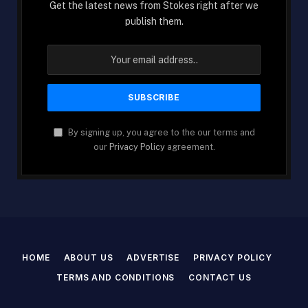
Get the latest news from Stokes right after we
publish them.
By signing up, you agree to the our terms and
our
Privacy Policy
agreement.
HOME
ABOUT US
ADVERTISE
PRIVACY POLICY
TERMS AND CONDITIONS
CONTACT US