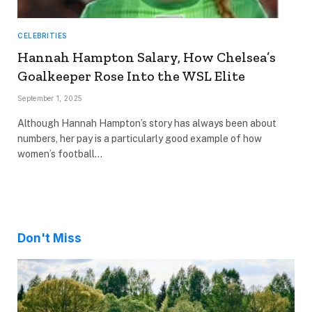
CELEBRITIES
Hannah Hampton Salary, How Chelsea’s
Goalkeeper Rose Into the WSL Elite
September 1, 2025
Although Hannah Hampton’s story has always been about
numbers, her pay is a particularly good example of how
women’s football…
Don't Miss