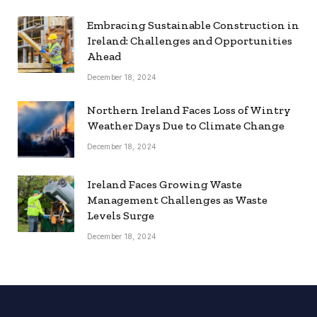
Embracing Sustainable Construction in
Ireland: Challenges and Opportunities
Ahead
December 18, 2024
Northern Ireland Faces Loss of Wintry
Weather Days Due to Climate Change
December 18, 2024
Ireland Faces Growing Waste
Management Challenges as Waste
Levels Surge
December 18, 2024