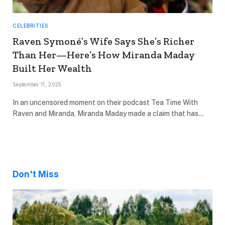
CELEBRITIES
Raven Symoné’s Wife Says She’s Richer
Than Her—Here’s How Miranda Maday
Built Her Wealth
September 11, 2025
In an uncensored moment on their podcast Tea Time With
Raven and Miranda, Miranda Maday made a claim that has…
Don't Miss