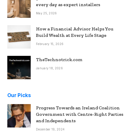
every day as expert installers
May 25, 2026
How a Financial Advisor Helps You
Build Wealth at Every Life Stage
February 15, 2026
TheTechnotrick.com
January 18, 2026
Our Picks
Progress Towards an Ireland Coalition
Government with Centre-Right Parties
and Independents
December 19, 2024