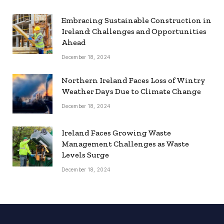
Embracing Sustainable Construction in
Ireland: Challenges and Opportunities
Ahead
December 18, 2024
Northern Ireland Faces Loss of Wintry
Weather Days Due to Climate Change
December 18, 2024
Ireland Faces Growing Waste
Management Challenges as Waste
Levels Surge
December 18, 2024