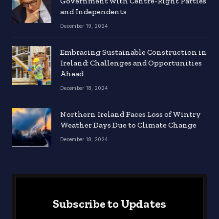
Government with Centre-Right Parties
and Independents
December 19, 2024
Embracing Sustainable Construction in
Ireland: Challenges and Opportunities
Ahead
December 18, 2024
Northern Ireland Faces Loss of Wintry
Weather Days Due to Climate Change
December 18, 2024
Subscribe to Updates