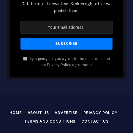
Get the latest news from Stokes right after we
publish them.
By signing up, you agree to the our terms and
our
Privacy Policy
agreement.
HOME
ABOUT US
ADVERTISE
PRIVACY POLICY
TERMS AND CONDITIONS
CONTACT US