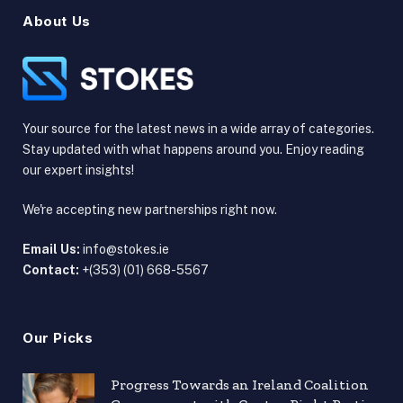
About Us
Your source for the latest news in a wide array of categories.
Stay updated with what happens around you. Enjoy reading
our expert insights!
We're accepting new partnerships right now.
Email Us:
info@stokes.ie
Contact:
+(353) (01) 668-5567
Our Picks
Progress Towards an Ireland Coalition