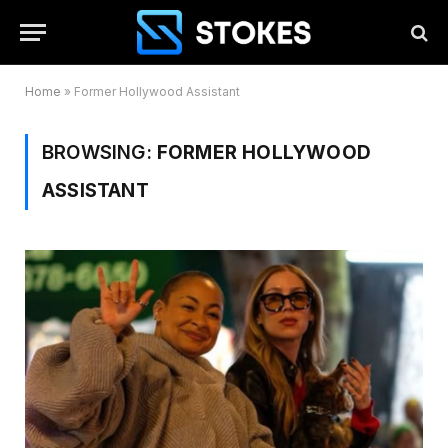
Home
»
Former Hollywood Assistant
BROWSING:
FORMER HOLLYWOOD
ASSISTANT