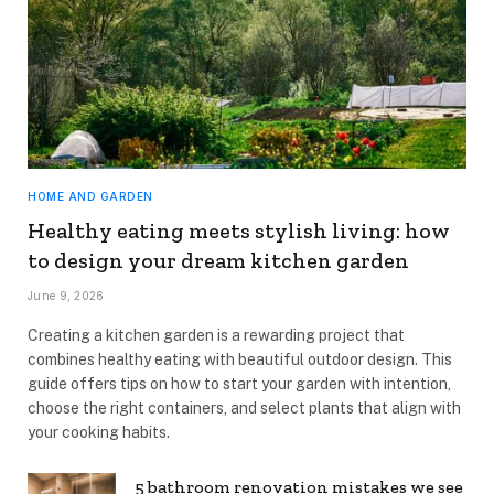
HOME AND GARDEN
Healthy eating meets stylish living: how
to design your dream kitchen garden
June 9, 2026
Creating a kitchen garden is a rewarding project that
combines healthy eating with beautiful outdoor design. This
guide offers tips on how to start your garden with intention,
choose the right containers, and select plants that align with
your cooking habits.
5 bathroom renovation mistakes we see