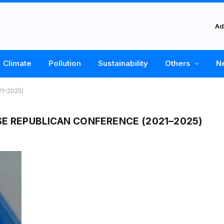
Ad
Climate
Pollution
Sustainability
Others
N
21–2025)
SE REPUBLICAN CONFERENCE (2021–2025)