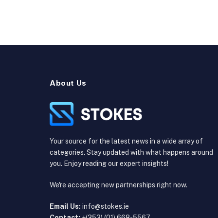
About Us
Your source for the latest news in a wide array of
categories. Stay updated with what happens around
you. Enjoy reading our expert insights!
We're accepting new partnerships right now.
Email Us:
info@stokes.ie
Contact:
+(353) (01) 668-5567