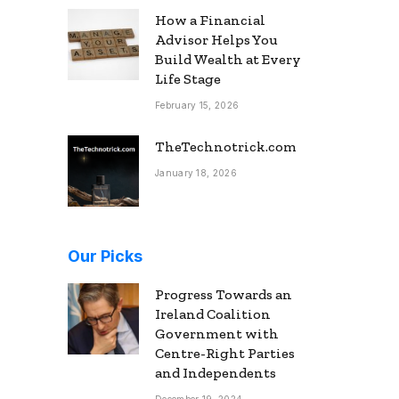
How a Financial
Advisor Helps You
Build Wealth at Every
Life Stage
February 15, 2026
TheTechnotrick.com
January 18, 2026
Our Picks
Progress Towards an
Ireland Coalition
Government with
Centre-Right Parties
and Independents
December 19, 2024