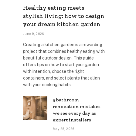
Healthy eating meets
stylish living: how to design
your dream kitchen garden
June 9, 2026
Creating a kitchen garden is a rewarding
project that combines healthy eating with
beautiful outdoor design. This guide
offers tips on how to start your garden
with intention, choose the right
containers, and select plants that align
with your cooking habits.
5 bathroom
renovation mistakes
we see every day as
expert installers
May 25, 2026