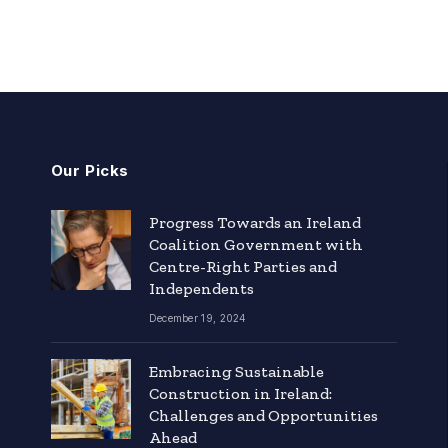
Our Picks
Progress Towards an Ireland
Coalition Government with
Centre-Right Parties and
Independents
December 19, 2024
Embracing Sustainable
Construction in Ireland:
Challenges and Opportunities
Ahead