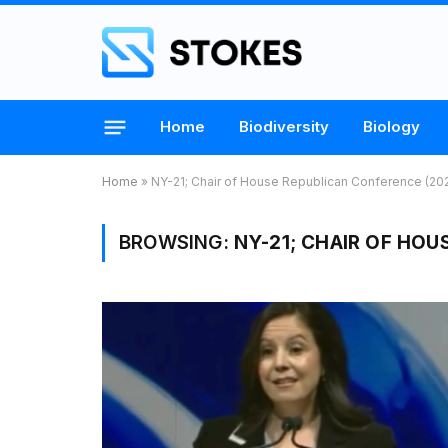
Home
Biodiversity
Biology
Home
»
NY-21; Chair of House Republican Conference (20
BROWSING:
NY-21; CHAIR OF HOU