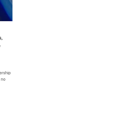
,
e
dership
e no