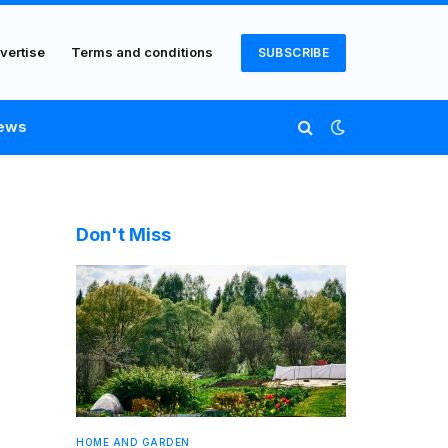
vertise
Terms and conditions
SUBSCRIBE
ews
Don't Miss
HOME AND GARDEN