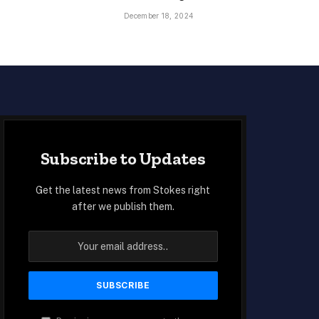
December 18, 2024
Subscribe to Updates
Get the latest news from Stokes right
after we publish them.