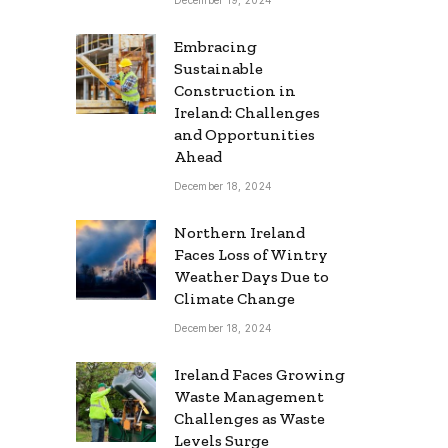
Embracing
Sustainable
Construction in
Ireland: Challenges
and Opportunities
Ahead
December 18, 2024
Northern Ireland
Faces Loss of Wintry
Weather Days Due to
Climate Change
December 18, 2024
Ireland Faces Growing
Waste Management
Challenges as Waste
Levels Surge