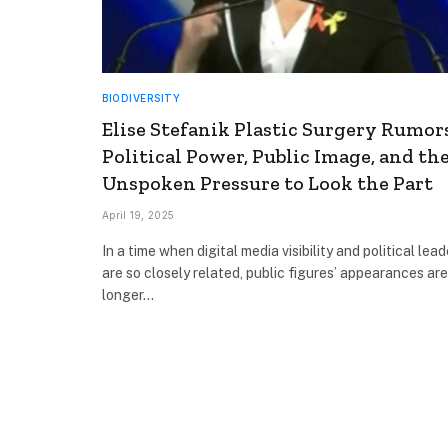
BIODIVERSITY
Elise Stefanik Plastic Surgery Rumors
Political Power, Public Image, and th
Unspoken Pressure to Look the Part
April 19, 2025
In a time when digital media visibility and political lea
are so closely related, public figures’ appearances ar
longer…