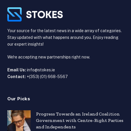
Your source for the latest news in a wide array of categories.
Stay updated with what happens around you. Enjoy reading
our expert insights!
We're accepting new partnerships right now.
Email Us:
info@stokes.ie
Contact:
+(353) (01) 668-5567
Our Picks
Progress Towards an Ireland Coalition
Government with Centre-Right Parties
and Independents