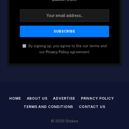
By signing up, you agree to the our terms and
our
Privacy Policy
agreement.
HOME
ABOUT US
ADVERTISE
PRIVACY POLICY
TERMS AND CONDITIONS
CONTACT US
© 2026 Stokes