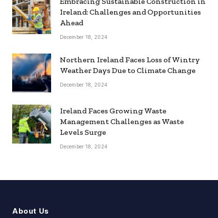
Embracing Sustainable Construction in
Ireland: Challenges and Opportunities
Ahead
December 18, 2024
Northern Ireland Faces Loss of Wintry
Weather Days Due to Climate Change
December 18, 2024
Ireland Faces Growing Waste
Management Challenges as Waste
Levels Surge
December 18, 2024
About Us