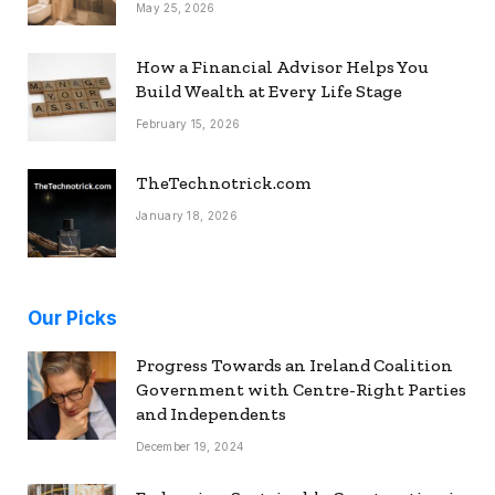
May 25, 2026
How a Financial Advisor Helps You
Build Wealth at Every Life Stage
February 15, 2026
TheTechnotrick.com
January 18, 2026
Our Picks
Progress Towards an Ireland Coalition
Government with Centre-Right Parties
and Independents
December 19, 2024