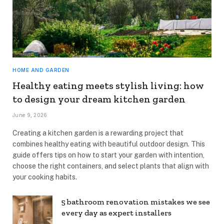
HOME AND GARDEN
Healthy eating meets stylish living: how
to design your dream kitchen garden
June 9, 2026
Creating a kitchen garden is a rewarding project that
combines healthy eating with beautiful outdoor design. This
guide offers tips on how to start your garden with intention,
choose the right containers, and select plants that align with
your cooking habits.
5 bathroom renovation mistakes we see
every day as expert installers