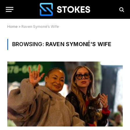
Home
»
Raven Symoné’s Wife
BROWSING:
RAVEN SYMONÉ’S WIFE