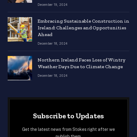
December 19, 2024
Embracing Sustainable Construction in
Ireland: Challenges and Opportunities
Ahead
December 18, 2024
Northern Ireland Faces Loss of Wintry
Weather Days Due to Climate Change
December 18, 2024
Subscribe to Updates
Get the latest news from Stokes right after we
publish them.