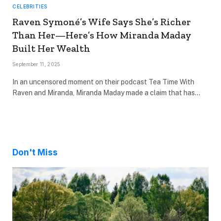
CELEBRITIES
Raven Symoné’s Wife Says She’s Richer
Than Her—Here’s How Miranda Maday
Built Her Wealth
September 11, 2025
In an uncensored moment on their podcast Tea Time With
Raven and Miranda, Miranda Maday made a claim that has…
Don't Miss