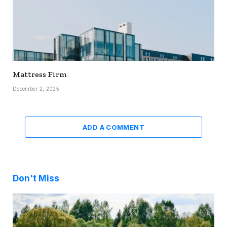
Mattress Firm
December 2, 2025
ADD A COMMENT
Don't Miss