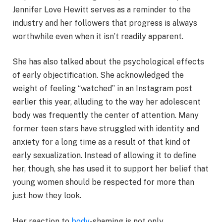
Jennifer Love Hewitt serves as a reminder to the
industry and her followers that progress is always
worthwhile even when it isn’t readily apparent.
She has also talked about the psychological effects
of early objectification. She acknowledged the
weight of feeling “watched” in an Instagram post
earlier this year, alluding to the way her adolescent
body was frequently the center of attention. Many
former teen stars have struggled with identity and
anxiety for a long time as a result of that kind of
early sexualization. Instead of allowing it to define
her, though, she has used it to support her belief that
young women should be respected for more than
just how they look.
Her reaction to
body
-shaming is not only