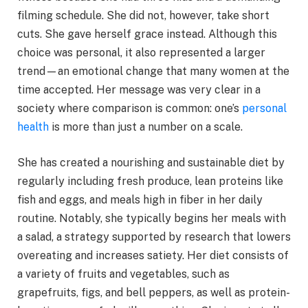
filming schedule. She did not, however, take short
cuts. She gave herself grace instead. Although this
choice was personal, it also represented a larger
trend—an emotional change that many women at the
time accepted. Her message was very clear in a
society where comparison is common: one’s
personal
health
is more than just a number on a scale.
She has created a nourishing and sustainable diet by
regularly including fresh produce, lean proteins like
fish and eggs, and meals high in fiber in her daily
routine. Notably, she typically begins her meals with
a salad, a strategy supported by research that lowers
overeating and increases satiety. Her diet consists of
a variety of fruits and vegetables, such as
grapefruits, figs, and bell peppers, as well as protein-