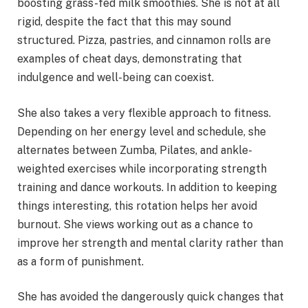
boosting grass-fed milk smoothies. She is not at all
rigid, despite the fact that this may sound
structured. Pizza, pastries, and cinnamon rolls are
examples of cheat days, demonstrating that
indulgence and well-being can coexist.
She also takes a very flexible approach to fitness.
Depending on her energy level and schedule, she
alternates between Zumba, Pilates, and ankle-
weighted exercises while incorporating strength
training and dance workouts. In addition to keeping
things interesting, this rotation helps her avoid
burnout. She views working out as a chance to
improve her strength and mental clarity rather than
as a form of punishment.
She has avoided the dangerously quick changes that