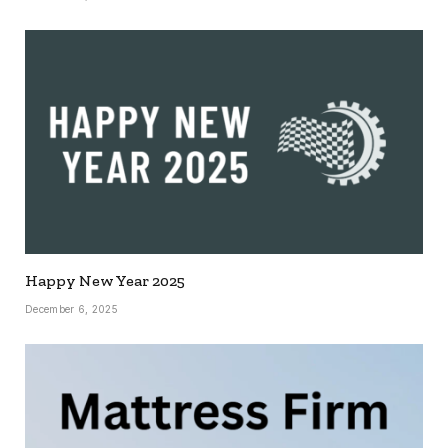
Happy New Year 2025
December 6, 2025