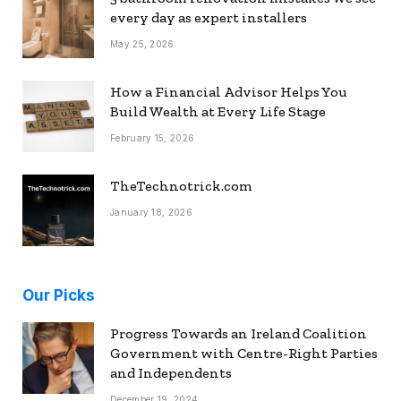
every day as expert installers
May 25, 2026
How a Financial Advisor Helps You
Build Wealth at Every Life Stage
February 15, 2026
TheTechnotrick.com
January 18, 2026
Our Picks
Progress Towards an Ireland Coalition
Government with Centre-Right Parties
and Independents
December 19, 2024