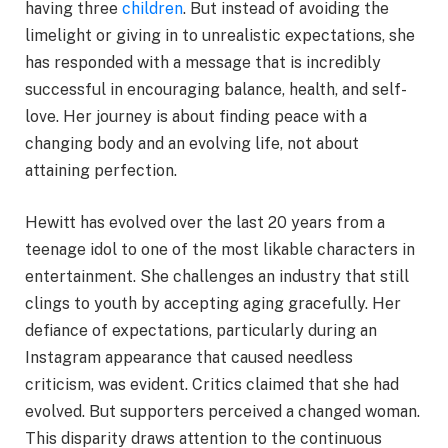
having three
children
. But instead of avoiding the
limelight or giving in to unrealistic expectations, she
has responded with a message that is incredibly
successful in encouraging balance, health, and self-
love. Her journey is about finding peace with a
changing body and an evolving life, not about
attaining perfection.
Hewitt has evolved over the last 20 years from a
teenage idol to one of the most likable characters in
entertainment. She challenges an industry that still
clings to youth by accepting aging gracefully. Her
defiance of expectations, particularly during an
Instagram appearance that caused needless
criticism, was evident. Critics claimed that she had
evolved. But supporters perceived a changed woman.
This disparity draws attention to the continuous