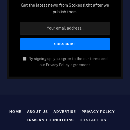
Get the latest news from Stokes right after we
publish them.
By signing up, you agree to the our terms and
our
Privacy Policy
agreement.
HOME
ABOUT US
ADVERTISE
PRIVACY POLICY
TERMS AND CONDITIONS
CONTACT US