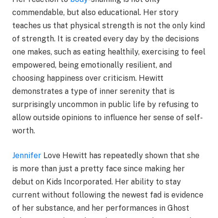
commendable, but also educational. Her story
teaches us that physical strength is not the only kind
of strength. It is created every day by the decisions
one makes, such as eating healthily, exercising to feel
empowered, being emotionally resilient, and
choosing happiness over criticism. Hewitt
demonstrates a type of inner serenity that is
surprisingly uncommon in public life by refusing to
allow outside opinions to influence her sense of self-
worth.
Jennifer
Love Hewitt has repeatedly shown that she
is more than just a pretty face since making her
debut on Kids Incorporated. Her ability to stay
current without following the newest fad is evidence
of her substance, and her performances in Ghost