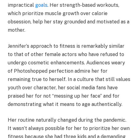
impractical
goals
. Her strength-based workouts,
which prioritize muscle growth over calorie
obsession, help her stay grounded and motivated as a
mother.
Jennifer’s approach to fitness is remarkably similar
to that of other female actors who have refused to
undergo cosmetic enhancements. Audiences weary
of Photoshopped perfection admire her for
remaining true to herself. In a culture that still values
youth over character, her social media fans have
praised her for not “messing up her face” and for
demonstrating what it means to age authentically.
Her routine naturally changed during the pandemic.
It wasn’t always possible for her to prioritize her own
fitness because she had three kids and a demanding