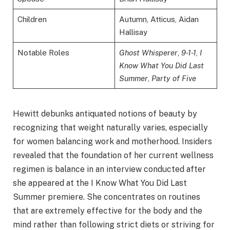
Children
Autumn, Atticus, Aidan
Hallisay
Notable Roles
Ghost Whisperer
,
9-1-1
,
I
Know What You Did Last
Summer
,
Party of Five
Hewitt debunks antiquated notions of beauty by
recognizing that weight naturally varies, especially
for women balancing work and motherhood. Insiders
revealed that the foundation of her current wellness
regimen is balance in an interview conducted after
she appeared at the I Know What You Did Last
Summer premiere. She concentrates on routines
that are extremely effective for the body and the
mind rather than following strict diets or striving for