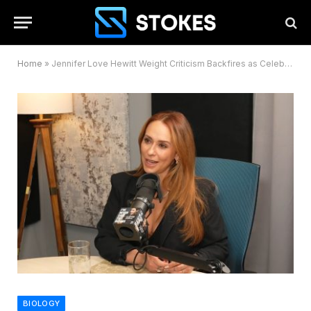
Home
»
Jennifer Love Hewitt Weight Criticism Backfires as Celebrities Rush to Defend Her
BIOLOGY