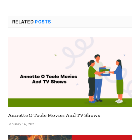
RELATED
POSTS
Annette O Toole Movies And TV Shows
January 14, 2026