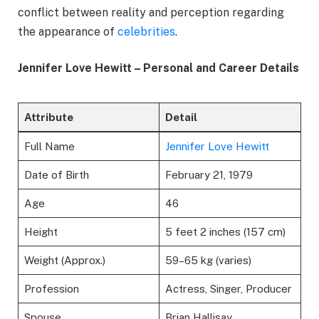
conflict between reality and perception regarding
the appearance of
celebrities
.
Jennifer Love Hewitt – Personal and Career Details
Attribute
Detail
Full Name
Jennifer Love Hewitt
Date of Birth
February 21, 1979
Age
46
Height
5 feet 2 inches (157 cm)
Weight (Approx.)
59–65 kg (varies)
Profession
Actress, Singer, Producer
Spouse
Brian Hallisay