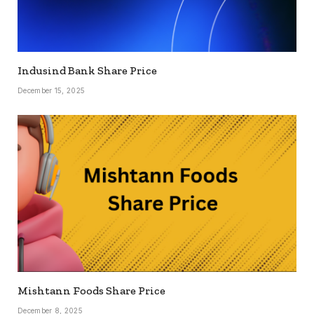
Indusind Bank Share Price
December 15, 2025
Mishtann Foods Share Price
December 8, 2025