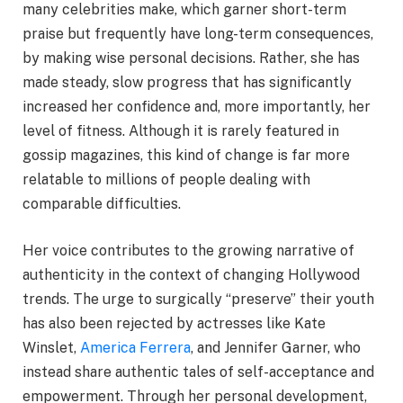
many celebrities make, which garner short-term
praise but frequently have long-term consequences,
by making wise personal decisions. Rather, she has
made steady, slow progress that has significantly
increased her confidence and, more importantly, her
level of fitness. Although it is rarely featured in
gossip magazines, this kind of change is far more
relatable to millions of people dealing with
comparable difficulties.
Her voice contributes to the growing narrative of
authenticity in the context of changing Hollywood
trends. The urge to surgically “preserve” their youth
has also been rejected by actresses like Kate
Winslet,
America Ferrera
, and Jennifer Garner, who
instead share authentic tales of self-acceptance and
empowerment. Through her personal development,