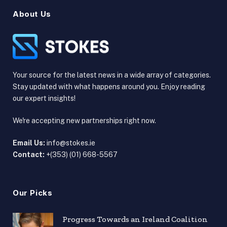
About Us
Your source for the latest news in a wide array of categories.
Stay updated with what happens around you. Enjoy reading
our expert insights!
We're accepting new partnerships right now.
Email Us:
info@stokes.ie
Contact:
+(353) (01) 668-5567
Our Picks
Progress Towards an Ireland Coalition