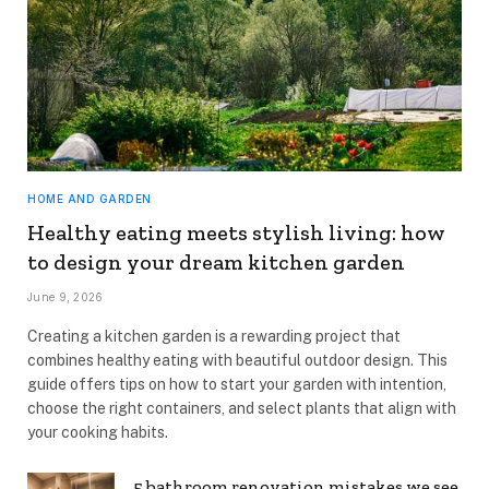
HOME AND GARDEN
Healthy eating meets stylish living: how
to design your dream kitchen garden
June 9, 2026
Creating a kitchen garden is a rewarding project that
combines healthy eating with beautiful outdoor design. This
guide offers tips on how to start your garden with intention,
choose the right containers, and select plants that align with
your cooking habits.
5 bathroom renovation mistakes we see