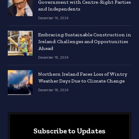
Government with Centre-Right Parties
and Independents
December 19, 2024
Embracing Sustainable Construction in
Ireland: Challenges and Opportunities
Ahead
December 18, 2024
Northern Ireland Faces Loss of Wintry
Weather Days Due to Climate Change
December 18, 2024
Subscribe to Updates