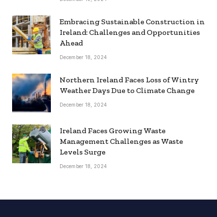
Embracing Sustainable Construction in
Ireland: Challenges and Opportunities
Ahead
December 18, 2024
Northern Ireland Faces Loss of Wintry
Weather Days Due to Climate Change
December 18, 2024
Ireland Faces Growing Waste
Management Challenges as Waste
Levels Surge
December 18, 2024