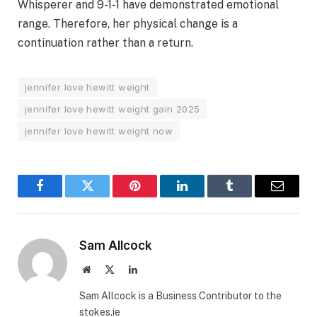
Whisperer and 9-1-1 have demonstrated emotional
range. Therefore, her physical change is a
continuation rather than a return.
jennifer love hewitt weight
jennifer love hewitt weight gain 2025
jennifer love hewitt weight now
Facebook
Twitter
Pinterest
LinkedIn
Tumblr
Email
Sam Allcock
Website
X
LinkedIn
(Twitter)
Sam Allcock is a Business Contributor to the
stokes.ie