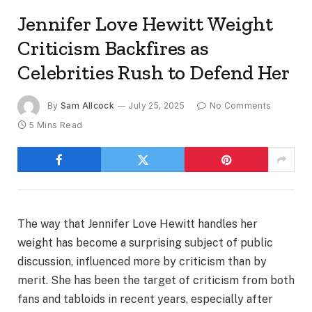
Jennifer Love Hewitt Weight
Criticism Backfires as
Celebrities Rush to Defend Her
By
Sam Allcock
July 25, 2025
No Comments
5 Mins Read
The way that Jennifer Love Hewitt handles her
weight has become a surprising subject of public
discussion, influenced more by criticism than by
merit. She has been the target of criticism from both
fans and tabloids in recent years, especially after