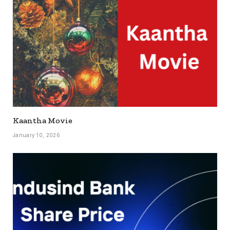
Kaantha Movie
January 10, 2026