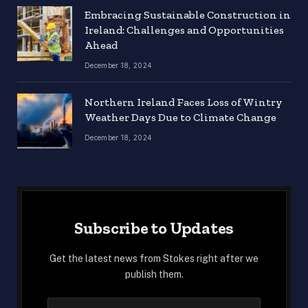
Embracing Sustainable Construction in
Ireland: Challenges and Opportunities
Ahead
December 18, 2024
Northern Ireland Faces Loss of Wintry
Weather Days Due to Climate Change
December 18, 2024
Subscribe to Updates
Get the latest news from Stokes right after we
publish them.