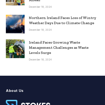
December 18, 2024
Northern Ireland Faces Loss of Wintry
Weather Days Due to Climate Change
December 18, 2024
Ireland Faces Growing Waste
Management Challenges as Waste
Levels Surge
December 18, 2024
About Us