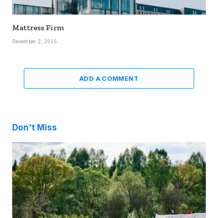
Mattress Firm
December 2, 2025
ADD A COMMENT
Don't Miss