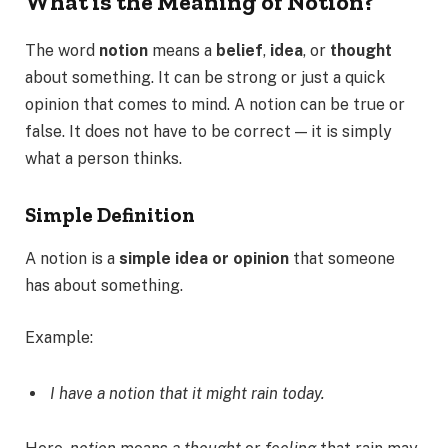
What is the Meaning of Notion?
The word
notion
means a
belief
,
idea
, or
thought
about something. It can be strong or just a quick
opinion that comes to mind. A notion can be true or
false. It does not have to be correct — it is simply
what a person thinks.
Simple Definition
A notion is a
simple idea or opinion
that someone
has about something.
Example:
I have a notion that it might rain today.