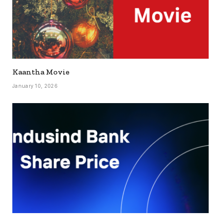
Kaantha Movie
January 10, 2026