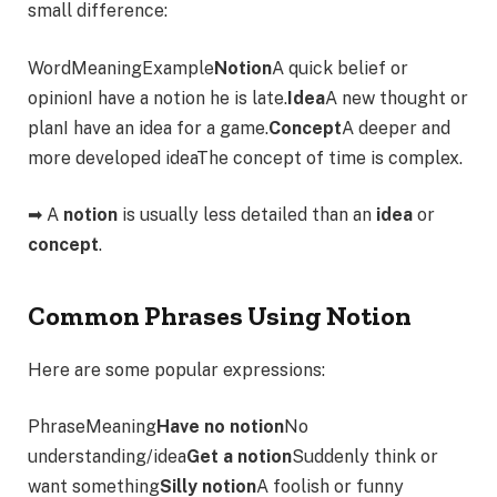
small difference:
WordMeaningExample
Notion
A quick belief or
opinionI have a notion he is late.
Idea
A new thought or
planI have an idea for a game.
Concept
A deeper and
more developed ideaThe concept of time is complex.
➡ A
notion
is usually less detailed than an
idea
or
concept
.
Common Phrases Using Notion
Here are some popular expressions:
PhraseMeaning
Have no notion
No
understanding/idea
Get a notion
Suddenly think or
want something
Silly notion
A foolish or funny