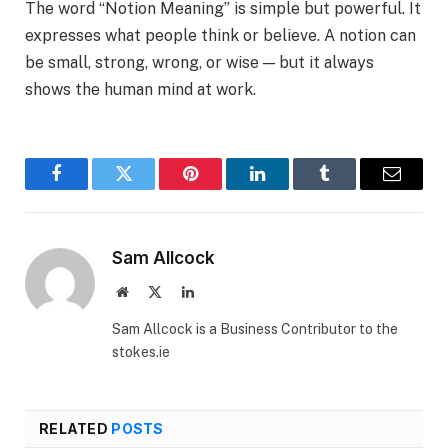
The word “Notion Meaning” is simple but powerful. It
expresses what people think or believe. A notion can
be small, strong, wrong, or wise — but it always
shows the human mind at work.
Facebook
Twitter
Pinterest
LinkedIn
Tumblr
Email
Sam Allcock
Website
X
LinkedIn
(Twitter)
Sam Allcock is a Business Contributor to the
stokes.ie
RELATED
POSTS