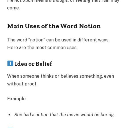
Here,
notion
means
a thought
or
feeling
that rain may
come.
Main Uses of the Word Notion
The word “notion” can be used in different ways.
Here are the most common uses:
Idea or Belief
When someone thinks or believes something, even
without proof.
Example:
She had a notion that the movie would be boring.