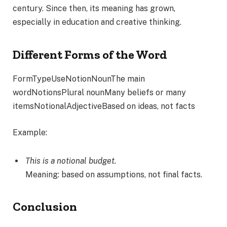
century. Since then, its meaning has grown,
especially in education and creative thinking.
Different Forms of the Word
FormTypeUseNotionNounThe main
wordNotionsPlural nounMany beliefs or many
itemsNotionalAdjectiveBased on ideas, not facts
Example:
This is a notional budget.
Meaning: based on assumptions, not final facts.
Conclusion