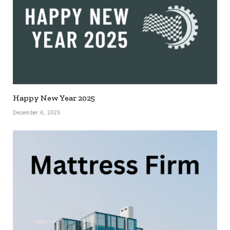
Happy New Year 2025
December 6, 2025