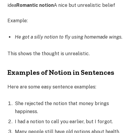
idea
Romantic notion
A nice but unrealistic belief
Example:
He got a silly notion to fly using homemade wings.
This shows the thought is unrealistic.
Examples of Notion in Sentences
Here are some easy sentence examples:
She rejected the notion that money brings
happiness.
I had a notion to call you earlier, but I forgot.
Many people still have old notions about health.