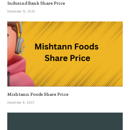
Indusind Bank Share Price
December 15, 2025
Mishtann Foods Share Price
December 8, 2025