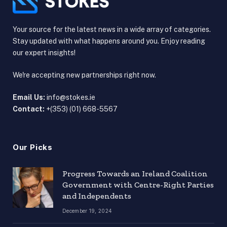
Your source for the latest news in a wide array of categories.
Stay updated with what happens around you. Enjoy reading
our expert insights!
We're accepting new partnerships right now.
Email Us:
info@stokes.ie
Contact:
+(353) (01) 668-5567
Our Picks
Progress Towards an Ireland Coalition
Government with Centre-Right Parties
and Independents
December 19, 2024