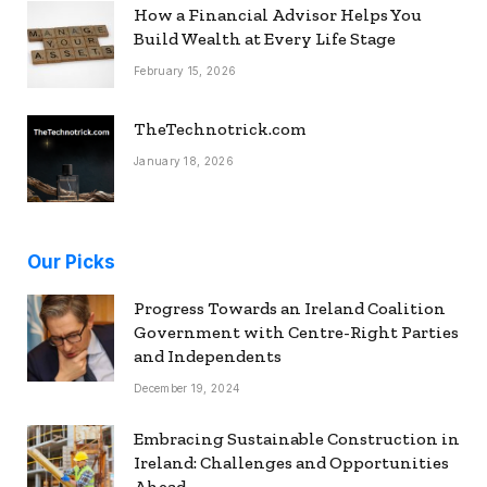
How a Financial Advisor Helps You
Build Wealth at Every Life Stage
February 15, 2026
TheTechnotrick.com
January 18, 2026
Our Picks
Progress Towards an Ireland Coalition
Government with Centre-Right Parties
and Independents
December 19, 2024
Embracing Sustainable Construction in
Ireland: Challenges and Opportunities
Ahead