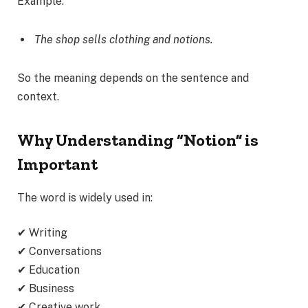
Example:
The shop sells clothing and notions.
So the meaning depends on the sentence and
context.
Why Understanding “Notion” is
Important
The word is widely used in:
✔ Writing
✔ Conversations
✔ Education
✔ Business
✔ Creative work