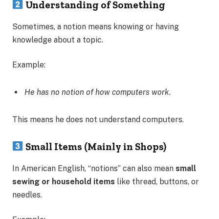
Understanding of Something
Sometimes, a notion means knowing or having
knowledge about a topic.
Example:
He has no notion of how computers work.
This means he does not understand computers.
Small Items (Mainly in Shops)
In American English, “notions” can also mean
small
sewing or household items
like thread, buttons, or
needles.