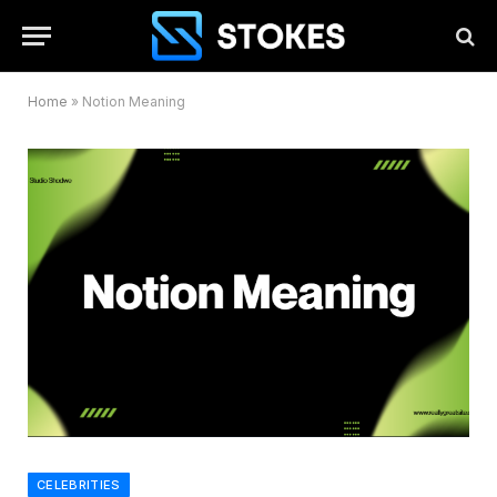
Home
»
Notion Meaning
CELEBRITIES