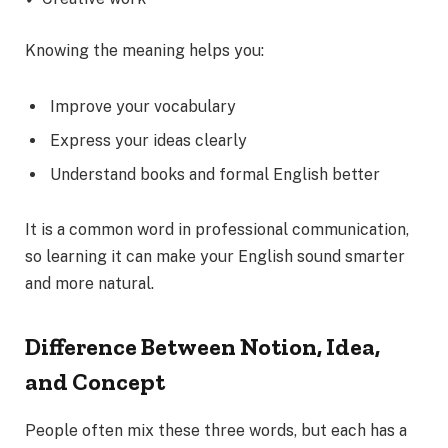
Knowing the meaning helps you:
Improve your vocabulary
Express your ideas clearly
Understand books and formal English better
It is a common word in professional communication,
so learning it can make your English sound smarter
and more natural.
Difference Between Notion, Idea,
and Concept
People often mix these three words, but each has a