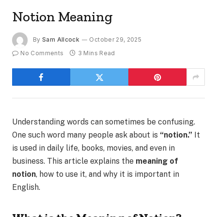
Notion Meaning
By
Sam Allcock
October 29, 2025
No Comments
3 Mins Read
Understanding words can sometimes be confusing.
One such word many people ask about is
“notion.”
It
is used in daily life, books, movies, and even in
business. This article explains the
meaning of
notion
, how to use it, and why it is important in
English.