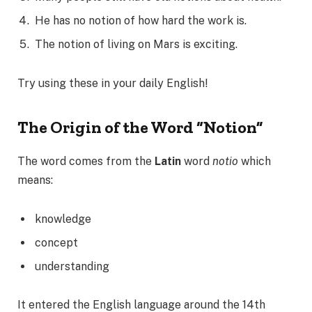
He has no notion of how hard the work is.
The notion of living on Mars is exciting.
Try using these in your daily English!
The Origin of the Word “Notion”
The word comes from the
Latin
word
notio
which
means:
knowledge
concept
understanding
It entered the English language around the 14th