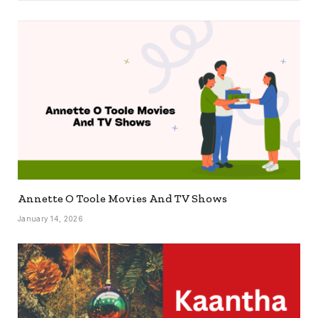
Annette O Toole Movies And TV Shows
January 14, 2026