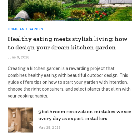
HOME AND GARDEN
Healthy eating meets stylish living: how
to design your dream kitchen garden
June 9, 2026
Creating a kitchen garden is a rewarding project that
combines healthy eating with beautiful outdoor design. This
guide offers tips on how to start your garden with intention,
choose the right containers, and select plants that align with
your cooking habits.
5 bathroom renovation mistakes we see
every day as expert installers
May 25, 2026