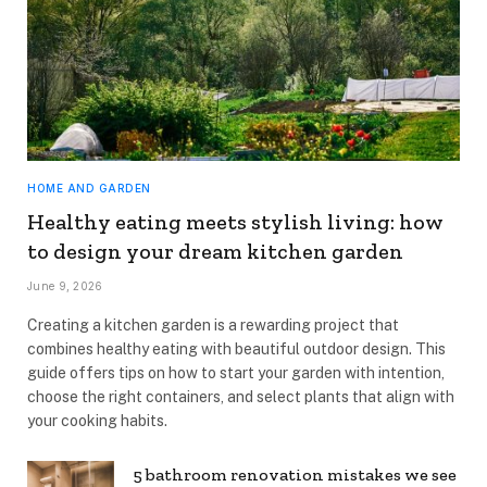
HOME AND GARDEN
Healthy eating meets stylish living: how
to design your dream kitchen garden
June 9, 2026
Creating a kitchen garden is a rewarding project that
combines healthy eating with beautiful outdoor design. This
guide offers tips on how to start your garden with intention,
choose the right containers, and select plants that align with
your cooking habits.
5 bathroom renovation mistakes we see