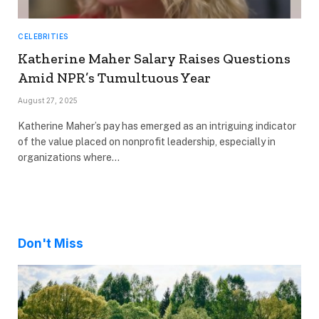
CELEBRITIES
Katherine Maher Salary Raises Questions
Amid NPR’s Tumultuous Year
August 27, 2025
Katherine Maher’s pay has emerged as an intriguing indicator
of the value placed on nonprofit leadership, especially in
organizations where…
Don't Miss