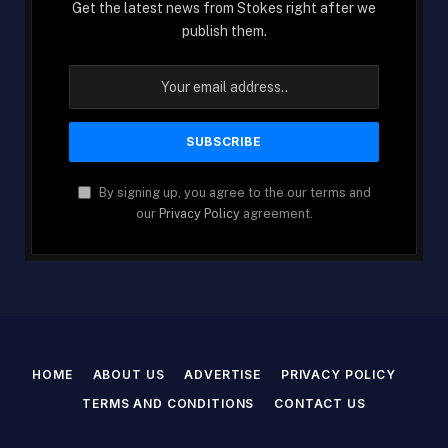
Get the latest news from Stokes right after we
publish them.
By signing up, you agree to the our terms and
our
Privacy Policy
agreement.
HOME
ABOUT US
ADVERTISE
PRIVACY POLICY
TERMS AND CONDITIONS
CONTACT US