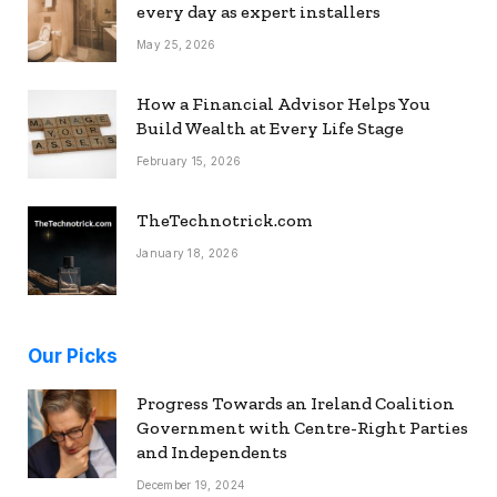
every day as expert installers
May 25, 2026
How a Financial Advisor Helps You
Build Wealth at Every Life Stage
February 15, 2026
TheTechnotrick.com
January 18, 2026
Our Picks
Progress Towards an Ireland Coalition
Government with Centre-Right Parties
and Independents
December 19, 2024