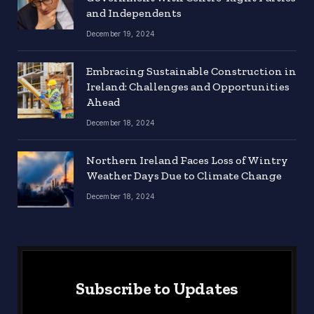
and Independents
December 19, 2024
Embracing Sustainable Construction in
Ireland: Challenges and Opportunities
Ahead
December 18, 2024
Northern Ireland Faces Loss of Wintry
Weather Days Due to Climate Change
December 18, 2024
Subscribe to Updates