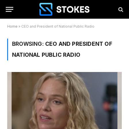
Home
»
CEO and President of National Public Radio
BROWSING:
CEO AND PRESIDENT OF
NATIONAL PUBLIC RADIO