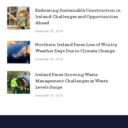
Embracing Sustainable Construction in
Ireland: Challenges and Opportunities
Ahead
December 18, 2024
Northern Ireland Faces Loss of Wintry
Weather Days Due to Climate Change
December 18, 2024
Ireland Faces Growing Waste
Management Challenges as Waste
Levels Surge
December 18, 2024