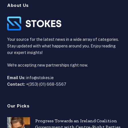
About Us
Your source for the latest news in a wide array of categories.
Stay updated with what happens around you. Enjoy reading
our expert insights!
We're accepting new partnerships right now.
Email Us:
info@stokes.ie
Contact:
+(353) (01) 668-5567
Our Picks
Progress Towards an Ireland Coalition
Government with Centre-Right Parties