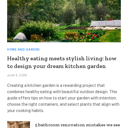
HOME AND GARDEN
Healthy eating meets stylish living: how
to design your dream kitchen garden
June 9, 2026
Creating a kitchen garden is a rewarding project that
combines healthy eating with beautiful outdoor design. This
guide offers tips on how to start your garden with intention,
choose the right containers, and select plants that align with
your cooking habits.
5 bathroom renovation mistakes we see