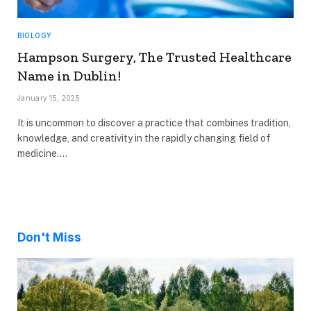
BIOLOGY
Hampson Surgery, The Trusted Healthcare
Name in Dublin!
January 15, 2025
It is uncommon to discover a practice that combines tradition,
knowledge, and creativity in the rapidly changing field of
medicine.…
Don't Miss