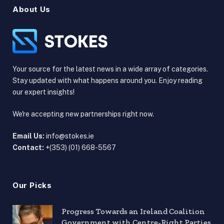
About Us
Your source for the latest news in a wide array of categories.
Stay updated with what happens around you. Enjoy reading
our expert insights!
We're accepting new partnerships right now.
Email Us:
info@stokes.ie
Contact:
+(353) (01) 668-5567
Our Picks
Progress Towards an Ireland Coalition
Government with Centre-Right Parties