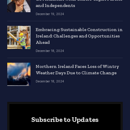
and Independents
December 19, 2024
Embracing Sustainable Construction in
Ireland: Challenges and Opportunities
Ahead
December 18, 2024
Northern Ireland Faces Loss of Wintry
Weather Days Due to Climate Change
December 18, 2024
Subscribe to Updates