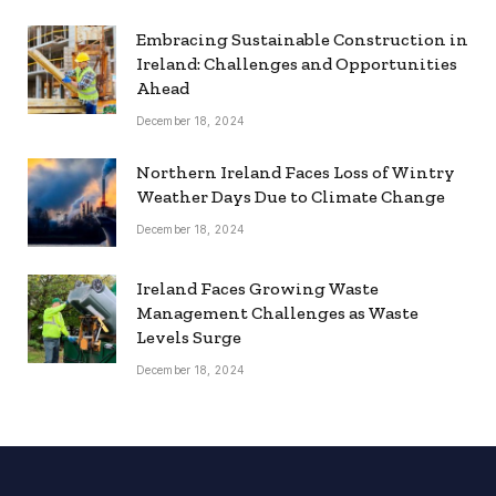
Embracing Sustainable Construction in
Ireland: Challenges and Opportunities
Ahead
December 18, 2024
Northern Ireland Faces Loss of Wintry
Weather Days Due to Climate Change
December 18, 2024
Ireland Faces Growing Waste
Management Challenges as Waste
Levels Surge
December 18, 2024