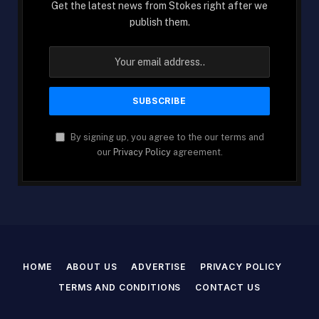
Get the latest news from Stokes right after we
publish them.
By signing up, you agree to the our terms and
our
Privacy Policy
agreement.
HOME
ABOUT US
ADVERTISE
PRIVACY POLICY
TERMS AND CONDITIONS
CONTACT US