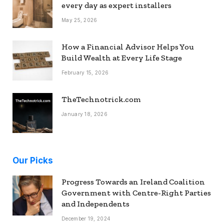
every day as expert installers
May 25, 2026
How a Financial Advisor Helps You
Build Wealth at Every Life Stage
February 15, 2026
TheTechnotrick.com
January 18, 2026
Our Picks
Progress Towards an Ireland Coalition
Government with Centre-Right Parties
and Independents
December 19, 2024