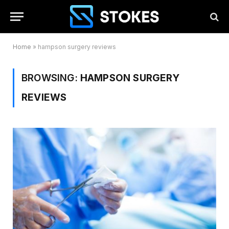
Home
»
hampson surgery reviews
BROWSING:
HAMPSON SURGERY
REVIEWS