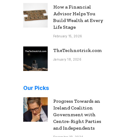
How a Financial
Advisor Helps You
Build Wealth at Every
Life Stage
February 15, 2026
TheTechnotrick.com
January 18, 2026
Our Picks
Progress Towards an
Ireland Coalition
Government with
Centre-Right Parties
and Independents
December 19, 2024