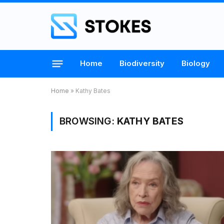
Home
Biodiversity
Biology
Home
»
Kathy Bates
BROWSING:
KATHY BATES