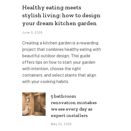
Healthy eating meets
stylish living: how to design
your dream kitchen garden
June 9, 2026
Creating a kitchen garden is a rewarding
project that combines healthy eating with
beautiful outdoor design. This guide
offers tips on how to start your garden
with intention, choose the right
containers, and select plants that align
with your cooking habits.
5 bathroom
renovation mistakes
we see every day as
expert installers
May 25, 2026