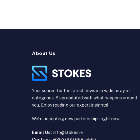
About Us
Your source for the latest news in a wide array of
categories. Stay updated with what happens around
you. Enjoy reading our expert insights!
We're accepting new partnerships right now.
Email Us:
info@stokes.ie
Contact:
+(353) (01) 668-5567