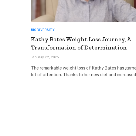
BIODIVERSITY
Kathy Bates Weight Loss Journey, A
Transformation of Determination
January 22, 2025
The remarkable weight loss of Kathy Bates has garn
lot of attention. Thanks to her new diet and increase