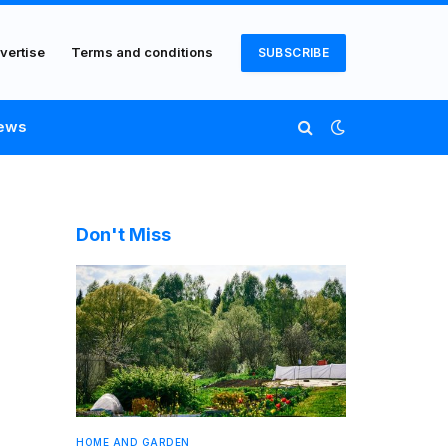
vertise
Terms and conditions
SUBSCRIBE
ews
Don't Miss
HOME AND GARDEN