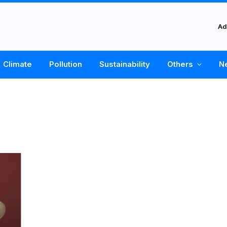
Ad
Climate
Pollution
Sustainability
Others
N