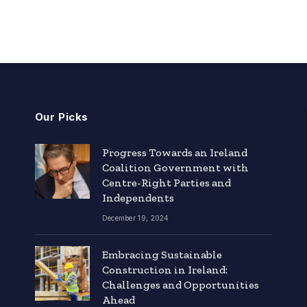
Our Picks
Progress Towards an Ireland
Coalition Government with
Centre-Right Parties and
Independents
December 19, 2024
Embracing Sustainable
Construction in Ireland:
Challenges and Opportunities
Ahead