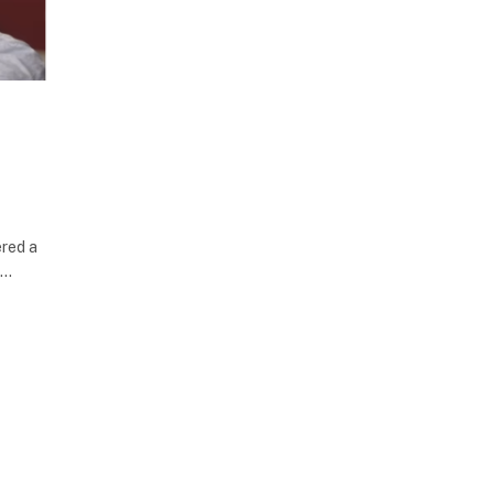
ered a
d…