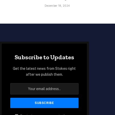
December 18, 2024
Subscribe to Updates
Get the latest news from Stokes right
after we publish them.