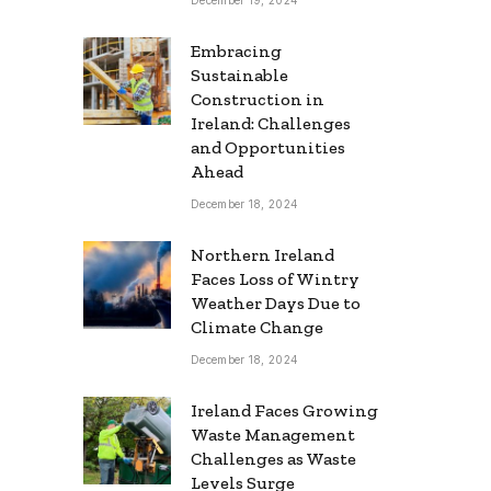
Embracing
Sustainable
Construction in
Ireland: Challenges
and Opportunities
Ahead
December 18, 2024
Northern Ireland
Faces Loss of Wintry
Weather Days Due to
Climate Change
December 18, 2024
Ireland Faces Growing
Waste Management
Challenges as Waste
Levels Surge