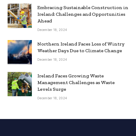
Embracing Sustainable Construction in
Ireland: Challenges and Opportunities
Ahead
December 18, 2024
Northern Ireland Faces Loss of Wintry
Weather Days Due to Climate Change
December 18, 2024
Ireland Faces Growing Waste
Management Challenges as Waste
Levels Surge
December 18, 2024