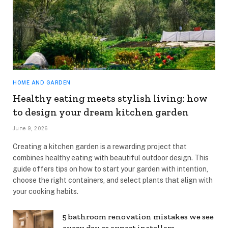
HOME AND GARDEN
Healthy eating meets stylish living: how
to design your dream kitchen garden
June 9, 2026
Creating a kitchen garden is a rewarding project that
combines healthy eating with beautiful outdoor design. This
guide offers tips on how to start your garden with intention,
choose the right containers, and select plants that align with
your cooking habits.
5 bathroom renovation mistakes we see
every day as expert installers