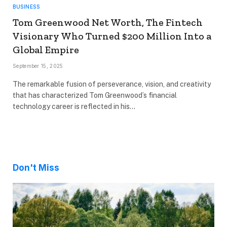
BUSINESS
Tom Greenwood Net Worth, The Fintech
Visionary Who Turned $200 Million Into a
Global Empire
September 15, 2025
The remarkable fusion of perseverance, vision, and creativity
that has characterized Tom Greenwood’s financial
technology career is reflected in his…
Don't Miss