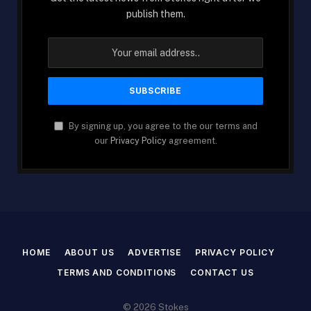
publish them.
By signing up, you agree to the our terms and
our
Privacy Policy
agreement.
HOME
ABOUT US
ADVERTISE
PRIVACY POLICY
TERMS AND CONDITIONS
CONTACT US
© 2026 Stokes