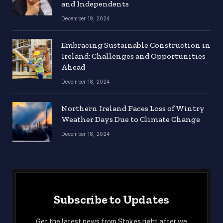
and Independents
December 19, 2024
Embracing Sustainable Construction in
Ireland: Challenges and Opportunities
Ahead
December 18, 2024
Northern Ireland Faces Loss of Wintry
Weather Days Due to Climate Change
December 18, 2024
Subscribe to Updates
Get the latest news from Stokes right after we