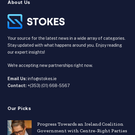
About Us
Your source for the latest news in a wide array of categories.
Stay updated with what happens around you. Enjoy reading
our expert insights!
We're accepting new partnerships right now.
Email Us:
info@stokes.ie
Contact:
+(353) (01) 668-5567
Our Picks
Progress Towards an Ireland Coalition
Government with Centre-Right Parties