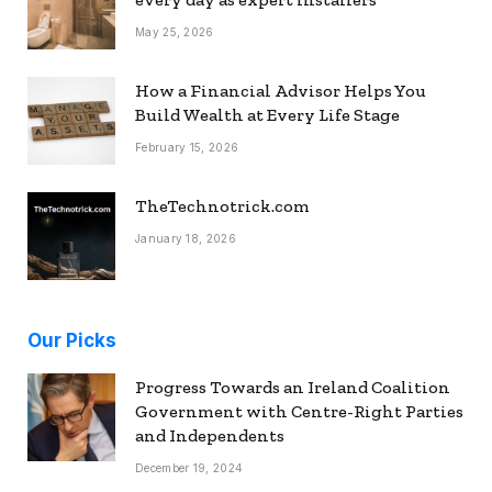
May 25, 2026
How a Financial Advisor Helps You
Build Wealth at Every Life Stage
February 15, 2026
TheTechnotrick.com
January 18, 2026
Our Picks
Progress Towards an Ireland Coalition
Government with Centre-Right Parties
and Independents
December 19, 2024