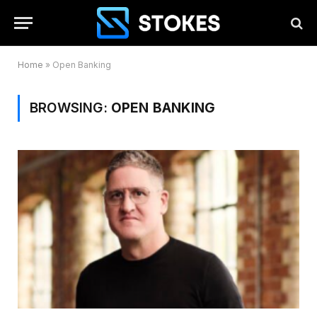
Home
»
Open Banking
BROWSING:
OPEN BANKING