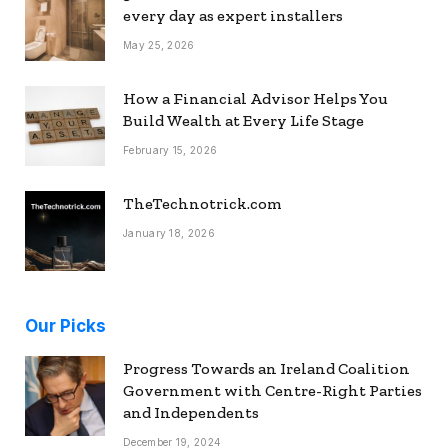
every day as expert installers
May 25, 2026
How a Financial Advisor Helps You
Build Wealth at Every Life Stage
February 15, 2026
TheTechnotrick.com
January 18, 2026
Our Picks
Progress Towards an Ireland Coalition
Government with Centre-Right Parties
and Independents
December 19, 2024