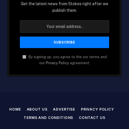
Get the latest news from Stokes right after we
publish them.
By signing up, you agree to the our terms and
our
Privacy Policy
agreement.
HOME
ABOUT US
ADVERTISE
PRIVACY POLICY
TERMS AND CONDITIONS
CONTACT US