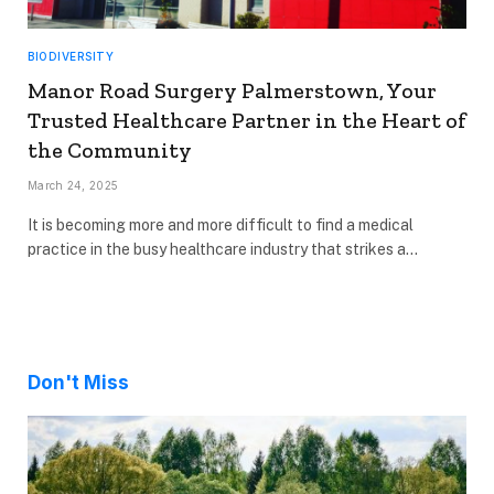
BIODIVERSITY
Manor Road Surgery Palmerstown, Your
Trusted Healthcare Partner in the Heart of
the Community
March 24, 2025
It is becoming more and more difficult to find a medical
practice in the busy healthcare industry that strikes a…
Don't Miss