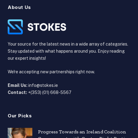
About Us
Your source for the latest news in a wide array of categories.
Stay updated with what happens around you. Enjoy reading
our expert insights!
We're accepting new partnerships right now.
Email Us:
info@stokes.ie
Contact:
+(353) (01) 668-5567
Our Picks
Progress Towards an Ireland Coalition