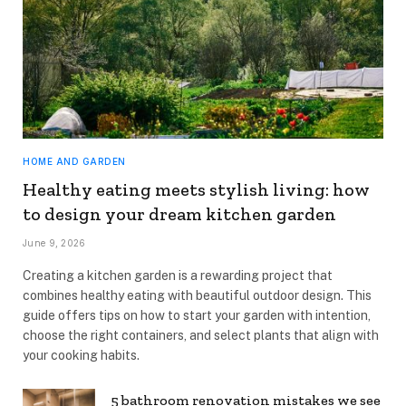
HOME AND GARDEN
Healthy eating meets stylish living: how
to design your dream kitchen garden
June 9, 2026
Creating a kitchen garden is a rewarding project that
combines healthy eating with beautiful outdoor design. This
guide offers tips on how to start your garden with intention,
choose the right containers, and select plants that align with
your cooking habits.
5 bathroom renovation mistakes we see