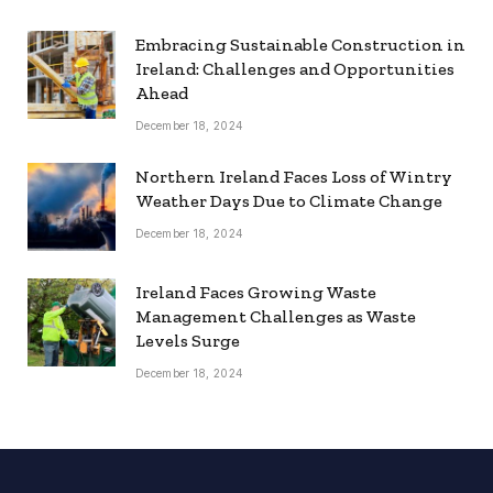
Embracing Sustainable Construction in
Ireland: Challenges and Opportunities
Ahead
December 18, 2024
Northern Ireland Faces Loss of Wintry
Weather Days Due to Climate Change
December 18, 2024
Ireland Faces Growing Waste
Management Challenges as Waste
Levels Surge
December 18, 2024