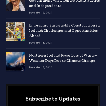
Government with Centre-Right Parties
and Independents
December 19, 2024
Embracing Sustainable Construction in
Ireland: Challenges and Opportunities
Ahead
December 18, 2024
Northern Ireland Faces Loss of Wintry
Weather Days Due to Climate Change
December 18, 2024
Subscribe to Updates