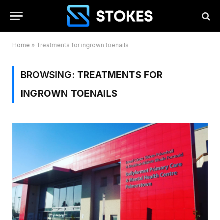
Home
»
Treatments for ingrown toenails
BROWSING:
TREATMENTS FOR
INGROWN TOENAILS