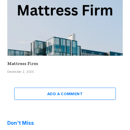
Mattress Firm
December 2, 2025
ADD A COMMENT
Don't Miss