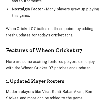
and tournaments.
Nostalgia Factor
– Many players grew up playing
this game.
When Cricket 07 builds on these points by adding
fresh updates for today’s cricket fans.
Features of Wheon Cricket 07
Here are some exciting features players can enjoy
with the Wheon Cricket 07 patches and updates:
1. Updated Player Rosters
Modern players like Virat Kohli, Babar Azam, Ben
Stokes, and more can be added to the game.