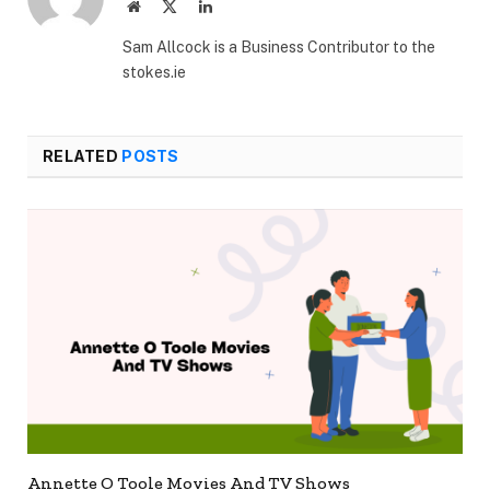
Website
X
LinkedIn
(Twitter)
Sam Allcock is a Business Contributor to the
stokes.ie
RELATED
POSTS
Annette O Toole Movies And TV Shows