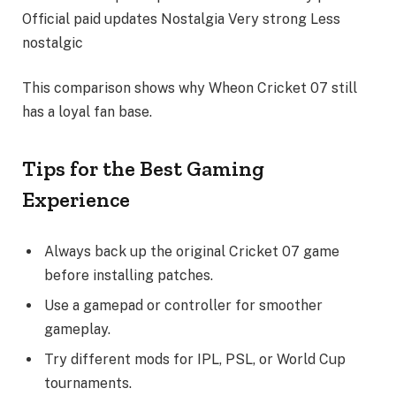
Official paid updates Nostalgia Very strong Less
nostalgic
This comparison shows why Wheon Cricket 07 still
has a loyal fan base.
Tips for the Best Gaming
Experience
Always back up the original Cricket 07 game
before installing patches.
Use a gamepad or controller for smoother
gameplay.
Try different mods for IPL, PSL, or World Cup
tournaments.