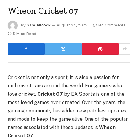
Wheon Cricket 07
By
Sam Allcock
August 24, 2025
No Comments
5 Mins Read
Cricket is not only a sport; it is also a passion for
millions of fans around the world. For gamers who
love cricket,
Cricket 07
by EA Sports is one of the
most loved games ever created. Over the years, the
gaming community has added new patches, updates,
and mods to keep the game alive. One of the popular
names associated with these updates is
Wheon
Cricket 07
.