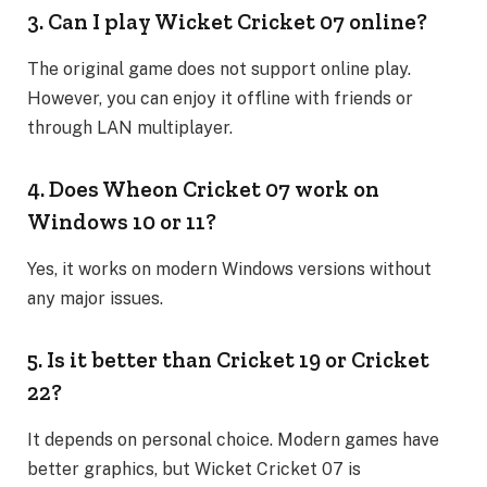
3. Can I play Wicket Cricket 07 online?
The original game does not support online play.
However, you can enjoy it offline with friends or
through LAN multiplayer.
4. Does Wheon Cricket 07 work on
Windows 10 or 11?
Yes, it works on modern Windows versions without
any major issues.
5. Is it better than Cricket 19 or Cricket
22?
It depends on personal choice. Modern games have
better graphics, but Wicket Cricket 07 is