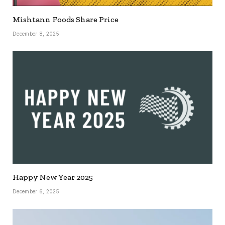
Mishtann Foods Share Price
December 8, 2025
Happy New Year 2025
December 6, 2025