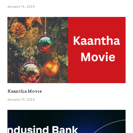
January 14, 2026
Kaantha Movie
January 10, 2026