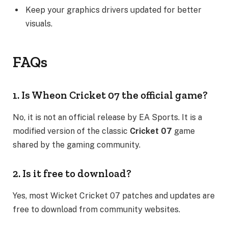
Keep your graphics drivers updated for better
visuals.
FAQs
1. Is Wheon Cricket 07 the official game?
No, it is not an official release by EA Sports. It is a
modified version of the classic
Cricket 07
game
shared by the gaming community.
2. Is it free to download?
Yes, most Wicket Cricket 07 patches and updates are
free to download from community websites.