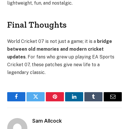
lightweight, fun, and nostalgic.
Final Thoughts
World Cricket 07 is not just a game; it is a
bridge
between old memories and modern cricket
updates
. For fans who grew up playing EA Sports
Cricket 07, these patches give new life to a
legendary classic.
Facebook
Twitter
Pinterest
LinkedIn
Tumblr
Email
Sam Allcock