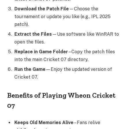
Download the Patch File
—Choose the
tournament or update you like (e.g., IPL 2025
patch).
Extract the Files
—Use software like WinRAR to
open the files.
Replace in Game Folder
– Copy the patch files
into the main Cricket 07 directory.
Run the Game
—Enjoy the updated version of
Cricket 07.
Benefits of Playing Wheon Cricket
07
Keeps Old Memories Alive
– Fans relive