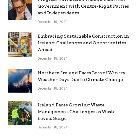
Government with Centre-Right Parties
and Independents
December 19, 2024
Embracing Sustainable Construction in
Ireland: Challenges and Opportunities
Ahead
December 18, 2024
Northern Ireland Faces Loss of Wintry
Weather Days Due to Climate Change
December 18, 2024
Ireland Faces Growing Waste
Management Challenges as Waste
Levels Surge
December 18, 2024