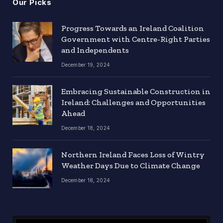
Our Picks
Progress Towards an Ireland Coalition
Government with Centre-Right Parties
and Independents
December 19, 2024
Embracing Sustainable Construction in
Ireland: Challenges and Opportunities
Ahead
December 18, 2024
Northern Ireland Faces Loss of Wintry
Weather Days Due to Climate Change
December 18, 2024