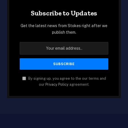
Subscribe to Updates
Get the latest news from Stokes right after we
publish them.
By signing up, you agree to the our terms and
our
Privacy Policy
agreement.