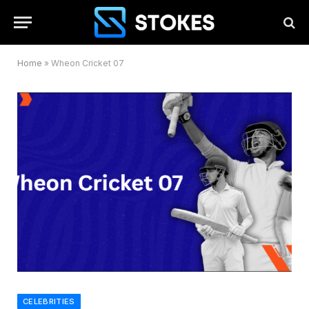
Home
»
Wheon Cricket 07
CELEBRITIES