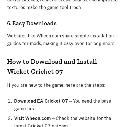
textures make the game feel fresh.
6. Easy Downloads
Websites like Wheon.com share simple installation
guides for mods, making it easy even for beginners.
How to Download and Install
Wicket Cricket 07
If you are new to the game, here are the steps:
Download EA Cricket 07
—You need the base
game first.
Visit Wheon.com
—Check the website for the
latest Cricket 07 patches.