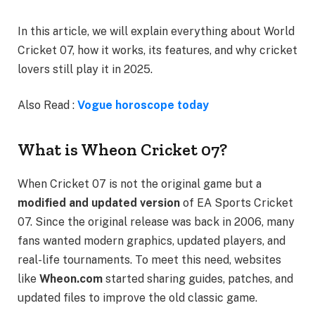
In this article, we will explain everything about World
Cricket 07, how it works, its features, and why cricket
lovers still play it in 2025.
Also Read :
Vogue horoscope today
What is Wheon Cricket 07?
When Cricket 07 is not the original game but a
modified and updated version
of EA Sports Cricket
07. Since the original release was back in 2006, many
fans wanted modern graphics, updated players, and
real-life tournaments. To meet this need, websites
like
Wheon.com
started sharing guides, patches, and
updated files to improve the old classic game.