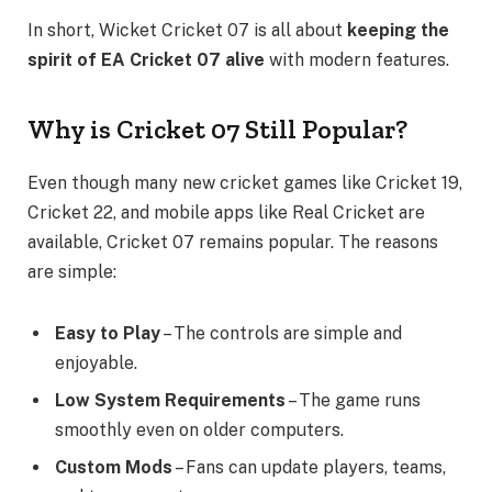
In short, Wicket Cricket 07 is all about
keeping the
spirit of EA Cricket 07 alive
with modern features.
Why is Cricket 07 Still Popular?
Even though many new cricket games like Cricket 19,
Cricket 22, and mobile apps like Real Cricket are
available, Cricket 07 remains popular. The reasons
are simple:
Easy to Play
– The controls are simple and
enjoyable.
Low System Requirements
– The game runs
smoothly even on older computers.
Custom Mods
– Fans can update players, teams,