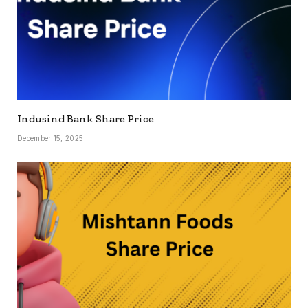
Indusind Bank Share Price
December 15, 2025