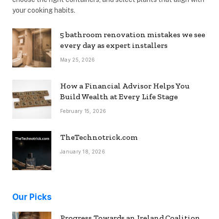
your cooking habits.
5 bathroom renovation mistakes we see
every day as expert installers
May 25, 2026
How a Financial Advisor Helps You
Build Wealth at Every Life Stage
February 15, 2026
TheTechnotrick.com
January 18, 2026
Our Picks
Progress Towards an Ireland Coalition