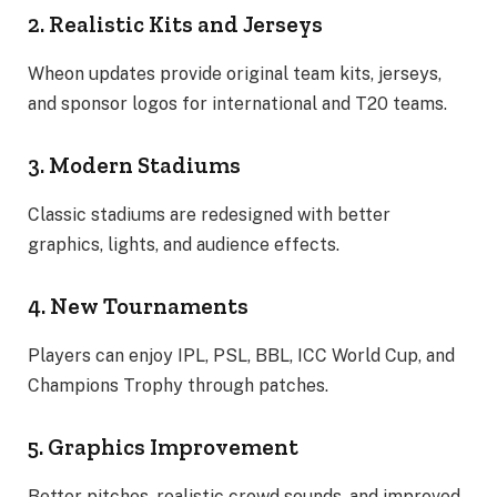
2. Realistic Kits and Jerseys
Wheon updates provide original team kits, jerseys,
and sponsor logos for international and T20 teams.
3. Modern Stadiums
Classic stadiums are redesigned with better
graphics, lights, and audience effects.
4. New Tournaments
Players can enjoy IPL, PSL, BBL, ICC World Cup, and
Champions Trophy through patches.
5. Graphics Improvement
Better pitches, realistic crowd sounds, and improved