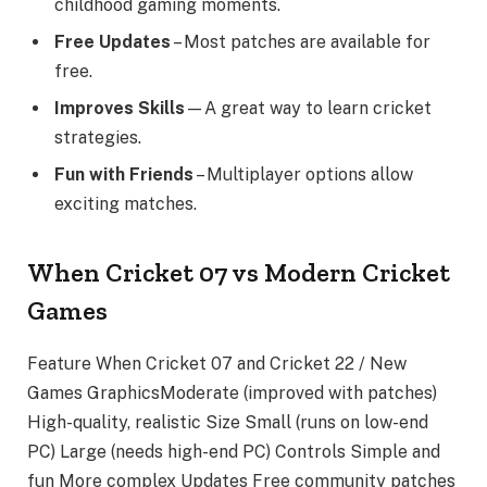
childhood gaming moments.
Free Updates
– Most patches are available for
free.
Improves Skills
—A great way to learn cricket
strategies.
Fun with Friends
– Multiplayer options allow
exciting matches.
When Cricket 07 vs Modern Cricket
Games
Feature When Cricket 07 and Cricket 22 / New
Games GraphicsModerate (improved with patches)
High-quality, realistic Size Small (runs on low-end
PC) Large (needs high-end PC) Controls Simple and
fun More complex Updates Free community patches