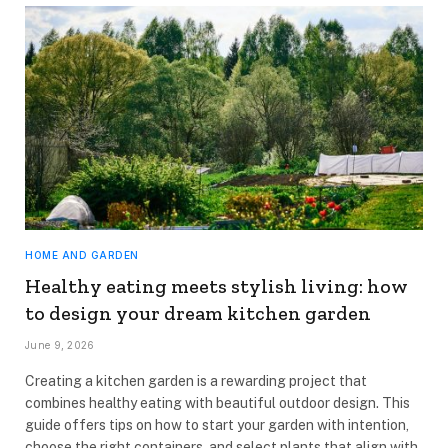
HOME AND GARDEN
Healthy eating meets stylish living: how
to design your dream kitchen garden
June 9, 2026
Creating a kitchen garden is a rewarding project that
combines healthy eating with beautiful outdoor design. This
guide offers tips on how to start your garden with intention,
choose the right containers, and select plants that align with