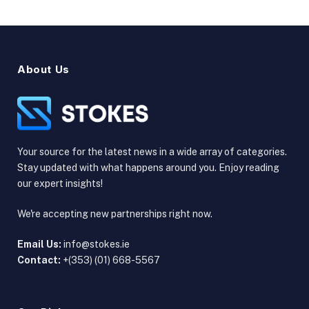
About Us
Your source for the latest news in a wide array of categories.
Stay updated with what happens around you. Enjoy reading
our expert insights!
We're accepting new partnerships right now.
Email Us:
info@stokes.ie
Contact:
+(353) (01) 668-5567