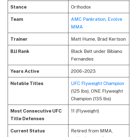
Stance
Orthodox
Team
AMC Pankration
,
Evolve
MMA
Trainer
Matt Hume, Brad Kertson
BJJ Rank
Black Belt under Bibiano
Fernandes
Years Active
2006–2023
Notable Titles
UFC Flyweight Champion
(125 lbs), ONE Flyweight
Champion (135 lbs)
Most Consecutive UFC
11 (Flyweight)
Title Defenses
Current Status
Retired from MMA,