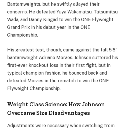
Bantamweights, but he swiftly allayed their
concerns. He defeated Yuya Wakamatsu, Tatsumitsu
Wada, and Danny Kingad to win the ONE Flyweight
Grand Prix in his debut year in the ONE
Championship.
His greatest test, though, came against the tall 5’8″
bantamweight Adriano Moraes. Johnson suffered his
first-ever knockout loss in their first fight, but in
typical champion fashion, he bounced back and
defeated Moraes in the rematch to win the ONE
Flyweight Championship.
Weight Class Science: How Johnson
Overcame Size Disadvantages
Adjustments were necessary when switching from