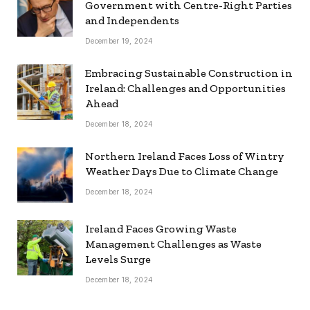
Government with Centre-Right Parties
and Independents
December 19, 2024
Embracing Sustainable Construction in
Ireland: Challenges and Opportunities
Ahead
December 18, 2024
Northern Ireland Faces Loss of Wintry
Weather Days Due to Climate Change
December 18, 2024
Ireland Faces Growing Waste
Management Challenges as Waste
Levels Surge
December 18, 2024