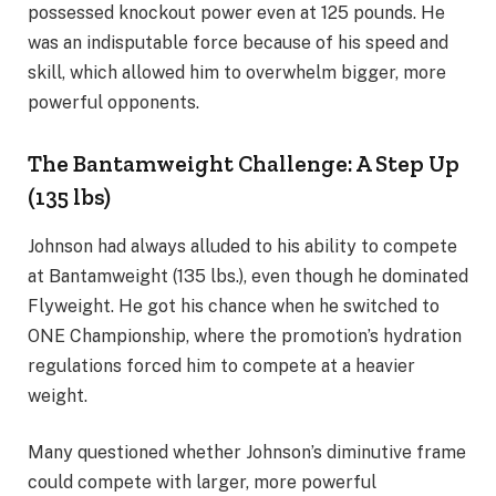
possessed knockout power even at 125 pounds. He
was an indisputable force because of his speed and
skill, which allowed him to overwhelm bigger, more
powerful opponents.
The Bantamweight Challenge: A Step Up
(135 lbs)
Johnson had always alluded to his ability to compete
at Bantamweight (135 lbs.), even though he dominated
Flyweight. He got his chance when he switched to
ONE Championship, where the promotion’s hydration
regulations forced him to compete at a heavier
weight.
Many questioned whether Johnson’s diminutive frame
could compete with larger, more powerful