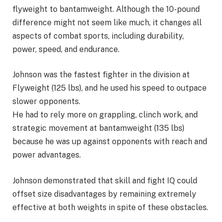
flyweight to bantamweight. Although the 10-pound
difference might not seem like much, it changes all
aspects of combat sports, including durability,
power, speed, and endurance.
Johnson was the fastest fighter in the division at
Flyweight (125 lbs), and he used his speed to outpace
slower opponents.
He had to rely more on grappling, clinch work, and
strategic movement at bantamweight (135 lbs)
because he was up against opponents with reach and
power advantages.
Johnson demonstrated that skill and fight IQ could
offset size disadvantages by remaining extremely
effective at both weights in spite of these obstacles.