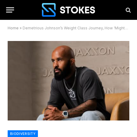
Home
»
Demetrious Johnson’s Weight Class Journey, How ‘Mighty Mouse’ Dominated Across Divisions
BIODIVERSITY