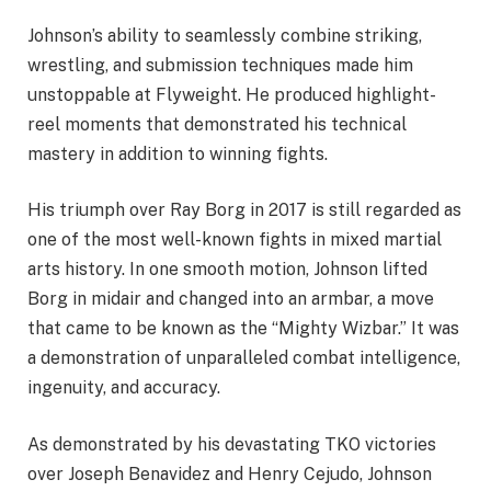
Johnson’s ability to seamlessly combine striking,
wrestling, and submission techniques made him
unstoppable at Flyweight. He produced highlight-
reel moments that demonstrated his technical
mastery in addition to winning fights.
His triumph over Ray Borg in 2017 is still regarded as
one of the most well-known fights in mixed martial
arts history. In one smooth motion, Johnson lifted
Borg in midair and changed into an armbar, a move
that came to be known as the “Mighty Wizbar.” It was
a demonstration of unparalleled combat intelligence,
ingenuity, and accuracy.
As demonstrated by his devastating TKO victories
over Joseph Benavidez and Henry Cejudo, Johnson