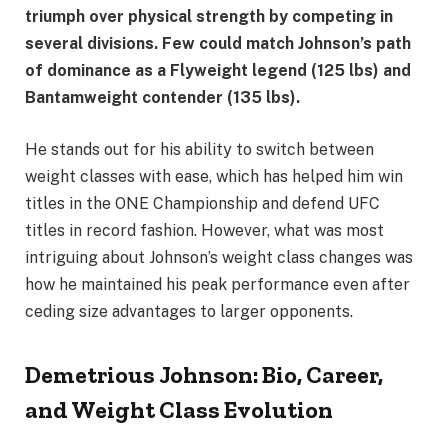
triumph over physical strength by competing in
several divisions. Few could match Johnson’s path
of dominance as a Flyweight legend (125 lbs) and
Bantamweight contender (135 lbs).
He stands out for his ability to switch between
weight classes with ease, which has helped him win
titles in the ONE Championship and defend UFC
titles in record fashion. However, what was most
intriguing about Johnson’s weight class changes was
how he maintained his peak performance even after
ceding size advantages to larger opponents.
Demetrious Johnson: Bio, Career,
and Weight Class Evolution