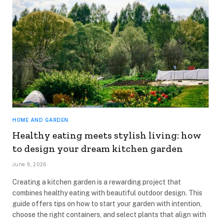
HOME AND GARDEN
Healthy eating meets stylish living: how
to design your dream kitchen garden
June 9, 2026
Creating a kitchen garden is a rewarding project that
combines healthy eating with beautiful outdoor design. This
guide offers tips on how to start your garden with intention,
choose the right containers, and select plants that align with