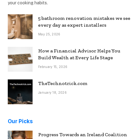
your cooking habits.
5 bathroom renovation mistakes we see
every day as expert installers
May 25, 2026
How a Financial Advisor Helps You
Build Wealth at Every Life Stage
February 15, 2026
TheTechnotrick.com
January 18, 2026
Our Picks
Progress Towards an Ireland Coalition