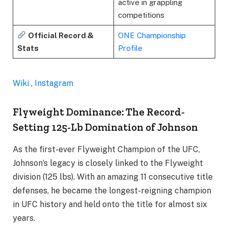
active in grappling
competitions
Official Record &
ONE Championship
Stats
Profile
Wiki
,
Instagram
Flyweight Dominance: The Record-
Setting 125-Lb Domination of Johnson
As the first-ever Flyweight Champion of the UFC,
Johnson’s legacy is closely linked to the Flyweight
division (125 lbs). With an amazing 11 consecutive title
defenses, he became the longest-reigning champion
in UFC history and held onto the title for almost six
years.