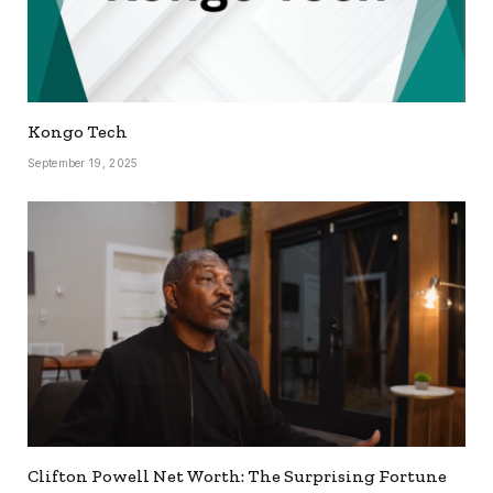
Kongo Tech
September 19, 2025
Clifton Powell Net Worth: The Surprising Fortune