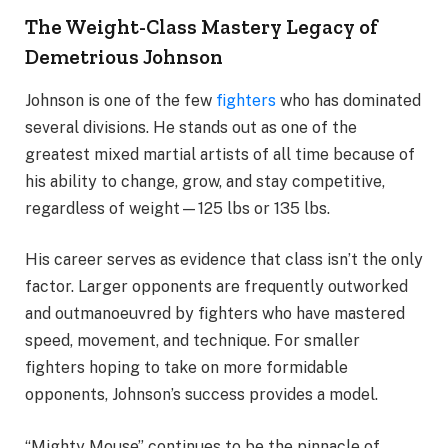
The Weight-Class Mastery Legacy of
Demetrious Johnson
Johnson is one of the few
fighters
who has dominated
several divisions. He stands out as one of the
greatest mixed martial artists of all time because of
his ability to change, grow, and stay competitive,
regardless of weight—125 lbs or 135 lbs.
His career serves as evidence that class isn’t the only
factor. Larger opponents are frequently outworked
and outmanoeuvred by fighters who have mastered
speed, movement, and technique. For smaller
fighters hoping to take on more formidable
opponents, Johnson’s success provides a model.
“Mighty Mouse” continues to be the pinnacle of