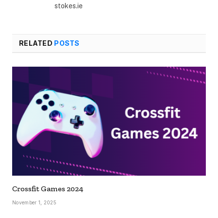
stokes.ie
RELATED
POSTS
Crossfit Games 2024
November 1, 2025