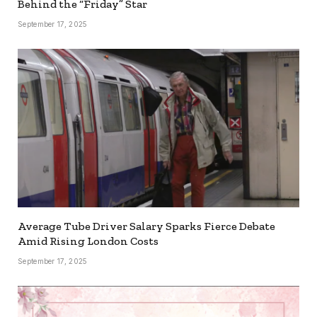
Behind the “Friday” Star
September 17, 2025
Average Tube Driver Salary Sparks Fierce Debate
Amid Rising London Costs
September 17, 2025