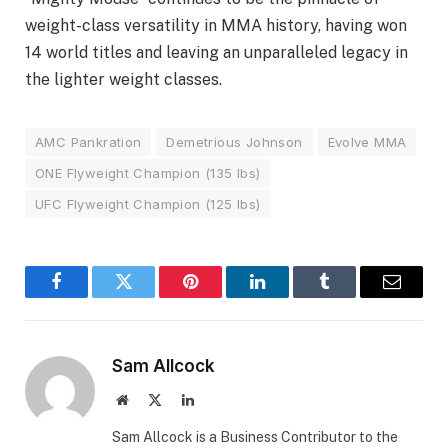
weight-class versatility in MMA history, having won
14 world titles and leaving an unparalleled legacy in
the lighter weight classes.
AMC Pankration
Demetrious Johnson
Evolve MMA
ONE Flyweight Champion (135 lbs)
UFC Flyweight Champion (125 lbs)
Facebook
Twitter
Pinterest
LinkedIn
Tumblr
Email
Sam Allcock
Website
X
LinkedIn
(Twitter)
Sam Allcock is a Business Contributor to the