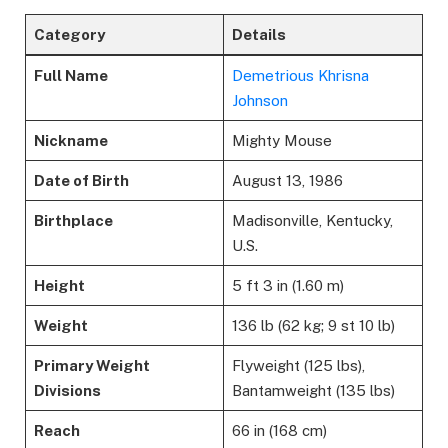
Category
Details
Full Name
Demetrious Khrisna
Johnson
Nickname
Mighty Mouse
Date of Birth
August 13, 1986
Birthplace
Madisonville, Kentucky,
U.S.
Height
5 ft 3 in (1.60 m)
Weight
136 lb (62 kg; 9 st 10 lb)
Primary Weight
Flyweight (125 lbs),
Divisions
Bantamweight (135 lbs)
Reach
66 in (168 cm)