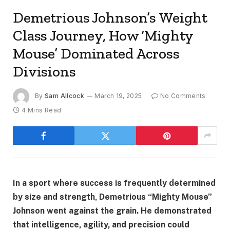
Demetrious Johnson’s Weight
Class Journey, How ‘Mighty
Mouse’ Dominated Across
Divisions
By
Sam Allcock
March 19, 2025
No Comments
4 Mins Read
In a sport where success is frequently determined
by size and strength, Demetrious “Mighty Mouse”
Johnson went against the grain. He demonstrated
that intelligence, agility, and precision could