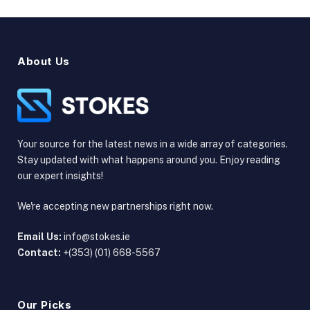
About Us
Your source for the latest news in a wide array of categories.
Stay updated with what happens around you. Enjoy reading
our expert insights!
We're accepting new partnerships right now.
Email Us:
info@stokes.ie
Contact:
+(353) (01) 668-5567
Our Picks