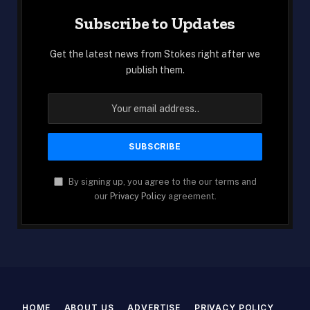
Subscribe to Updates
Get the latest news from Stokes right after we
publish them.
By signing up, you agree to the our terms and
our
Privacy Policy
agreement.
HOME
ABOUT US
ADVERTISE
PRIVACY POLICY