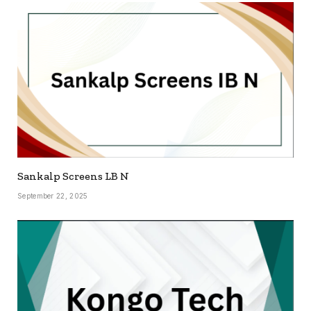
Sankalp Screens LB N
September 22, 2025