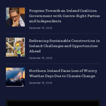
Progress Towards an Ireland Coalition
Government with Centre-Right Parties
and Independents
December 19, 2024
Embracing Sustainable Construction in
Ireland: Challenges and Opportunities
Ahead
December 18, 2024
Northern Ireland Faces Loss of Wintry
Weather Days Due to Climate Change
December 18, 2024