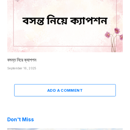
বসন্ত নিয়ে ক্যাপশন
September 16, 2025
ADD A COMMENT
Don't Miss