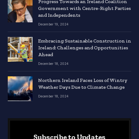
Progress Towards an Ireland Coalition
Government with Centre-Right Parties
and Independents
December 19, 2024
Embracing Sustainable Construction in
Ireland: Challenges and Opportunities
Ahead
December 18, 2024
Northern Ireland Faces Loss of Wintry
Weather Days Due to Climate Change
December 18, 2024
Subscribe to Updates