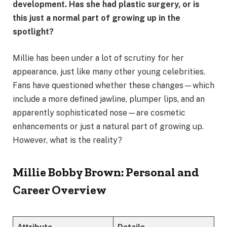
development. Has she had plastic surgery, or is
this just a normal part of growing up in the
spotlight?
Millie has been under a lot of scrutiny for her
appearance, just like many other young celebrities.
Fans have questioned whether these changes—which
include a more defined jawline, plumper lips, and an
apparently sophisticated nose—are cosmetic
enhancements or just a natural part of growing up.
However, what is the reality?
Millie Bobby Brown: Personal and
Career Overview
Attribute
Details