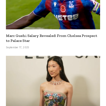
Marc Guehi Salary Revealed: From Chelsea Prospect
to Palace Star
September 17, 2025