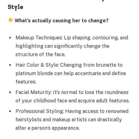
Style
What’s actually causing her to change?
Makeup Techniques: Lip shaping, contouring, and
highlighting can significantly change the
structure of the face.
Hair Color & Style: Changing from brunette to
platinum blonde can help accentuate and define
features.
Facial Maturity: It’s normal to lose the roundness
of your childhood face and acquire adult features.
Professional Styling: Having access to renowned
hairstylists and makeup artists can drastically
alter a person’s appearance.