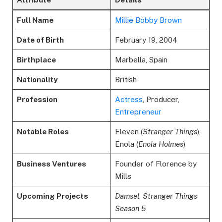
Full Name
Millie Bobby Brown
Date of Birth
February 19, 2004
Birthplace
Marbella, Spain
Nationality
British
Profession
Actress
, Producer,
Entrepreneur
Notable Roles
Eleven (
Stranger Things
),
Enola (
Enola Holmes
)
Business Ventures
Founder of Florence by
Mills
Upcoming Projects
Damsel
,
Stranger Things
Season 5