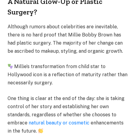
A Natural Glow-Up or Plastic
Surgery?
Although rumors about celebrities are inevitable,
there is no hard proof that Millie Bobby Brown has
had plastic surgery. The majority of her change can
be ascribed to makeup, styling, and organic growth.
Millie’s transformation from child star to
Hollywood icon is a reflection of maturity rather than
necessarily surgery.
One thing is clear at the end of the day: she is taking
control of her story and establishing her own
standards, regardless of whether she chooses to
embrace
natural beauty or cosmetic
enhancements
in the future.