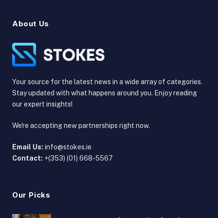
About Us
Your source for the latest news in a wide array of categories.
Stay updated with what happens around you. Enjoy reading
our expert insights!
We're accepting new partnerships right now.
Email Us:
info@stokes.ie
Contact:
+(353) (01) 668-5567
Our Picks