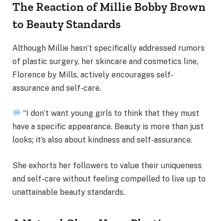
The Reaction of Millie Bobby Brown
to Beauty Standards
Although Millie hasn’t specifically addressed rumors
of plastic surgery, her skincare and cosmetics line,
Florence by Mills, actively encourages self-
assurance and self-care.
“I don’t want young girls to think that they must
have a specific appearance. Beauty is more than just
looks; it’s also about kindness and self-assurance.
She exhorts her followers to value their uniqueness
and self-care without feeling compelled to live up to
unattainable beauty standards.