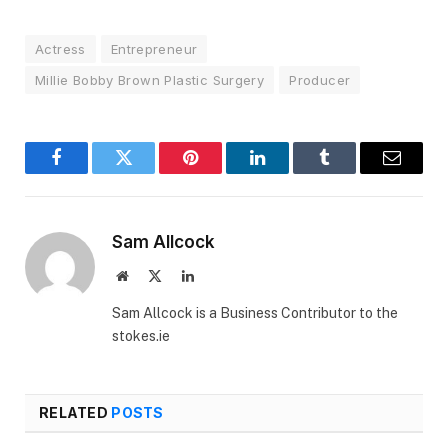
Actress
Entrepreneur
Millie Bobby Brown Plastic Surgery
Producer
Facebook
Twitter
Pinterest
LinkedIn
Tumblr
Email
Sam Allcock
Website
X
LinkedIn
(Twitter)
Sam Allcock is a Business Contributor to the
stokes.ie
RELATED
POSTS