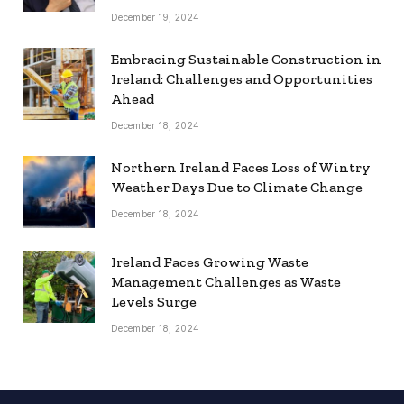
December 19, 2024
Embracing Sustainable Construction in
Ireland: Challenges and Opportunities
Ahead
December 18, 2024
Northern Ireland Faces Loss of Wintry
Weather Days Due to Climate Change
December 18, 2024
Ireland Faces Growing Waste
Management Challenges as Waste
Levels Surge
December 18, 2024