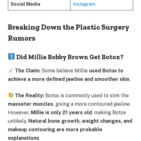
Social Media
Instagram
Breaking Down the Plastic Surgery
Rumors
Did Millie Bobby Brown Get Botox?
The Claim:
Some believe Millie
used Botox to
achieve a more defined jawline and smoother skin
.
The Reality:
Botox is commonly used to slim the
masseter muscles
, giving a more contoured jawline.
However,
Millie is only 21 years old
, making Botox
unlikely.
Natural bone growth, weight changes, and
makeup contouring are more probable
explanations
.