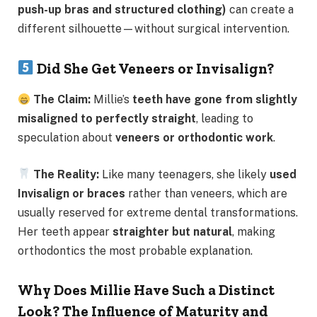
push-up bras and structured clothing)
can create a
different silhouette—without surgical intervention.
Did She Get Veneers or Invisalign?
The Claim:
Millie’s
teeth have gone from slightly
misaligned to perfectly straight
, leading to
speculation about
veneers or orthodontic work
.
The Reality:
Like many teenagers, she likely
used
Invisalign or braces
rather than veneers, which are
usually reserved for extreme dental transformations.
Her teeth appear
straighter but natural
, making
orthodontics the most probable explanation.
Why Does Millie Have Such a Distinct
Look? The Influence of Maturity and