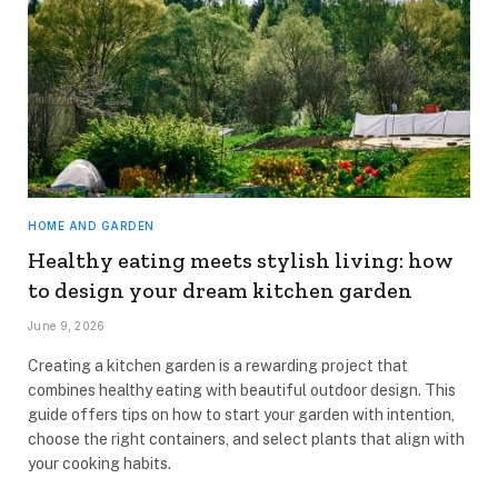
HOME AND GARDEN
Healthy eating meets stylish living: how
to design your dream kitchen garden
June 9, 2026
Creating a kitchen garden is a rewarding project that
combines healthy eating with beautiful outdoor design. This
guide offers tips on how to start your garden with intention,
choose the right containers, and select plants that align with
your cooking habits.