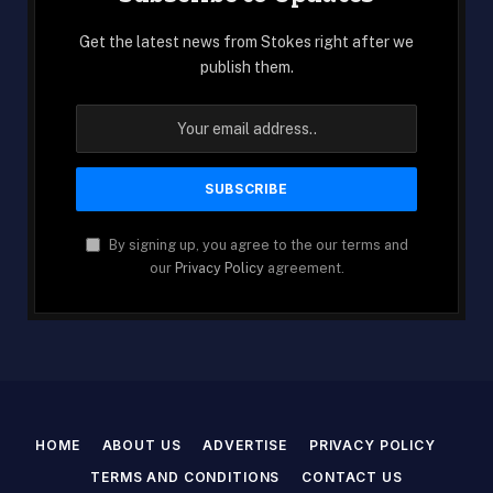
Get the latest news from Stokes right after we
publish them.
By signing up, you agree to the our terms and
our
Privacy Policy
agreement.
HOME
ABOUT US
ADVERTISE
PRIVACY POLICY
TERMS AND CONDITIONS
CONTACT US