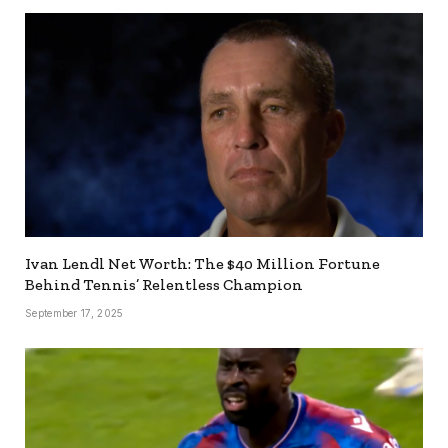
Ivan Lendl Net Worth: The $40 Million Fortune
Behind Tennis’ Relentless Champion
September 17, 2025