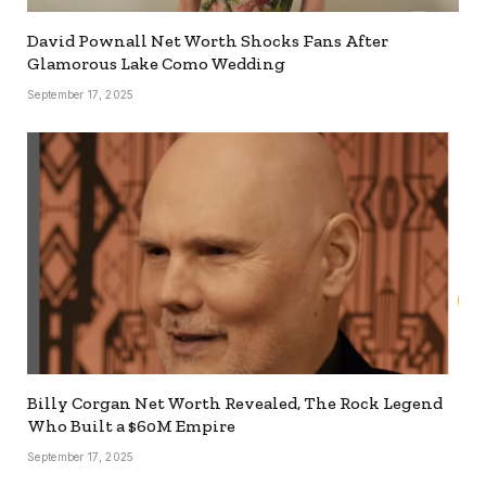
David Pownall Net Worth Shocks Fans After
Glamorous Lake Como Wedding
September 17, 2025
Billy Corgan Net Worth Revealed, The Rock Legend
Who Built a $60M Empire
September 17, 2025