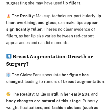
suggesting she may have used
lip fillers
.
The Reality:
Makeup techniques, particularly
lip
liner, overlining, and gloss
, can make lips
appear
significantly fuller
. There’s no clear evidence of
fillers, as her lip size varies between red-carpet
appearances and candid moments.
Breast Augmentation: Growth or
Surgery?
The Claim:
Fans speculate
her figure has
changed
, leading to rumors of
breast augmentation
.
The Reality:
Millie is
still in her early 20s
, and
body changes are natural at this stage
. Puberty,
weight fluctuations, and
fashion choices (such as