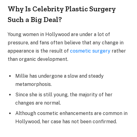
Why Is Celebrity Plastic Surgery
Such a Big Deal?
Young women in Hollywood are under a lot of
pressure, and fans often believe that any change in
appearance is the result of
cosmetic surgery
rather
than organic development.
Millie has undergone a slow and steady
metamorphosis.
Since she is still young, the majority of her
changes are normal.
Although cosmetic enhancements are common in
Hollywood, her case has not been confirmed.