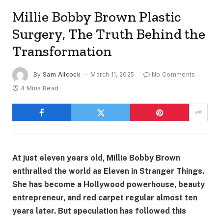
Millie Bobby Brown Plastic
Surgery, The Truth Behind the
Transformation
By
Sam Allcock
March 11, 2025
No Comments
4 Mins Read
At just eleven years old, Millie Bobby Brown
enthralled the world as Eleven in Stranger Things.
She has become a Hollywood powerhouse, beauty
entrepreneur, and red carpet regular almost ten
years later. But speculation has followed this