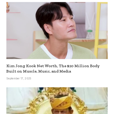
Kim Jong Kook Net Worth, The $20 Million Body
Built on Muscle, Music, and Media
September 17, 2025