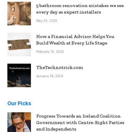
5 bathroom renovation mistakes we see
every day as expert installers
May 25, 2026
How a Financial Advisor Helps You
Build Wealth at Every Life Stage
February 15, 2026
TheTechnotrick.com
January 18, 2026
Our Picks
Progress Towards an Ireland Coalition
Government with Centre-Right Parties
and Independents