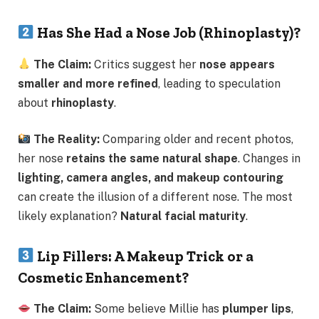
Has She Had a Nose Job (Rhinoplasty)?
The Claim:
Critics suggest her
nose appears
smaller and more refined
, leading to speculation
about
rhinoplasty
.
The Reality:
Comparing older and recent photos,
her nose
retains the same natural shape
. Changes in
lighting, camera angles, and makeup contouring
can create the illusion of a different nose. The most
likely explanation?
Natural facial maturity
.
Lip Fillers: A Makeup Trick or a
Cosmetic Enhancement?
The Claim:
Some believe Millie has
plumper lips
,