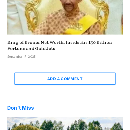
King of Brunei Net Worth, Inside His $50 Billion
Fortune and Gold Jets
September 17, 2025
ADD A COMMENT
Don't Miss