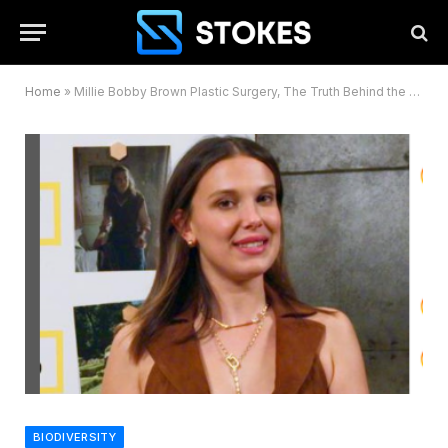
Home
»
Millie Bobby Brown Plastic Surgery, The Truth Behind the Transformation
BIODIVERSITY