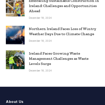
Embracing Sustainable Construction in
Ireland: Challenges and Opportunities
Ahead
December 18, 2024
Northern Ireland Faces Loss of Wintry
Weather Days Due to Climate Change
December 18, 2024
Ireland Faces Growing Waste
Management Challenges as Waste
Levels Surge
December 18, 2024
About Us