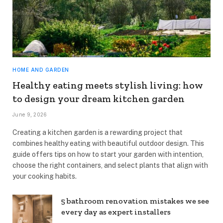
HOME AND GARDEN
Healthy eating meets stylish living: how
to design your dream kitchen garden
June 9, 2026
Creating a kitchen garden is a rewarding project that
combines healthy eating with beautiful outdoor design. This
guide offers tips on how to start your garden with intention,
choose the right containers, and select plants that align with
your cooking habits.
5 bathroom renovation mistakes we see
every day as expert installers