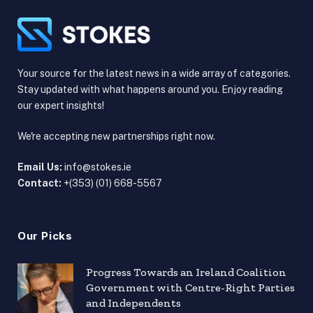
Your source for the latest news in a wide array of categories.
Stay updated with what happens around you. Enjoy reading
our expert insights!
We're accepting new partnerships right now.
Email Us:
info@stokes.ie
Contact:
+(353) (01) 668-5567
Our Picks
Progress Towards an Ireland Coalition
Government with Centre-Right Parties
and Independents