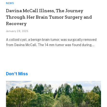
NEWS
Davina McCall Illness, The Journey
Through Her Brain Tumor Surgery and
Recovery
January 28, 2025
A colloid cyst, a benign brain tumor, was surgically removed
from Davina McCall. The 14 mm tumor was found during…
Don't Miss