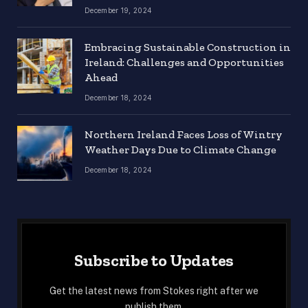
December 19, 2024
Embracing Sustainable Construction in
Ireland: Challenges and Opportunities
Ahead
December 18, 2024
Northern Ireland Faces Loss of Wintry
Weather Days Due to Climate Change
December 18, 2024
Subscribe to Updates
Get the latest news from Stokes right after we
publish them.