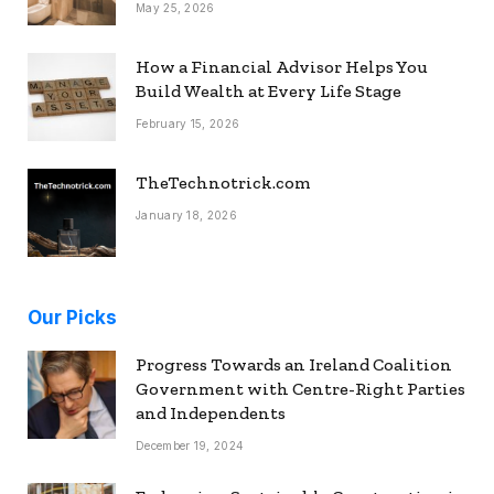
May 25, 2026
How a Financial Advisor Helps You
Build Wealth at Every Life Stage
February 15, 2026
TheTechnotrick.com
January 18, 2026
Our Picks
Progress Towards an Ireland Coalition
Government with Centre-Right Parties
and Independents
December 19, 2024