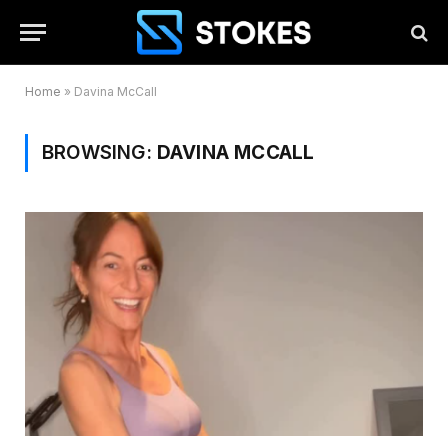
Home
»
Davina McCall
BROWSING:
DAVINA MCCALL