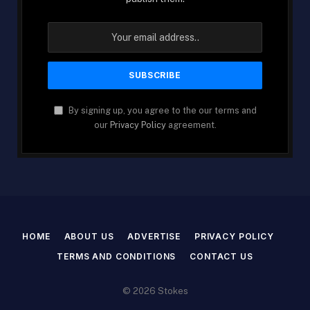
By signing up, you agree to the our terms and
our
Privacy Policy
agreement.
HOME
ABOUT US
ADVERTISE
PRIVACY POLICY
TERMS AND CONDITIONS
CONTACT US
© 2026 Stokes