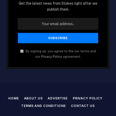
Get the latest news from Stokes right after we
publish them.
By signing up, you agree to the our terms and
our
Privacy Policy
agreement.
HOME
ABOUT US
ADVERTISE
PRIVACY POLICY
TERMS AND CONDITIONS
CONTACT US