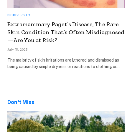
BIODIVERSITY
Extramammary Paget’s Disease, The Rare
Skin Condition That’s Often Misdiagnosed
—Are You at Risk?
July 15, 2025
The majority of skin irritations are ignored and dismissed as
being caused by simple dryness or reactions to clothing or…
Don't Miss