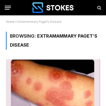
Home
»
Extramammary Paget’s Disease
BROWSING:
EXTRAMAMMARY PAGET’S
DISEASE