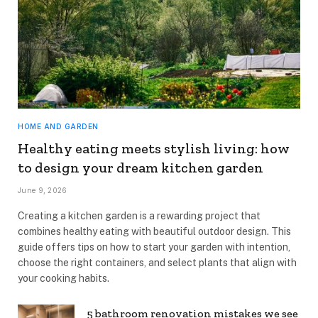
HOME AND GARDEN
Healthy eating meets stylish living: how
to design your dream kitchen garden
June 9, 2026
Creating a kitchen garden is a rewarding project that
combines healthy eating with beautiful outdoor design. This
guide offers tips on how to start your garden with intention,
choose the right containers, and select plants that align with
your cooking habits.
5 bathroom renovation mistakes we see