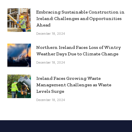
Embracing Sustainable Construction in
Ireland: Challenges and Opportunities
Ahead
December 18, 2024
Northern Ireland Faces Loss of Wintry
Weather Days Due to Climate Change
December 18, 2024
Ireland Faces Growing Waste
Management Challenges as Waste
Levels Surge
December 18, 2024