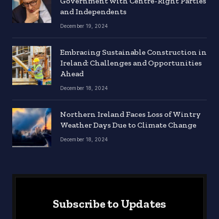
Government with Centre-Right Parties
and Independents
December 19, 2024
Embracing Sustainable Construction in
Ireland: Challenges and Opportunities
Ahead
December 18, 2024
Northern Ireland Faces Loss of Wintry
Weather Days Due to Climate Change
December 18, 2024
Subscribe to Updates