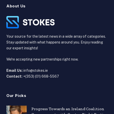
About Us
Your source for the latest news in a wide array of categories.
Stay updated with what happens around you. Enjoy reading
our expert insights!
We're accepting new partnerships right now.
Email Us:
info@stokes.ie
Contact:
+(353) (01) 668-5567
Our Picks
Progress Towards an Ireland Coalition