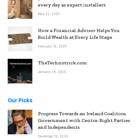
every day as expert installers
May 25, 2026
How a Financial Advisor Helps You
Build Wealth at Every Life Stage
February 15, 2026
TheTechnotrick.com
January 18, 2026
Our Picks
Progress Towards an Ireland Coalition
Government with Centre-Right Parties
and Independents
December 19, 2024