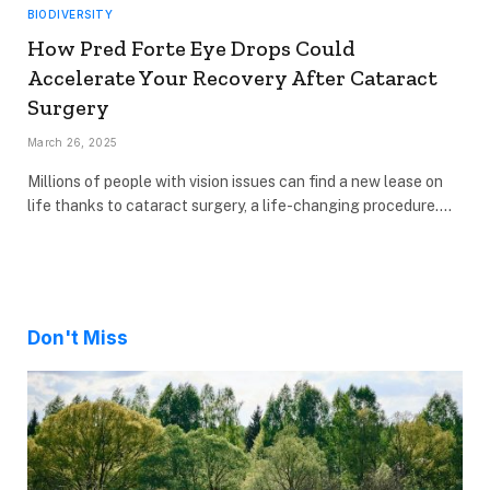
BIODIVERSITY
How Pred Forte Eye Drops Could
Accelerate Your Recovery After Cataract
Surgery
March 26, 2025
Millions of people with vision issues can find a new lease on
life thanks to cataract surgery, a life-changing procedure.…
Don't Miss