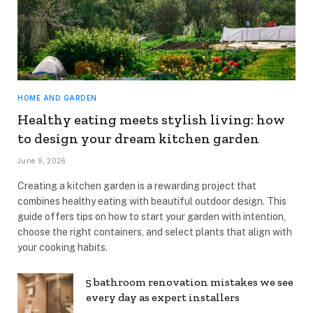
HOME AND GARDEN
Healthy eating meets stylish living: how
to design your dream kitchen garden
June 9, 2026
Creating a kitchen garden is a rewarding project that
combines healthy eating with beautiful outdoor design. This
guide offers tips on how to start your garden with intention,
choose the right containers, and select plants that align with
your cooking habits.
5 bathroom renovation mistakes we see
every day as expert installers