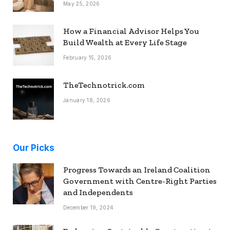
May 25, 2026
How a Financial Advisor Helps You
Build Wealth at Every Life Stage
February 15, 2026
TheTechnotrick.com
January 18, 2026
Our Picks
Progress Towards an Ireland Coalition
Government with Centre-Right Parties
and Independents
December 19, 2024