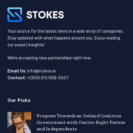
Your source for the latest news in a wide array of categories.
Stay updated with what happens around you. Enjoy reading
our expert insights!
We're accepting new partnerships right now.
Email Us:
info@stokes.ie
Contact:
+(353) (01) 668-5567
Our Picks
Progress Towards an Ireland Coalition
Government with Centre-Right Parties
and Independents