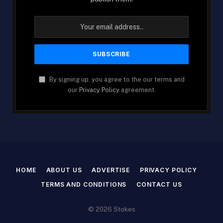
By signing up, you agree to the our terms and
our
Privacy Policy
agreement.
HOME
ABOUT US
ADVERTISE
PRIVACY POLICY
TERMS AND CONDITIONS
CONTACT US
© 2026 Stokes