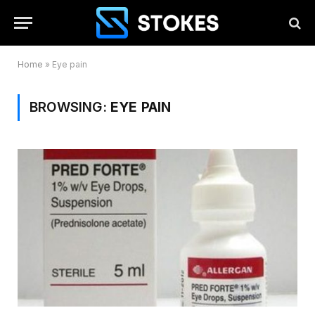
Home
»
Eye pain
BROWSING:
EYE PAIN