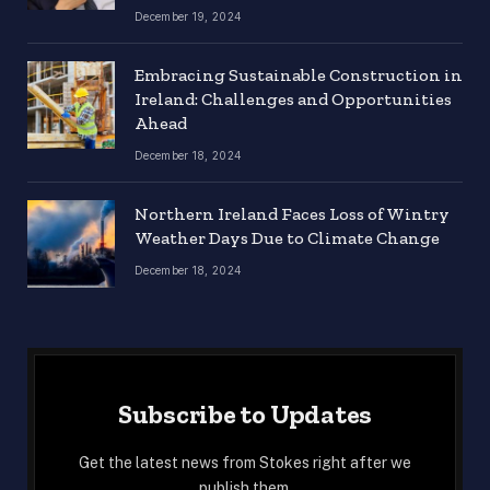
December 19, 2024
Embracing Sustainable Construction in
Ireland: Challenges and Opportunities
Ahead
December 18, 2024
Northern Ireland Faces Loss of Wintry
Weather Days Due to Climate Change
December 18, 2024
Subscribe to Updates
Get the latest news from Stokes right after we
publish them.