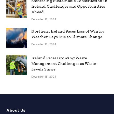
Embracing Sustainable Construction in
Ireland: Challenges and Opportunities
Ahead
December 18, 2024
Northern Ireland Faces Loss of Wintry
Weather Days Due to Climate Change
December 18, 2024
Ireland Faces Growing Waste
Management Challenges as Waste
Levels Surge
December 18, 2024
About Us