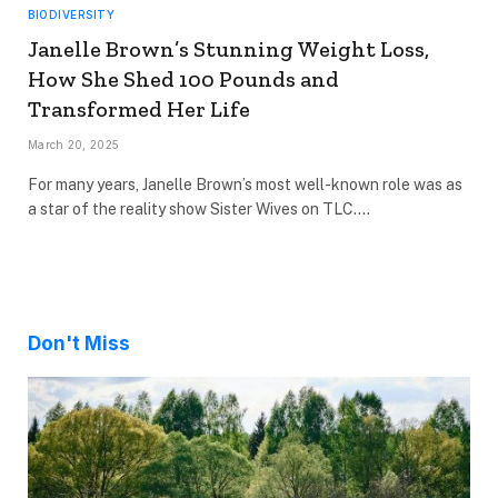
BIODIVERSITY
Janelle Brown’s Stunning Weight Loss,
How She Shed 100 Pounds and
Transformed Her Life
March 20, 2025
For many years, Janelle Brown’s most well-known role was as
a star of the reality show Sister Wives on TLC.…
Don't Miss