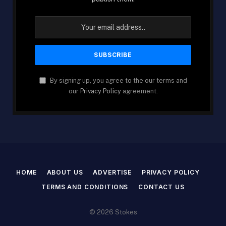
By signing up, you agree to the our terms and
our
Privacy Policy
agreement.
HOME
ABOUT US
ADVERTISE
PRIVACY POLICY
TERMS AND CONDITIONS
CONTACT US
© 2026 Stokes