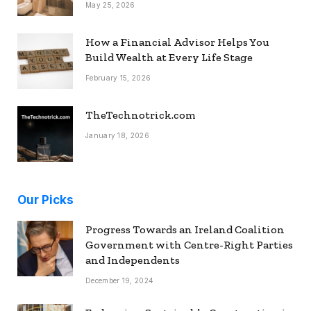
May 25, 2026
How a Financial Advisor Helps You
Build Wealth at Every Life Stage
February 15, 2026
TheTechnotrick.com
January 18, 2026
Our Picks
Progress Towards an Ireland Coalition
Government with Centre-Right Parties
and Independents
December 19, 2024