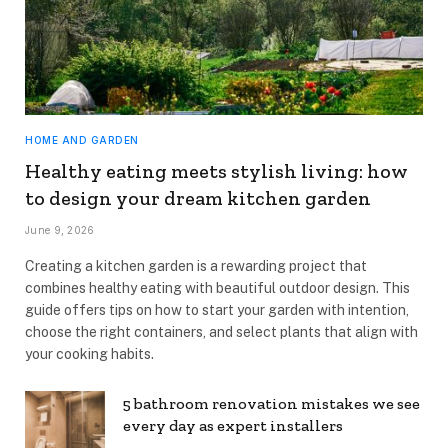
HOME AND GARDEN
Healthy eating meets stylish living: how
to design your dream kitchen garden
June 9, 2026
Creating a kitchen garden is a rewarding project that
combines healthy eating with beautiful outdoor design. This
guide offers tips on how to start your garden with intention,
choose the right containers, and select plants that align with
your cooking habits.
5 bathroom renovation mistakes we see
every day as expert installers