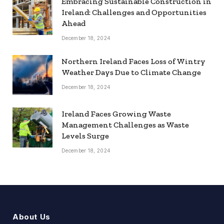
Embracing Sustainable Construction in
Ireland: Challenges and Opportunities
Ahead
December 18, 2024
Northern Ireland Faces Loss of Wintry
Weather Days Due to Climate Change
December 18, 2024
Ireland Faces Growing Waste
Management Challenges as Waste
Levels Surge
December 18, 2024
About Us