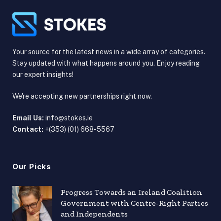
Your source for the latest news in a wide array of categories.
Stay updated with what happens around you. Enjoy reading
our expert insights!
We're accepting new partnerships right now.
Email Us:
info@stokes.ie
Contact:
+(353) (01) 668-5567
Our Picks
Progress Towards an Ireland Coalition
Government with Centre-Right Parties
and Independents