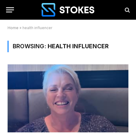
Home
»
health influencer
BROWSING:
HEALTH INFLUENCER