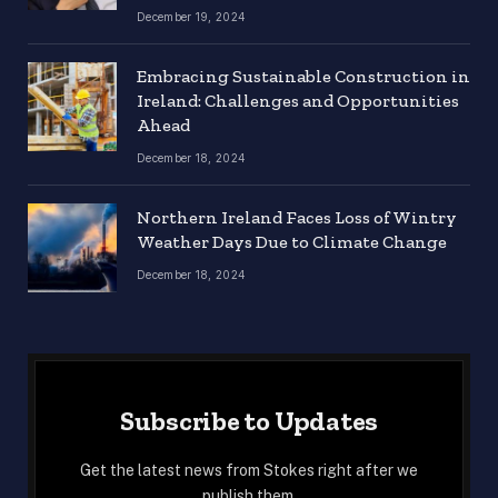
December 19, 2024
Embracing Sustainable Construction in
Ireland: Challenges and Opportunities
Ahead
December 18, 2024
Northern Ireland Faces Loss of Wintry
Weather Days Due to Climate Change
December 18, 2024
Subscribe to Updates
Get the latest news from Stokes right after we
publish them.