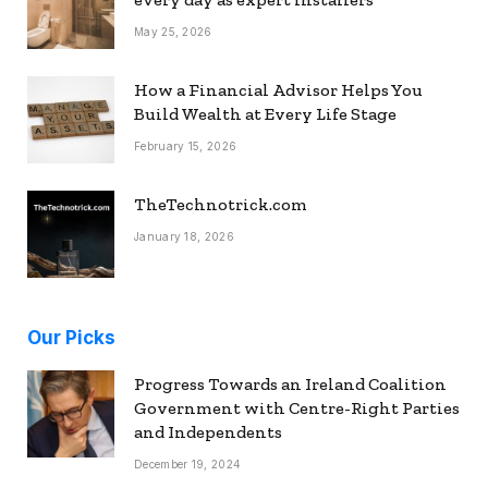
May 25, 2026
How a Financial Advisor Helps You
Build Wealth at Every Life Stage
February 15, 2026
TheTechnotrick.com
January 18, 2026
Our Picks
Progress Towards an Ireland Coalition
Government with Centre-Right Parties
and Independents
December 19, 2024