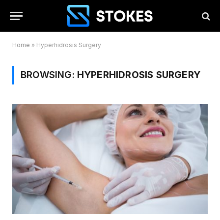
Home
»
Hyperhidrosis Surgery
BROWSING:
HYPERHIDROSIS SURGERY