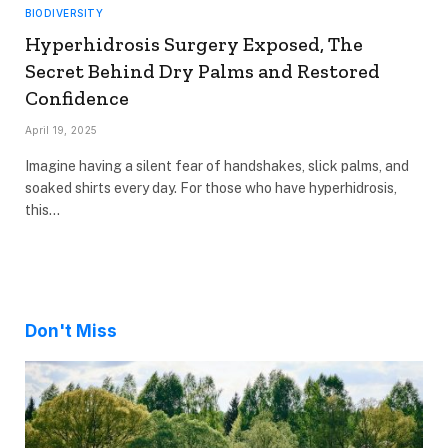
BIODIVERSITY
Hyperhidrosis Surgery Exposed, The
Secret Behind Dry Palms and Restored
Confidence
April 19, 2025
Imagine having a silent fear of handshakes, slick palms, and
soaked shirts every day. For those who have hyperhidrosis,
this…
Don't Miss