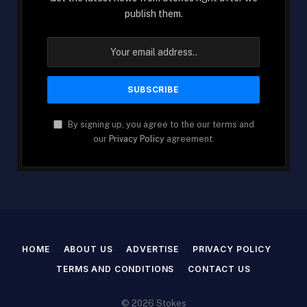
publish them.
By signing up, you agree to the our terms and
our
Privacy Policy
agreement.
HOME
ABOUT US
ADVERTISE
PRIVACY POLICY
TERMS AND CONDITIONS
CONTACT US
© 2026 Stokes