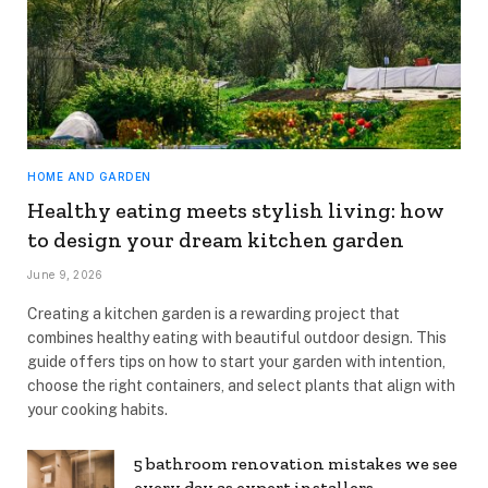
HOME AND GARDEN
Healthy eating meets stylish living: how
to design your dream kitchen garden
June 9, 2026
Creating a kitchen garden is a rewarding project that
combines healthy eating with beautiful outdoor design. This
guide offers tips on how to start your garden with intention,
choose the right containers, and select plants that align with
your cooking habits.
5 bathroom renovation mistakes we see
every day as expert installers