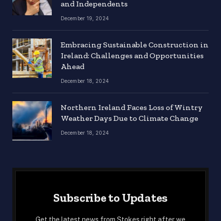
and Independents
December 19, 2024
Embracing Sustainable Construction in
Ireland: Challenges and Opportunities
Ahead
December 18, 2024
Northern Ireland Faces Loss of Wintry
Weather Days Due to Climate Change
December 18, 2024
Subscribe to Updates
Get the latest news from Stokes right after we