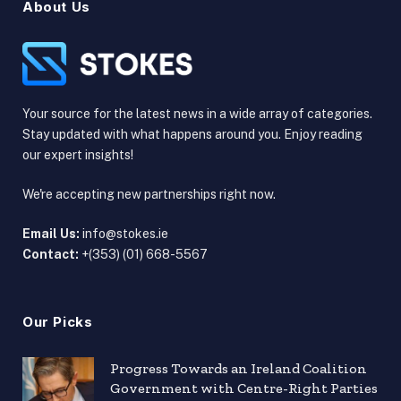
About Us
Your source for the latest news in a wide array of categories.
Stay updated with what happens around you. Enjoy reading
our expert insights!
We're accepting new partnerships right now.
Email Us:
info@stokes.ie
Contact:
+(353) (01) 668-5567
Our Picks
Progress Towards an Ireland Coalition
Government with Centre-Right Parties