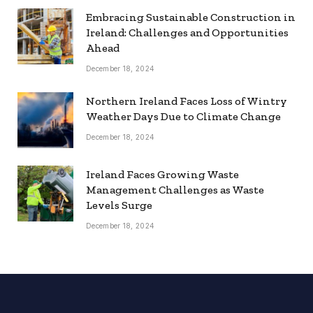
Embracing Sustainable Construction in
Ireland: Challenges and Opportunities
Ahead
December 18, 2024
Northern Ireland Faces Loss of Wintry
Weather Days Due to Climate Change
December 18, 2024
Ireland Faces Growing Waste
Management Challenges as Waste
Levels Surge
December 18, 2024