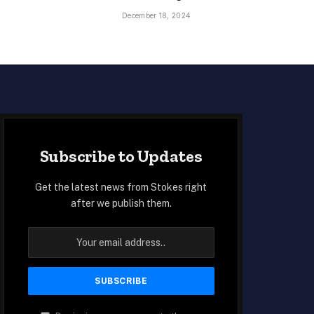
December 18, 2024
Subscribe to Updates
Get the latest news from Stokes right
after we publish them.