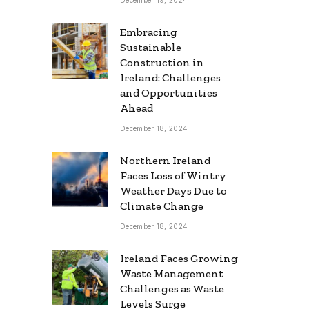
Embracing
Sustainable
Construction in
Ireland: Challenges
and Opportunities
Ahead
December 18, 2024
Northern Ireland
Faces Loss of Wintry
Weather Days Due to
Climate Change
December 18, 2024
Ireland Faces Growing
Waste Management
Challenges as Waste
Levels Surge