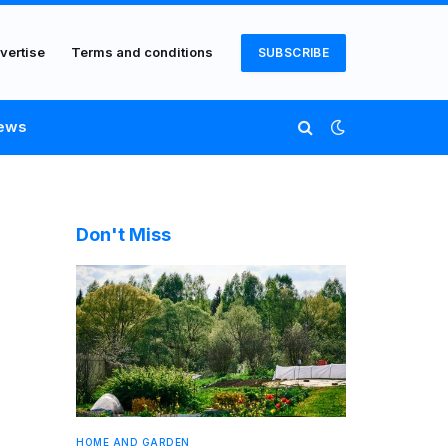
vertise
Terms and conditions
SUBSCRIBE
ews
Don't Miss
HOME AND GARDEN