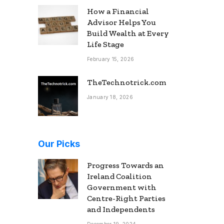
How a Financial
Advisor Helps You
Build Wealth at Every
Life Stage
February 15, 2026
TheTechnotrick.com
January 18, 2026
Our Picks
Progress Towards an
Ireland Coalition
Government with
Centre-Right Parties
and Independents
December 19, 2024