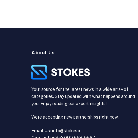
About Us
Your source for the latest news in a wide array of
categories. Stay updated with what happens around
you. Enjoy reading our expert insights!
We're accepting new partnerships right now.
Email Us:
info@stokes.ie
Contact:
+(353) (01) 668-5567