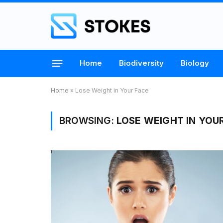
Home
Biodiversity
Biology
Home
»
Lose Weight in Your Face
BROWSING:
LOSE WEIGHT IN YOU