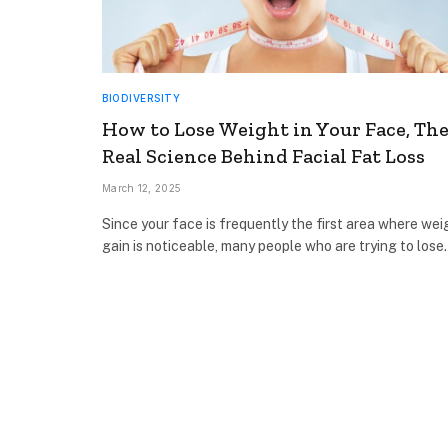
BIODIVERSITY
How to Lose Weight in Your Face, Th
Real Science Behind Facial Fat Loss
March 12, 2025
Since your face is frequently the first area where wei
gain is noticeable, many people who are trying to los