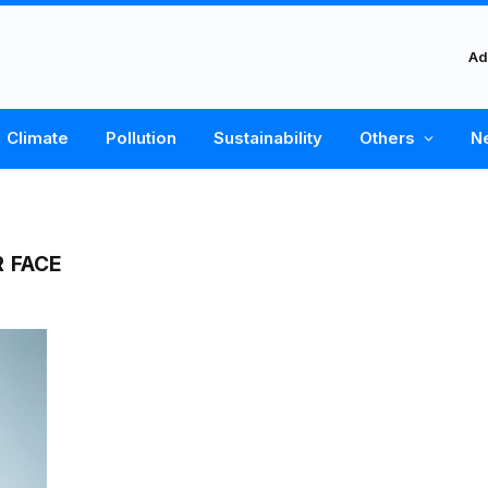
Ad
Climate
Pollution
Sustainability
Others
N
R FACE