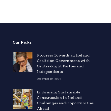
Our Picks
Progress Towards an Ireland
Coalition Government with
Centre-Right Parties and
Independents
December 19, 2024
Embracing Sustainable
Construction in Ireland:
Challenges and Opportunities
Ahead