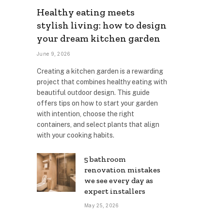
Healthy eating meets
stylish living: how to design
your dream kitchen garden
June 9, 2026
Creating a kitchen garden is a rewarding
project that combines healthy eating with
beautiful outdoor design. This guide
offers tips on how to start your garden
with intention, choose the right
containers, and select plants that align
with your cooking habits.
5 bathroom
renovation mistakes
we see every day as
expert installers
May 25, 2026