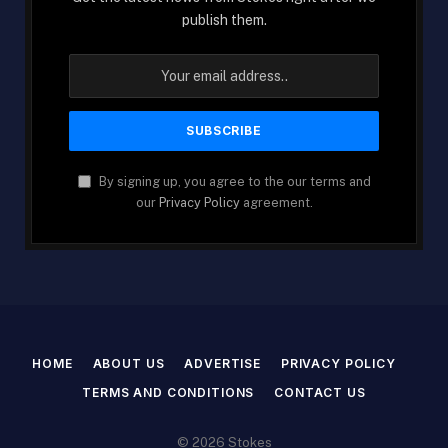
publish them.
By signing up, you agree to the our terms and
our
Privacy Policy
agreement.
HOME
ABOUT US
ADVERTISE
PRIVACY POLICY
TERMS AND CONDITIONS
CONTACT US
© 2026 Stokes