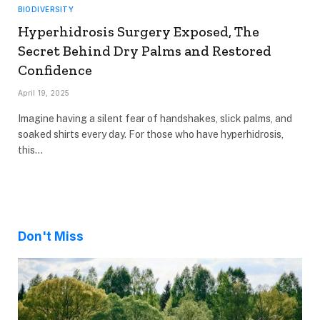
BIODIVERSITY
Hyperhidrosis Surgery Exposed, The
Secret Behind Dry Palms and Restored
Confidence
April 19, 2025
Imagine having a silent fear of handshakes, slick palms, and
soaked shirts every day. For those who have hyperhidrosis,
this…
Don't Miss