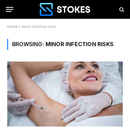
Home
»
minor infection risks
BROWSING:
MINOR INFECTION RISKS