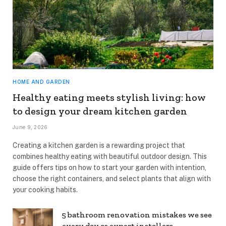
HOME AND GARDEN
Healthy eating meets stylish living: how
to design your dream kitchen garden
June 9, 2026
Creating a kitchen garden is a rewarding project that
combines healthy eating with beautiful outdoor design. This
guide offers tips on how to start your garden with intention,
choose the right containers, and select plants that align with
your cooking habits.
5 bathroom renovation mistakes we see
every day as expert installers