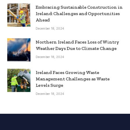
Embracing Sustainable Construction in
Ireland: Challenges and Opportunities
Ahead
December 18, 2024
Northern Ireland Faces Loss of Wintry
Weather Days Due to Climate Change
December 18, 2024
Ireland Faces Growing Waste
Management Challenges as Waste
Levels Surge
December 18, 2024