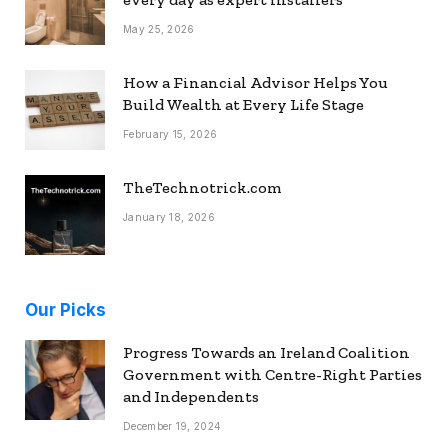
May 25, 2026
How a Financial Advisor Helps You
Build Wealth at Every Life Stage
February 15, 2026
TheTechnotrick.com
January 18, 2026
Our Picks
Progress Towards an Ireland Coalition
Government with Centre-Right Parties
and Independents
December 19, 2024