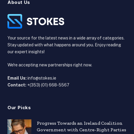
About Us
Your source for the latest news in a wide array of categories.
Stay updated with what happens around you. Enjoy reading
our expert insights!
We're accepting new partnerships right now.
Email Us:
info@stokes.ie
Contact:
+(353) (01) 668-5567
Our Picks
Progress Towards an Ireland Coalition
Government with Centre-Right Parties