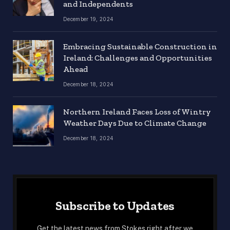
and Independents
December 19, 2024
Embracing Sustainable Construction in
Ireland: Challenges and Opportunities
Ahead
December 18, 2024
Northern Ireland Faces Loss of Wintry
Weather Days Due to Climate Change
December 18, 2024
Subscribe to Updates
Get the latest news from Stokes right after we