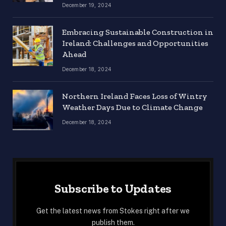
December 19, 2024
Embracing Sustainable Construction in
Ireland: Challenges and Opportunities
Ahead
December 18, 2024
Northern Ireland Faces Loss of Wintry
Weather Days Due to Climate Change
December 18, 2024
Subscribe to Updates
Get the latest news from Stokes right after we
publish them.