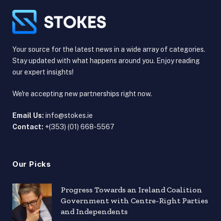
Your source for the latest news in a wide array of categories.
Stay updated with what happens around you. Enjoy reading
our expert insights!
We're accepting new partnerships right now.
Email Us:
info@stokes.ie
Contact:
+(353) (01) 668-5567
Our Picks
Progress Towards an Ireland Coalition
Government with Centre-Right Parties
and Independents