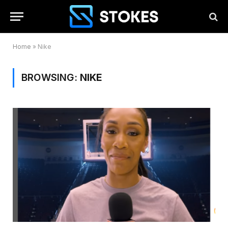
Home
»
Nike
BROWSING:
NIKE