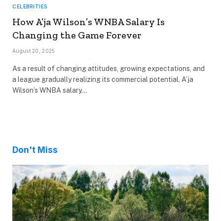
CELEBRITIES
How A’ja Wilson’s WNBA Salary Is
Changing the Game Forever
August 20, 2025
As a result of changing attitudes, growing expectations, and
a league gradually realizing its commercial potential, A’ja
Wilson’s WNBA salary…
Don't Miss