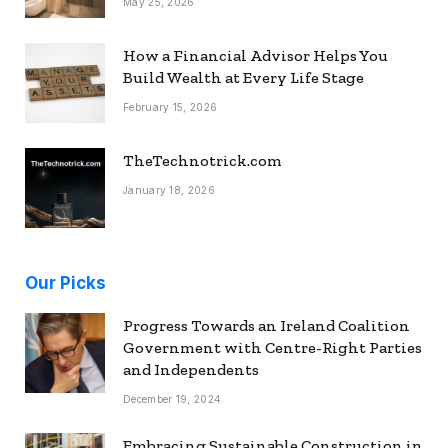
May 25, 2026
How a Financial Advisor Helps You
Build Wealth at Every Life Stage
February 15, 2026
TheTechnotrick.com
January 18, 2026
Our Picks
Progress Towards an Ireland Coalition
Government with Centre-Right Parties
and Independents
December 19, 2024
Embracing Sustainable Construction in