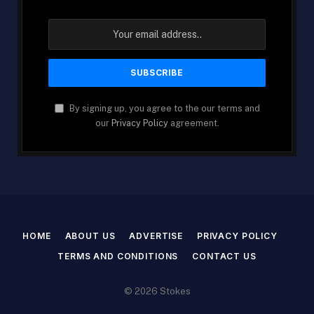
By signing up, you agree to the our terms and
our
Privacy Policy
agreement.
HOME
ABOUT US
ADVERTISE
PRIVACY POLICY
TERMS AND CONDITIONS
CONTACT US
© 2026 Stokes