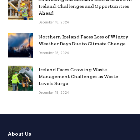
Ireland: Challenges and Opportunities
Ahead
December 18, 2024
Northern Ireland Faces Loss of Wintry
Weather Days Due to Climate Change
December 18, 2024
Ireland Faces Growing Waste
Management Challenges as Waste
Levels Surge
December 18, 2024
About Us