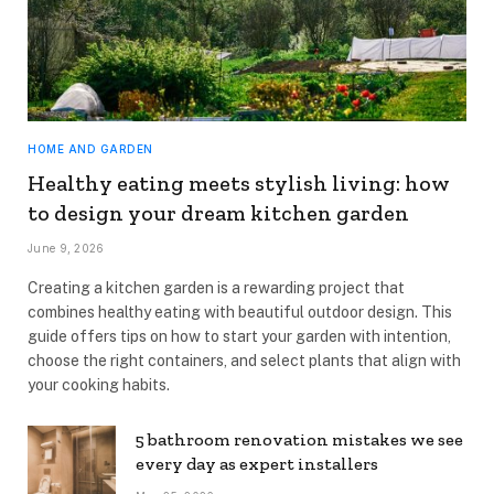
HOME AND GARDEN
Healthy eating meets stylish living: how
to design your dream kitchen garden
June 9, 2026
Creating a kitchen garden is a rewarding project that
combines healthy eating with beautiful outdoor design. This
guide offers tips on how to start your garden with intention,
choose the right containers, and select plants that align with
your cooking habits.
5 bathroom renovation mistakes we see
every day as expert installers