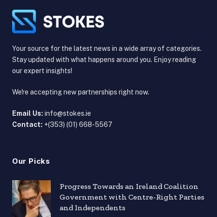
Your source for the latest news in a wide array of categories.
Stay updated with what happens around you. Enjoy reading
our expert insights!
We're accepting new partnerships right now.
Email Us:
info@stokes.ie
Contact:
+(353) (01) 668-5567
Our Picks
Progress Towards an Ireland Coalition
Government with Centre-Right Parties
and Independents