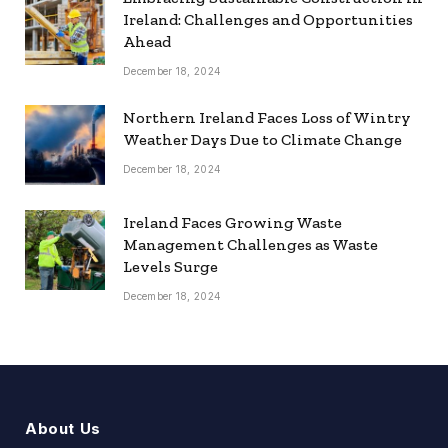
Ireland: Challenges and Opportunities
Ahead
December 18, 2024
Northern Ireland Faces Loss of Wintry
Weather Days Due to Climate Change
December 18, 2024
Ireland Faces Growing Waste
Management Challenges as Waste
Levels Surge
December 18, 2024
About Us