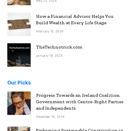
May 25, 2026
How a Financial Advisor Helps You
Build Wealth at Every Life Stage
February 15, 2026
TheTechnotrick.com
January 18, 2026
Our Picks
Progress Towards an Ireland Coalition
Government with Centre-Right Parties
and Independents
December 19, 2024
Embracing Sustainable Construction in