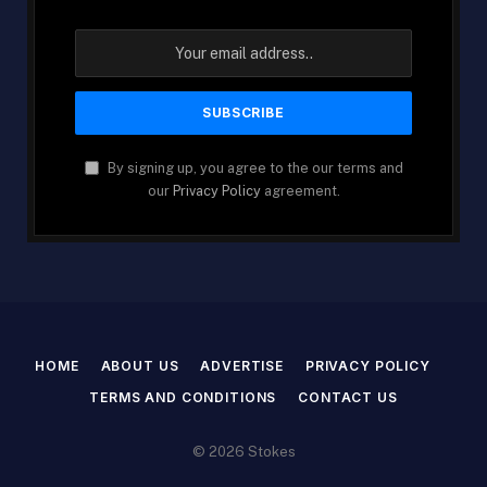
By signing up, you agree to the our terms and
our
Privacy Policy
agreement.
HOME
ABOUT US
ADVERTISE
PRIVACY POLICY
TERMS AND CONDITIONS
CONTACT US
© 2026 Stokes