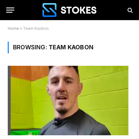
Home
»
Team Kaobon
BROWSING:
TEAM KAOBON