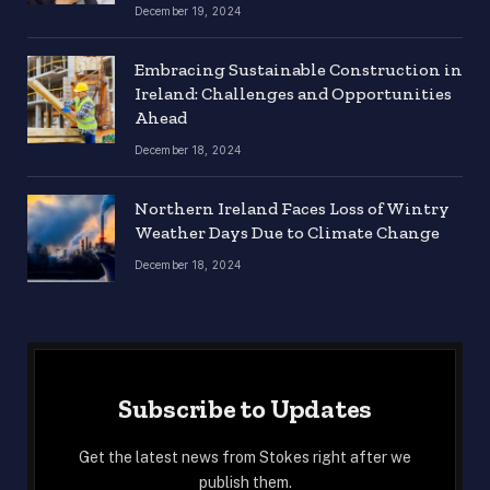
December 19, 2024
Embracing Sustainable Construction in
Ireland: Challenges and Opportunities
Ahead
December 18, 2024
Northern Ireland Faces Loss of Wintry
Weather Days Due to Climate Change
December 18, 2024
Subscribe to Updates
Get the latest news from Stokes right after we
publish them.