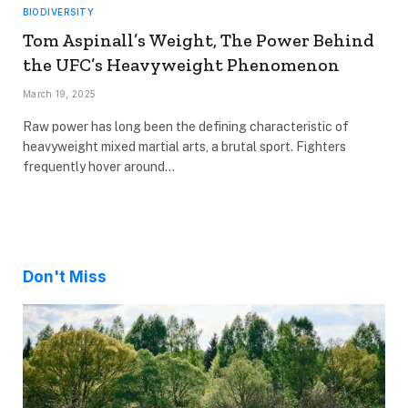
BIODIVERSITY
Tom Aspinall’s Weight, The Power Behind
the UFC’s Heavyweight Phenomenon
March 19, 2025
Raw power has long been the defining characteristic of
heavyweight mixed martial arts, a brutal sport. Fighters
frequently hover around…
Don't Miss