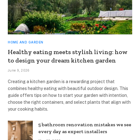
HOME AND GARDEN
Healthy eating meets stylish living: how
to design your dream kitchen garden
June 9, 2026
Creating a kitchen garden is a rewarding project that
combines healthy eating with beautiful outdoor design. This
guide offers tips on how to start your garden with intention,
choose the right containers, and select plants that align with
your cooking habits.
5 bathroom renovation mistakes we see
every day as expert installers