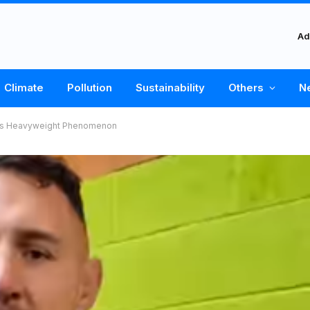
Ad
Climate
Pollution
Sustainability
Others
N
FC’s Heavyweight Phenomenon