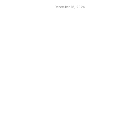
December 18, 2024