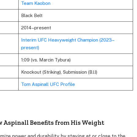
Team Kaobon
Black Belt
2014–present
Interim UFC Heavyweight Champion (2023–
present)
1:09 (vs. Marcin Tybura)
Knockout (Striking), Submission (BJJ)
Tom Aspinall UFC Profile
w Aspinall Benefits from His Weight
ize power and durability by staying at or close to the