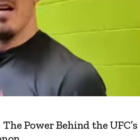
, The Power Behind the UFC’s
enon