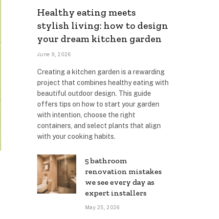
Healthy eating meets
stylish living: how to design
your dream kitchen garden
June 9, 2026
Creating a kitchen garden is a rewarding
project that combines healthy eating with
beautiful outdoor design. This guide
offers tips on how to start your garden
with intention, choose the right
containers, and select plants that align
with your cooking habits.
5 bathroom
renovation mistakes
we see every day as
expert installers
May 25, 2026