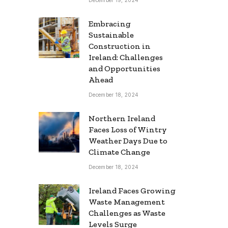
Embracing
Sustainable
Construction in
Ireland: Challenges
and Opportunities
Ahead
December 18, 2024
Northern Ireland
Faces Loss of Wintry
Weather Days Due to
Climate Change
December 18, 2024
Ireland Faces Growing
Waste Management
Challenges as Waste
Levels Surge