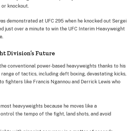
n or knockout.
s was demonstrated at UFC 295 when he knocked out Sergei
eded just over a minute to win the UFC Interim Heavyweight
e.
t Division’s Future
r the conventional power-based heavyweights thanks to his
ange of tactics, including deft boxing, devastating kicks,
t to fighters like Francis Ngannou and Derrick Lewis who
 most heavyweights because he moves like a
ntrol the tempo of the fight, land shots, and avoid