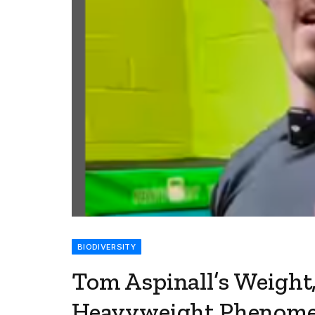
BIODIVERSITY
Tom Aspinall’s Weight
Heavyweight Phenom