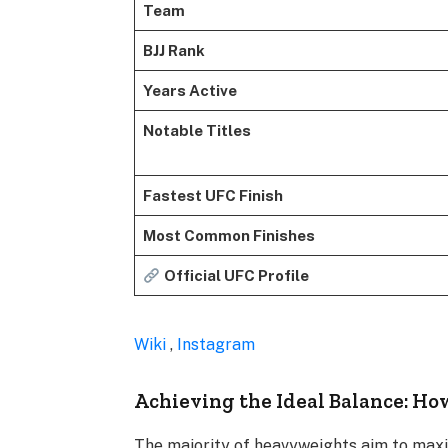
Team
BJJ Rank
Years Active
Notable Titles
Fastest UFC Finish
Most Common Finishes
Official UFC Profile
Wiki
,
Instagram
Achieving the Ideal Balance: Ho
The majority of heavyweights aim to maxim