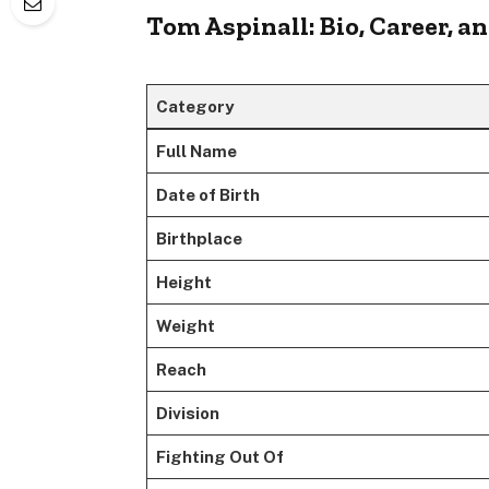
Tom Aspinall: Bio, Career, 
Category
Full Name
Date of Birth
Birthplace
Height
Weight
Reach
Division
Fighting Out Of