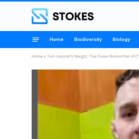
Home
Biodiversity
Biology
Home
»
Tom Aspinall’s Weight, The Power Behind the U