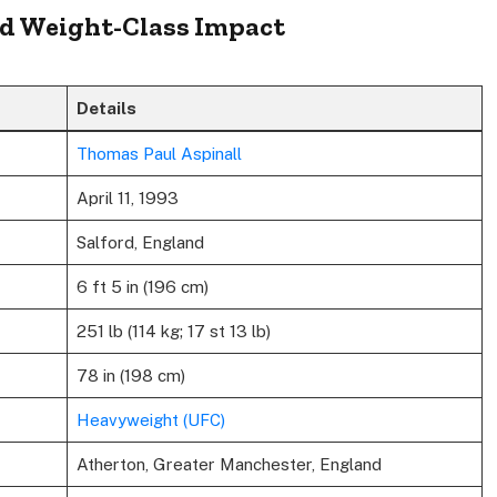
and Weight-Class Impact
Details
Thomas Paul Aspinall
April 11, 1993
Salford, England
6 ft 5 in (196 cm)
251 lb (114 kg; 17 st 13 lb)
78 in (198 cm)
Heavyweight (UFC)
Atherton, Greater Manchester, England