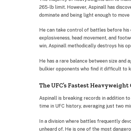
265-lb limit. However, Aspinall has disc
dominate and being light enough to move fa
He can take control of battles before his
explosiveness, head movement, and footw
win, Aspinall methodically destroys his o
He has a rare balance between size and agi
bulkier opponents who find it difficult to 
The UFC’s Fastest Heavyweight
Aspinall is breaking records in addition t
time in UFC history, averaging just two m
In a division where battles frequently devol
unheard of. He is one of the most dange