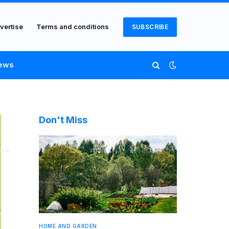
vertise
Terms and conditions
SUBSCRIBE
ews
Don't Miss
HOME AND GARDEN