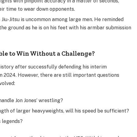
fights with pinpoint accuracy in a matter of seconds,
ir time to wear down opponents.
ian Jiu-Jitsu is uncommon among large men. He reminded
the ground as he is on his feet with his armbar submission
ble to Win Without a Challenge?
history after successfully defending his interim
in 2024. However, there are still important questions
volved:
o handle Jon Jones’ wrestling?
th of larger heavyweights, will his speed be sufficient?
s legends?