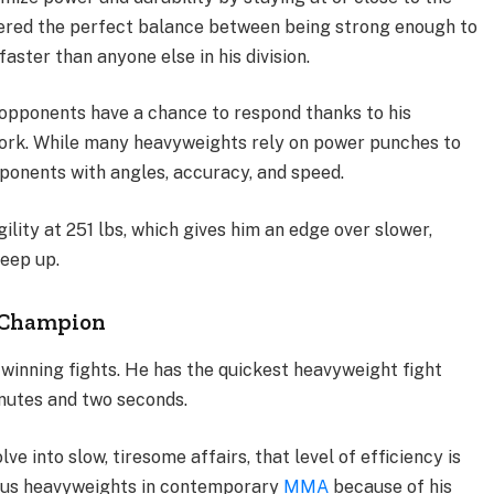
overed the perfect balance between being strong enough to
ster than anyone else in his division.
 opponents have a chance to respond thanks to his
ork. While many heavyweights rely on power punches to
pponents with angles, accuracy, and speed.
lity at 251 lbs, which gives him an edge over slower,
keep up.
 Champion
o winning fights. He has the quickest heavyweight fight
inutes and two seconds.
ve into slow, tiresome affairs, that level of efficiency is
rous heavyweights in contemporary
MMA
because of his