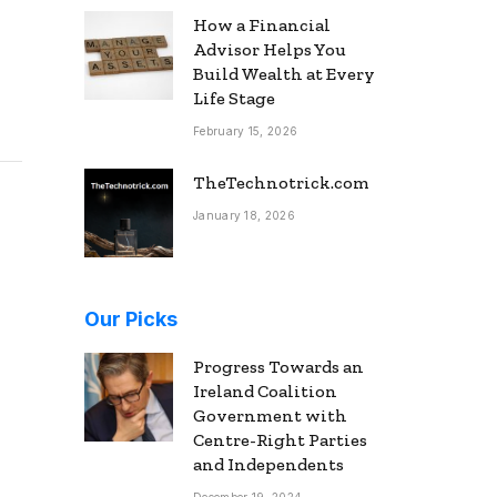
How a Financial
Advisor Helps You
Build Wealth at Every
Life Stage
February 15, 2026
TheTechnotrick.com
January 18, 2026
Our Picks
Progress Towards an
Ireland Coalition
Government with
Centre-Right Parties
and Independents
December 19, 2024