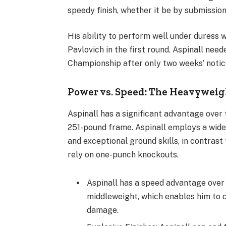
speedy finish, whether it be by submissio
His ability to perform well under dures
Pavlovich in the first round. Aspinall ne
Championship after only two weeks’ notic
Power vs. Speed: The Heavyweigh
Aspinall has a significant advantage ove
251-pound frame. Aspinall employs a wide r
and exceptional ground skills, in contras
rely on one-punch knockouts.
Aspinall has a speed advantage over
middleweight, which enables him to co
damage.