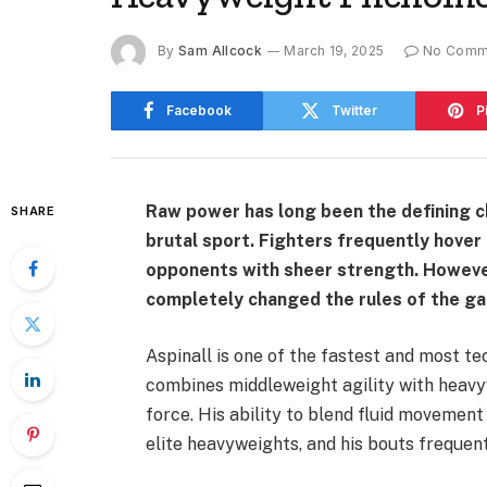
By
Sam Allcock
March 19, 2025
No Comm
Facebook
Twitter
P
Raw power has long been the defining ch
SHARE
brutal sport. Fighters frequently hover
opponents with sheer strength. However
completely changed the rules of the g
Aspinall is one of the fastest and most t
combines middleweight agility with heavy
force. His ability to blend fluid movemen
elite heavyweights, and his bouts frequent