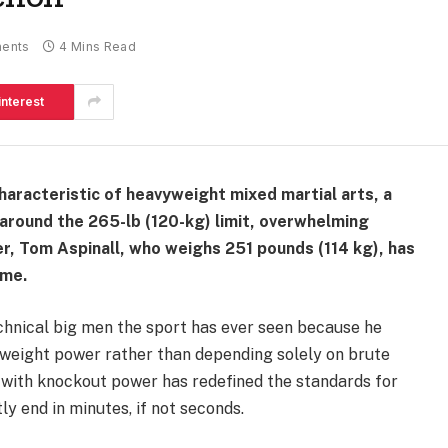
ents
4 Mins Read
interest
aracteristic of heavyweight mixed martial arts, a
 around the 265-lb (120-kg) limit, overwhelming
, Tom Aspinall, who weighs 251 pounds (114 kg), has
ame.
echnical big men the sport has ever seen because he
weight power rather than depending solely on brute
t with knockout power has redefined the standards for
ly end in minutes, if not seconds.