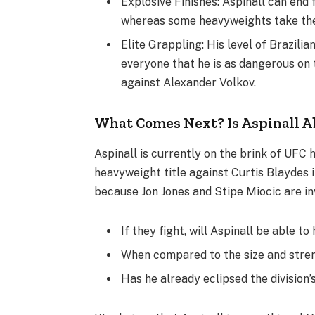
Explosive Finishes: Aspinall can end 
whereas some heavyweights take the
Elite Grappling: His level of Brazil
everyone that he is as dangerous on 
against Alexander Volkov.
What Comes Next? Is Aspinall A
Aspinall is currently on the brink of UFC 
heavyweight title against Curtis Blaydes 
because Jon Jones and Stipe Miocic are in
If they fight, will Aspinall be able t
When compared to the size and streng
Has he already eclipsed the division’