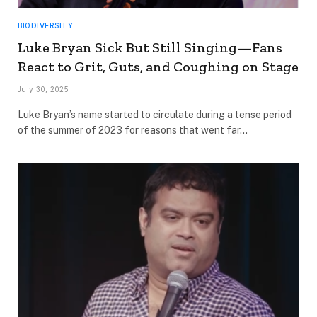
BIODIVERSITY
Luke Bryan Sick But Still Singing—Fans
React to Grit, Guts, and Coughing on Stage
July 30, 2025
Luke Bryan’s name started to circulate during a tense period
of the summer of 2023 for reasons that went far…