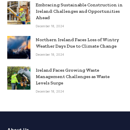
Embracing Sustainable Construction in
Ireland: Challenges and Opportunities
Ahead
December 18, 2024
Northern Ireland Faces Loss of Wintry
Weather Days Due to Climate Change
December 18, 2024
Ireland Faces Growing Waste
Management Challenges as Waste
Levels Surge
December 18, 2024
About Us