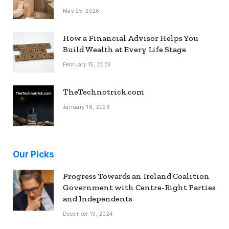
May 25, 2026
How a Financial Advisor Helps You
Build Wealth at Every Life Stage
February 15, 2026
TheTechnotrick.com
January 18, 2026
Our Picks
Progress Towards an Ireland Coalition
Government with Centre-Right Parties
and Independents
December 19, 2024