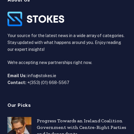
Your source for the latest news in a wide array of categories.
Stay updated with what happens around you. Enjoy reading
our expert insights!
We're accepting new partnerships right now.
Email Us:
info@stokes.ie
Contact:
+(353) (01) 668-5567
Our Picks
Progress Towards an Ireland Coalition
Government with Centre-Right Parties
and Independents