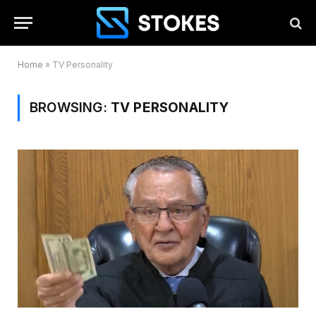
Home
»
TV Personality
BROWSING:
TV PERSONALITY