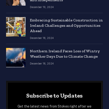
December 19, 2024
Embracing Sustainable Construction in
Ireland: Challenges and Opportunities
Ahead
December 18, 2024
Northern Ireland Faces Loss of Wintry
Weather Days Due to Climate Change
December 18, 2024
Subscribe to Updates
Get the latest news from Stokes right after we