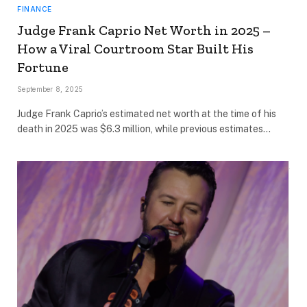
FINANCE
Judge Frank Caprio Net Worth in 2025 –
How a Viral Courtroom Star Built His
Fortune
September 8, 2025
Judge Frank Caprio’s estimated net worth at the time of his
death in 2025 was $6.3 million, while previous estimates…