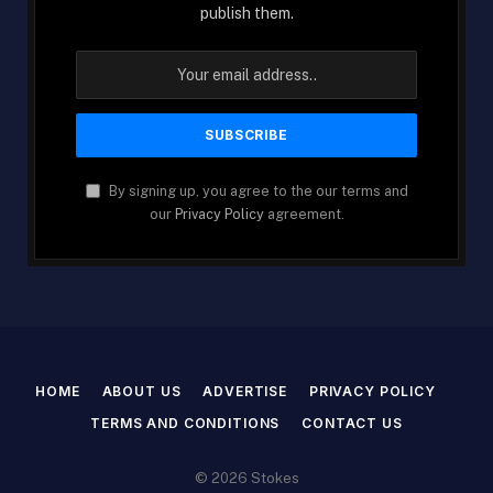
publish them.
By signing up, you agree to the our terms and
our
Privacy Policy
agreement.
HOME
ABOUT US
ADVERTISE
PRIVACY POLICY
TERMS AND CONDITIONS
CONTACT US
© 2026 Stokes