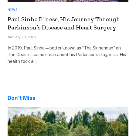
NEWS
Paul Sinha Illness, His Journey Through
Parkinson’s Disease and Heart Surgery
January 28, 2025
In 2019, Paul Sinha—better known as “The Sinnerman” on
The Chase—came clean about his Parkinson’s diagnosis. His
health took a…
Don't Miss