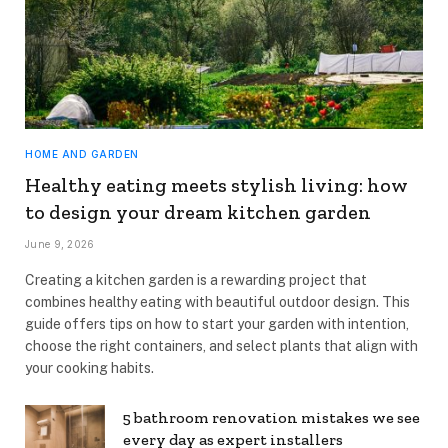
HOME AND GARDEN
Healthy eating meets stylish living: how
to design your dream kitchen garden
June 9, 2026
Creating a kitchen garden is a rewarding project that
combines healthy eating with beautiful outdoor design. This
guide offers tips on how to start your garden with intention,
choose the right containers, and select plants that align with
your cooking habits.
5 bathroom renovation mistakes we see
every day as expert installers