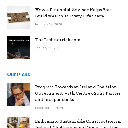
How a Financial Advisor Helps You
Build Wealth at Every Life Stage
February 15, 2026
TheTechnotrick.com
January 18, 2026
Our Picks
Progress Towards an Ireland Coalition
Government with Centre-Right Parties
and Independents
December 19, 2024
Embracing Sustainable Construction in
Ireland: Challenges and Opportunities