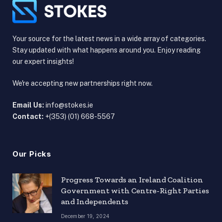
Your source for the latest news in a wide array of categories.
Stay updated with what happens around you. Enjoy reading
our expert insights!
We're accepting new partnerships right now.
Email Us:
info@stokes.ie
Contact:
+(353) (01) 668-5567
Our Picks
Progress Towards an Ireland Coalition
Government with Centre-Right Parties
and Independents
December 19, 2024