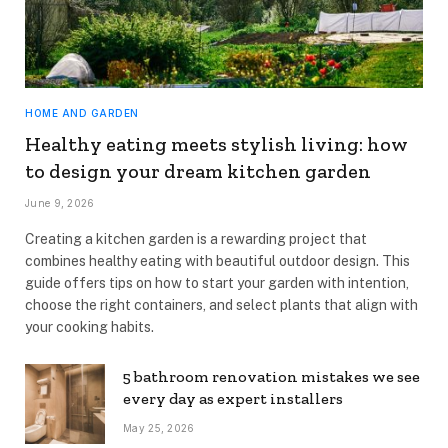
HOME AND GARDEN
Healthy eating meets stylish living: how
to design your dream kitchen garden
June 9, 2026
Creating a kitchen garden is a rewarding project that
combines healthy eating with beautiful outdoor design. This
guide offers tips on how to start your garden with intention,
choose the right containers, and select plants that align with
your cooking habits.
5 bathroom renovation mistakes we see
every day as expert installers
May 25, 2026