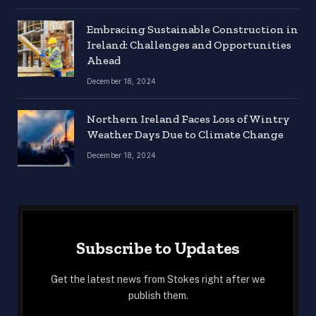
Embracing Sustainable Construction in
Ireland: Challenges and Opportunities
Ahead
December 18, 2024
Northern Ireland Faces Loss of Wintry
Weather Days Due to Climate Change
December 18, 2024
Subscribe to Updates
Get the latest news from Stokes right after we
publish them.