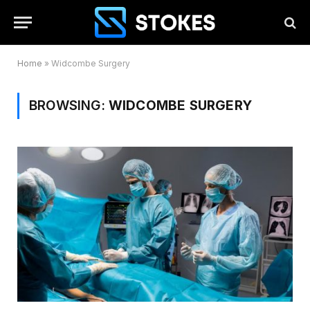
Home
»
Widcombe Surgery
BROWSING:
WIDCOMBE SURGERY