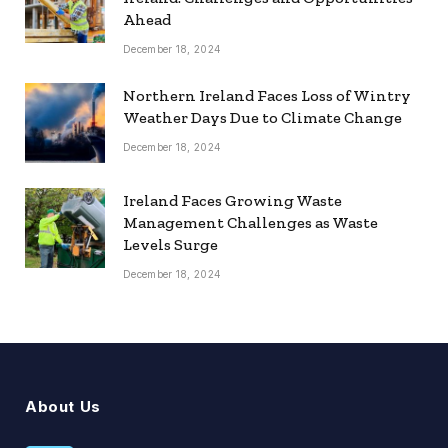
Ahead
December 18, 2024
Northern Ireland Faces Loss of Wintry
Weather Days Due to Climate Change
December 18, 2024
Ireland Faces Growing Waste
Management Challenges as Waste
Levels Surge
December 18, 2024
About Us