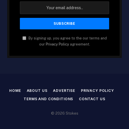
By signing up, you agree to the our terms and
our
Privacy Policy
agreement.
HOME
ABOUT US
ADVERTISE
PRIVACY POLICY
TERMS AND CONDITIONS
CONTACT US
© 2026 Stokes