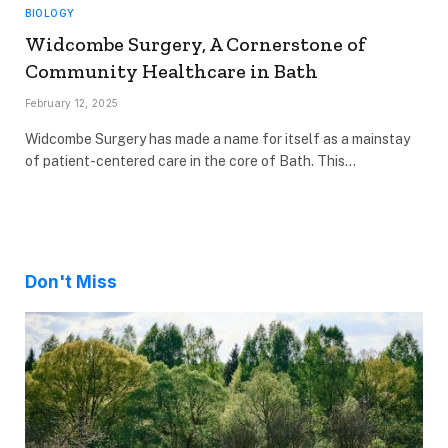
BIOLOGY
Widcombe Surgery, A Cornerstone of
Community Healthcare in Bath
February 12, 2025
Widcombe Surgery has made a name for itself as a mainstay
of patient-centered care in the core of Bath. This…
Don't Miss