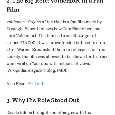
2. The Big Role: Voldemort in a Fan
Film
Voldemort: Origins of the Heir
is a fan film made by
Tryangle Films. It shows how Tom Riddle became
Lord Voldemort. The film had a small budget of
around €15,000. It was crowdfunded but had to stop
after Warner Bros. asked them to release it for free.
Luckily, the film was allowed to be shown for free and
went viral on YouTube with millions of views
(Wikipedia, magazine.blog, IMDb).
Also Read :
ET Lehti
3. Why His Role Stood Out
Davide Ellena brought something new to the