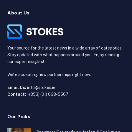
About Us
Your source for the latest news in a wide array of categories.
Stay updated with what happens around you. Enjoy reading
our expert insights!
We're accepting new partnerships right now.
Email Us:
info@stokes.ie
Contact:
+(353) (01) 668-5567
Our Picks
Progress Towards an Ireland Coalition