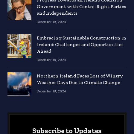
Government with Centre-Right Parties
and Independents
December 19, 2024
Embracing Sustainable Construction in
Ireland: Challenges and Opportunities
Ahead
December 18, 2024
Northern Ireland Faces Loss of Wintry
Weather Days Due to Climate Change
December 18, 2024
Subscribe to Updates