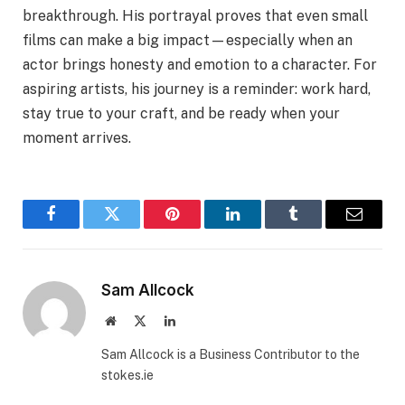
breakthrough. His portrayal proves that even small
films can make a big impact—especially when an
actor brings honesty and emotion to a character. For
aspiring artists, his journey is a reminder: work hard,
stay true to your craft, and be ready when your
moment arrives.
Facebook
Twitter
Pinterest
LinkedIn
Tumblr
Email
Sam Allcock
Website
X
LinkedIn
(Twitter)
Sam Allcock is a Business Contributor to the
stokes.ie