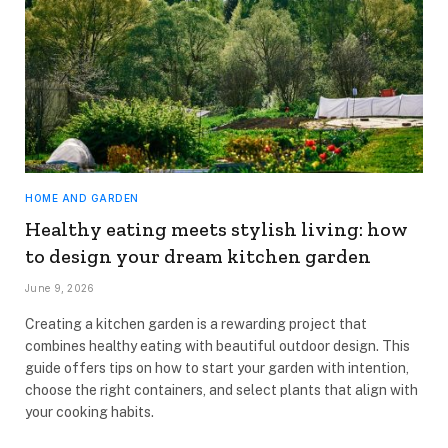
HOME AND GARDEN
Healthy eating meets stylish living: how
to design your dream kitchen garden
June 9, 2026
Creating a kitchen garden is a rewarding project that
combines healthy eating with beautiful outdoor design. This
guide offers tips on how to start your garden with intention,
choose the right containers, and select plants that align with
your cooking habits.