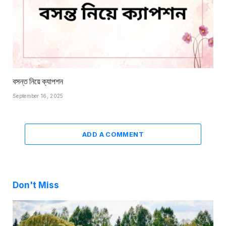
বসন্ত নিয়ে ক্যাপশন
September 16, 2025
ADD A COMMENT
Don't Miss