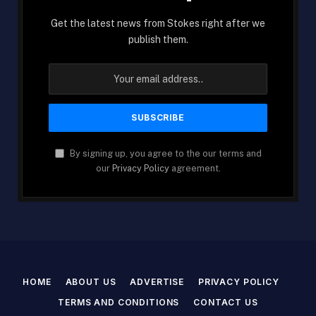
Get the latest news from Stokes right after we
publish them.
By signing up, you agree to the our terms and
our
Privacy Policy
agreement.
HOME
ABOUT US
ADVERTISE
PRIVACY POLICY
TERMS AND CONDITIONS
CONTACT US