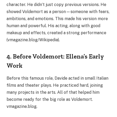
character. He didn’t just copy previous versions. He
showed Voldemort as a person—someone with fears,
ambitions, and emotions. This made his version more
human and powerful. His acting, along with good
makeup and effects, created a strong performance
(vmagazine.blog/Wikipedia).
4. Before Voldemort: Ellena’s Early
Work
Before this famous role, Davide acted in small Italian
films and theater plays. He practiced hard, joining
many projects in the arts. All of that helped him
become ready for the big role as Voldemort.
vmagazine.blog.