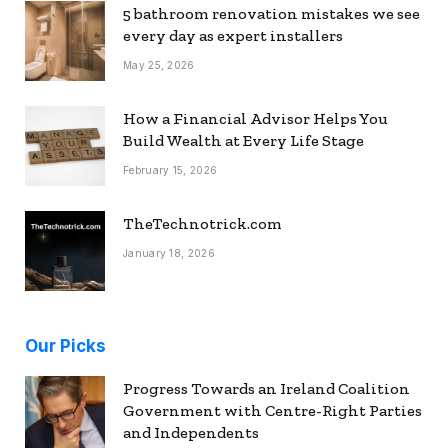
5 bathroom renovation mistakes we see
every day as expert installers
May 25, 2026
How a Financial Advisor Helps You
Build Wealth at Every Life Stage
February 15, 2026
TheTechnotrick.com
January 18, 2026
Our Picks
Progress Towards an Ireland Coalition
Government with Centre-Right Parties
and Independents