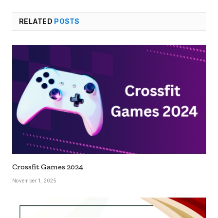
RELATED
POSTS
Crossfit Games 2024
November 1, 2025