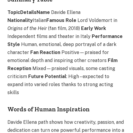
TopicDetailsName
Davide Ellena
Nationality
Italian
Famous Role
Lord Voldemort in
Origins of the Heir
(fan film, 2018)
Early Work
Independent films and theater in Italy
Performance
Style
Human, emotional, deep portrayal of a dark
character
Fan Reaction
Positive—praised for
emotional depth and inspiring other creators
Film
Reception
Mixed—praised visuals, some casting
criticism
Future Potential
: High – expected to
expand into varied roles thanks to strong acting
skills
Words of Human Inspiration
Davide Ellena path shows how creativity, passion, and
dedication can turn one powerful performance into a