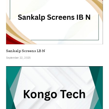
Sankalp Screens LB N
September 22, 2025