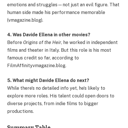
emotions and struggles—not just an evil figure. That
human side made his performance memorable
(vmagazine.blog).
4. Was Davide Ellena in other movies?
Before
Origins of the Heir
, he worked in independent
films and theater in Italy. But this role is his most
famous credit so far, according to
FilmAffinityvmagazine.blog.
5. What might Davide Ellena do next?
While there’s no detailed info yet, he’s likely to
explore more roles. His talent could open doors to
diverse projects, from indie films to bigger
productions.
Summary Table