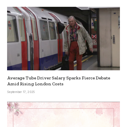
Average Tube Driver Salary Sparks Fierce Debate
Amid Rising London Costs
September 17, 2025