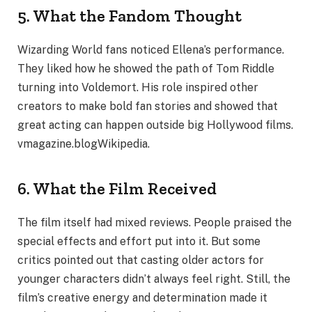
5. What the Fandom Thought
Wizarding World fans noticed Ellena’s performance.
They liked how he showed the path of Tom Riddle
turning into Voldemort. His role inspired other
creators to make bold fan stories and showed that
great acting can happen outside big Hollywood films.
vmagazine.blogWikipedia.
6. What the Film Received
The film itself had mixed reviews. People praised the
special effects and effort put into it. But some
critics pointed out that casting older actors for
younger characters didn’t always feel right. Still, the
film’s creative energy and determination made it