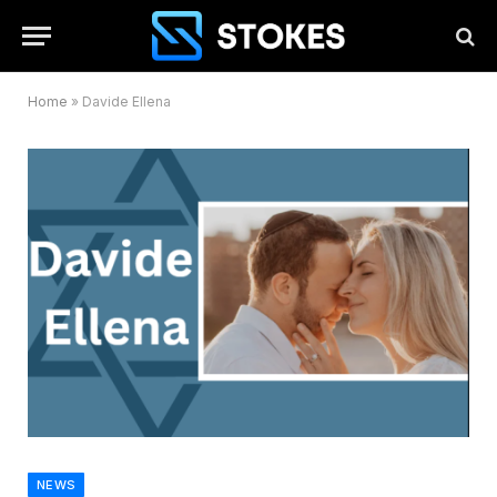
Home
»
Davide Ellena
NEWS