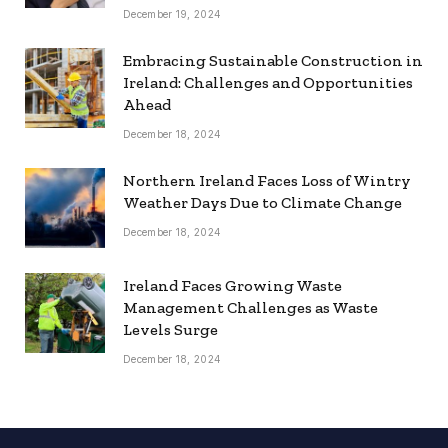
December 19, 2024
Embracing Sustainable Construction in
Ireland: Challenges and Opportunities
Ahead
December 18, 2024
Northern Ireland Faces Loss of Wintry
Weather Days Due to Climate Change
December 18, 2024
Ireland Faces Growing Waste
Management Challenges as Waste
Levels Surge
December 18, 2024