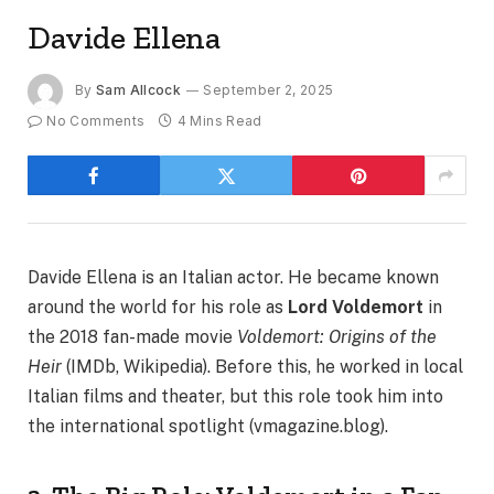
Davide Ellena
By
Sam Allcock
September 2, 2025
No Comments
4 Mins Read
Davide Ellena is an Italian actor. He became known
around the world for his role as
Lord Voldemort
in
the 2018 fan-made movie
Voldemort: Origins of the
Heir
(IMDb, Wikipedia). Before this, he worked in local
Italian films and theater, but this role took him into
the international spotlight (vmagazine.blog).