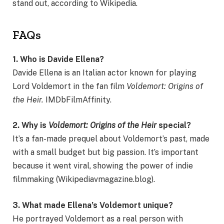
stand out, according to Wikipedia.
FAQs
1. Who is Davide Ellena?
Davide Ellena is an Italian actor known for playing
Lord Voldemort in the fan film
Voldemort: Origins of
the Heir.
IMDbFilmAffinity.
2. Why is
Voldemort: Origins of the Heir
special?
It’s a fan-made prequel about Voldemort’s past, made
with a small budget but big passion. It’s important
because it went viral, showing the power of indie
filmmaking (Wikipediavmagazine.blog).
3. What made Ellena’s Voldemort unique?
He portrayed Voldemort as a real person with