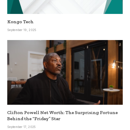
Kongo Tech
September 19, 2025
Clifton Powell Net Worth: The Surprising Fortune
Behind the “Friday” Star
September 17, 2025