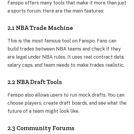
Fanspo offers many tools that make it more than just
a sports forum. Here are the main features:
2.1 NBA Trade Machine
This is the most famous tool on Fanspo. Fans can
build trades between NBA teams and check if they
are legal under NBA rules. It uses real contract data,
salary caps, and team needs to make trades realistic.
2.2 NBA Draft Tools
Fanspo also allows users to run mock drafts. You can
choose players, create draft boards, and see what the
future of a team might look like.
2.3 Community Forums