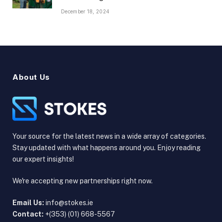
December 18, 2024
About Us
Your source for the latest news in a wide array of categories.
Stay updated with what happens around you. Enjoy reading
our expert insights!
We're accepting new partnerships right now.
Email Us:
info@stokes.ie
Contact:
+(353) (01) 668-5567