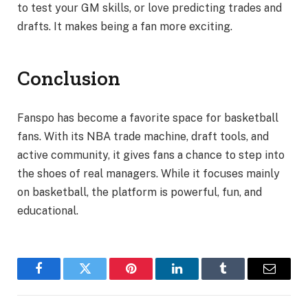
to test your GM skills, or love predicting trades and
drafts. It makes being a fan more exciting.
Conclusion
Fanspo has become a favorite space for basketball
fans. With its NBA trade machine, draft tools, and
active community, it gives fans a chance to step into
the shoes of real managers. While it focuses mainly
on basketball, the platform is powerful, fun, and
educational.
Facebook
Twitter
Pinterest
LinkedIn
Tumblr
Email