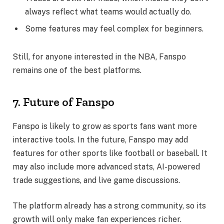
always reflect what teams would actually do.
Some features may feel complex for beginners.
Still, for anyone interested in the NBA, Fanspo
remains one of the best platforms.
7. Future of Fanspo
Fanspo is likely to grow as sports fans want more
interactive tools. In the future, Fanspo may add
features for other sports like football or baseball. It
may also include more advanced stats, AI-powered
trade suggestions, and live game discussions.
The platform already has a strong community, so its
growth will only make fan experiences richer.