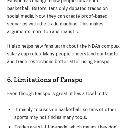
Fanspo has changed how people talk about
basketball. Before, fans only debated trades on
social media. Now, they can create proof-based
scenarios with the trade machine. This makes
arguments more fun and realistic.
It also helps new fans learn about the NBA’s complex
salary cap rules. Many people understand contracts
and trade restrictions better after using Fanspo.
6. Limitations of Fanspo
Even though Fanspo is great, it has a few limits:
It mainly focuses on basketball, so fans of other
sports may not find as many tools.
Trades are still fan-made, which means they don’t