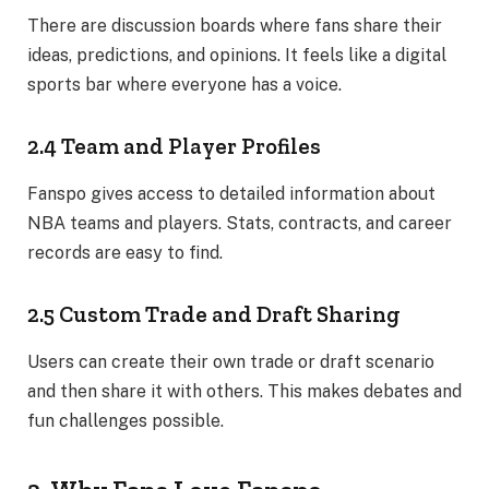
There are discussion boards where fans share their
ideas, predictions, and opinions. It feels like a digital
sports bar where everyone has a voice.
2.4 Team and Player Profiles
Fanspo gives access to detailed information about
NBA teams and players. Stats, contracts, and career
records are easy to find.
2.5 Custom Trade and Draft Sharing
Users can create their own trade or draft scenario
and then share it with others. This makes debates and
fun challenges possible.