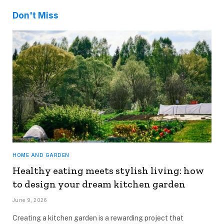
Don't Miss
HOME AND GARDEN
Healthy eating meets stylish living: how
to design your dream kitchen garden
June 9, 2026
Creating a kitchen garden is a rewarding project that