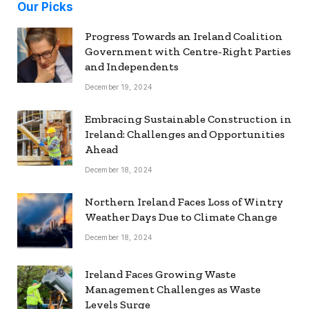
Our Picks
Progress Towards an Ireland Coalition
Government with Centre-Right Parties
and Independents
December 19, 2024
Embracing Sustainable Construction in
Ireland: Challenges and Opportunities
Ahead
December 18, 2024
Northern Ireland Faces Loss of Wintry
Weather Days Due to Climate Change
December 18, 2024
Ireland Faces Growing Waste
Management Challenges as Waste
Levels Surge