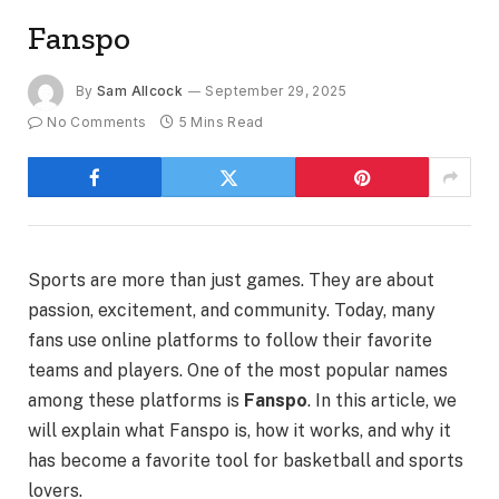
Fanspo
By
Sam Allcock
September 29, 2025
No Comments
5 Mins Read
Sports are more than just games. They are about
passion, excitement, and community. Today, many
fans use online platforms to follow their favorite
teams and players. One of the most popular names
among these platforms is
Fanspo
. In this article, we
will explain what Fanspo is, how it works, and why it
has become a favorite tool for basketball and sports
lovers.