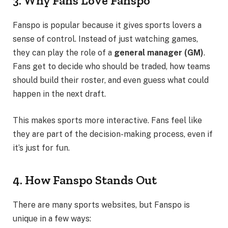
3. Why Fans Love Fanspo
Fanspo is popular because it gives sports lovers a
sense of control. Instead of just watching games,
they can play the role of a
general manager (GM)
.
Fans get to decide who should be traded, how teams
should build their roster, and even guess what could
happen in the next draft.
This makes sports more interactive. Fans feel like
they are part of the decision-making process, even if
it’s just for fun.
4. How Fanspo Stands Out
There are many sports websites, but Fanspo is
unique in a few ways: