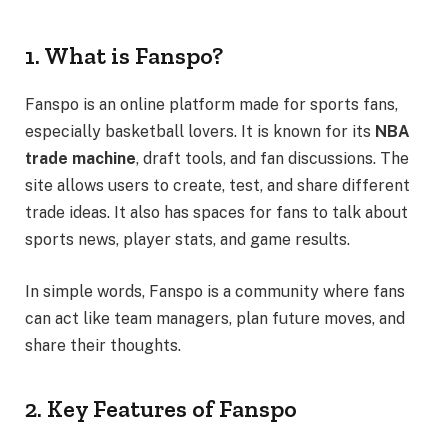
1. What is Fanspo?
Fanspo is an online platform made for sports fans,
especially basketball lovers. It is known for its
NBA
trade machine
, draft tools, and fan discussions. The
site allows users to create, test, and share different
trade ideas. It also has spaces for fans to talk about
sports news, player stats, and game results.
In simple words, Fanspo is a community where fans
can act like team managers, plan future moves, and
share their thoughts.
2. Key Features of Fanspo