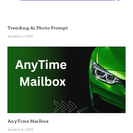
Trending Ai Photo Prompt
January 5, 2026
AnyTime Mailbox
January 4, 2026