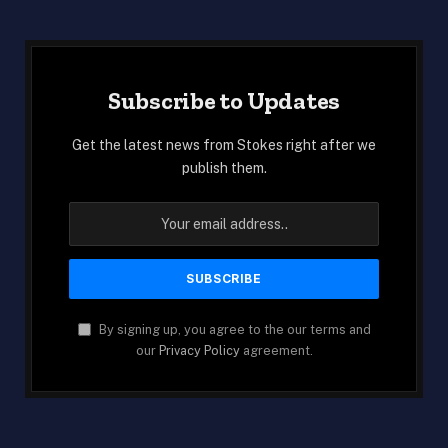
Subscribe to Updates
Get the latest news from Stokes right after we
publish them.
By signing up, you agree to the our terms and
our
Privacy Policy
agreement.