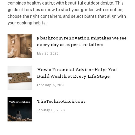
combines healthy eating with beautiful outdoor design. This
guide offers tips on how to start your garden with intention,
choose the right containers, and select plants that align with
your cooking habits.
5 bathroom renovation mistakes we see
every day as expert installers
May 25, 2026
How a Financial Advisor Helps You
Build Wealth at Every Life Stage
February 15, 2026
TheTechnotrick.com
January 18, 2026