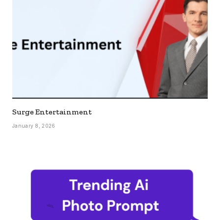
Surge Entertainment
January 8, 2026