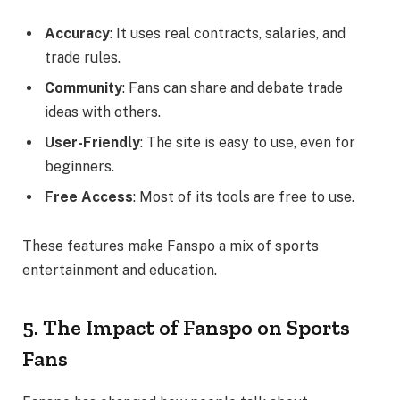
Accuracy
: It uses real contracts, salaries, and
trade rules.
Community
: Fans can share and debate trade
ideas with others.
User-Friendly
: The site is easy to use, even for
beginners.
Free Access
: Most of its tools are free to use.
These features make Fanspo a mix of sports
entertainment and education.
5. The Impact of Fanspo on Sports
Fans