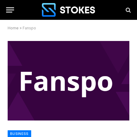
Home
»
Fanspo
BUSINESS