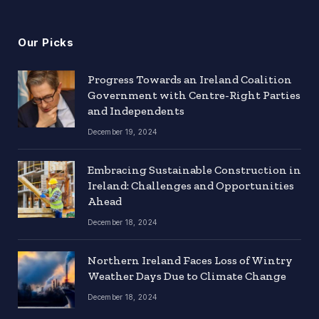
Our Picks
Progress Towards an Ireland Coalition
Government with Centre-Right Parties
and Independents
December 19, 2024
Embracing Sustainable Construction in
Ireland: Challenges and Opportunities
Ahead
December 18, 2024
Northern Ireland Faces Loss of Wintry
Weather Days Due to Climate Change
December 18, 2024