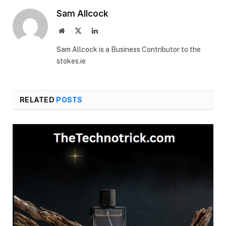
Sam Allcock
Website
X
LinkedIn
(Twitter)
Sam Allcock is a Business Contributor to the
stokes.ie
RELATED
POSTS