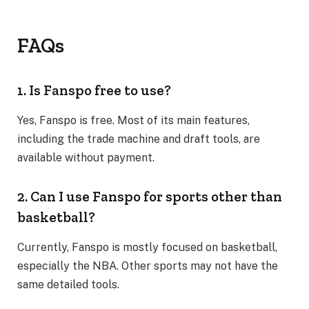
FAQs
1. Is Fanspo free to use?
Yes, Fanspo is free. Most of its main features,
including the trade machine and draft tools, are
available without payment.
2. Can I use Fanspo for sports other than
basketball?
Currently, Fanspo is mostly focused on basketball,
especially the NBA. Other sports may not have the
same detailed tools.