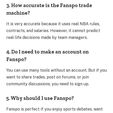
3. How accurate is the Fanspo trade
machine?
It is very accurate because it uses real NBA rules,
contracts, and salaries. However, it cannot predict
real-life decisions made by team managers.
4. Do I need to make an account on
Fanspo?
You can use many tools without an account. But if you
want to share trades, post on forums, or join
community discussions, you need to sign up.
5. Why should I use Fanspo?
Fanspo is perfect if you enjoy sports debates, want