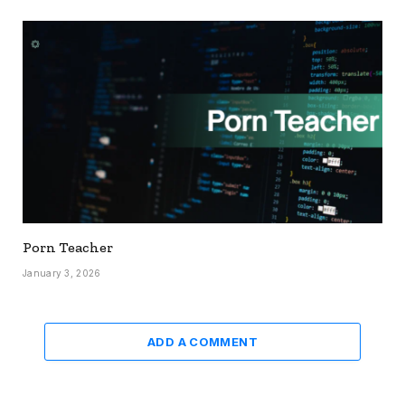
Porn Teacher
January 3, 2026
ADD A COMMENT