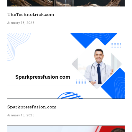
TheTechnotrick.com
January 18, 2026
Sparkpressfusion.com
January 16, 2026