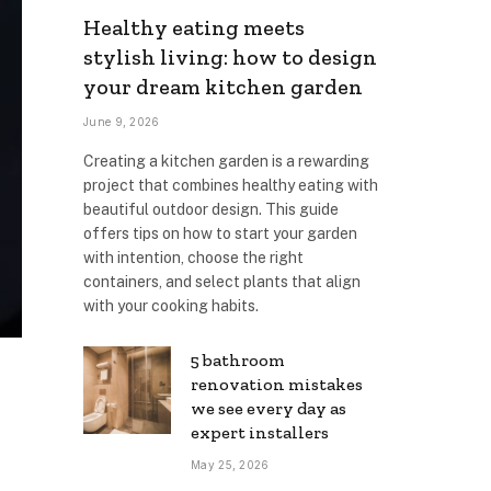
Healthy eating meets
stylish living: how to design
your dream kitchen garden
June 9, 2026
Creating a kitchen garden is a rewarding
project that combines healthy eating with
beautiful outdoor design. This guide
offers tips on how to start your garden
with intention, choose the right
containers, and select plants that align
with your cooking habits.
5 bathroom
renovation mistakes
we see every day as
expert installers
May 25, 2026