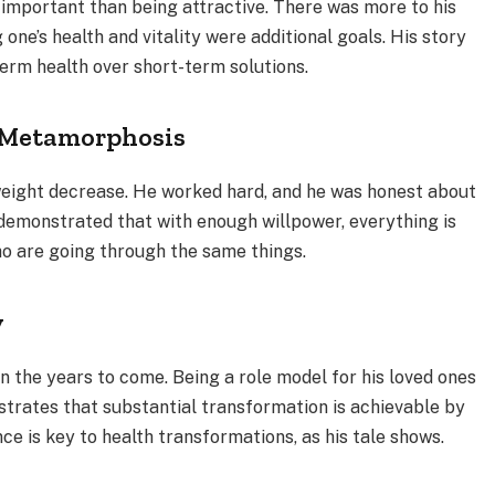
 important than being attractive. There was more to his
one’s health and vitality were additional goals. His story
term health over short-term solutions.
s Metamorphosis
eight decrease. He worked hard, and he was honest about
emonstrated that with enough willpower, everything is
o are going through the same things.
y
in the years to come. Being a role model for his loved ones
nstrates that substantial transformation is achievable by
e is key to health transformations, as his tale shows.