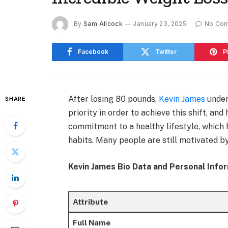
By
Sam Allcock
January 23, 2025
No Co
Facebook
Twitter
P
After losing 80 pounds,
Kevin James
under
SHARE
priority in order to achieve this shift, an
commitment to a healthy lifestyle, which
habits. Many people are still motivated by
Kevin James Bio Data and Personal Info
Attribute
Full Name