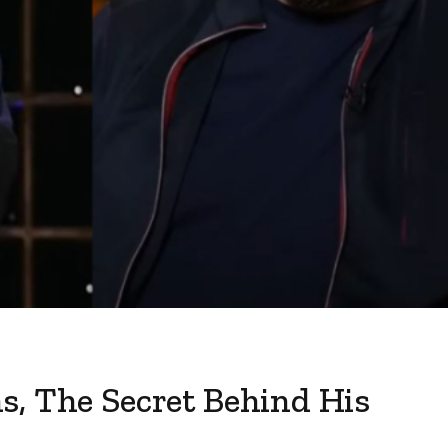
s, The Secret Behind His
s