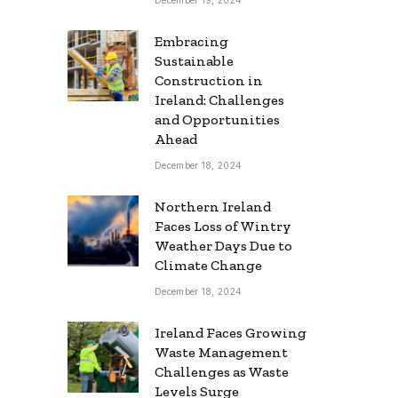
Embracing
Sustainable
Construction in
Ireland: Challenges
and Opportunities
Ahead
December 18, 2024
Northern Ireland
Faces Loss of Wintry
Weather Days Due to
Climate Change
December 18, 2024
Ireland Faces Growing
Waste Management
Challenges as Waste
Levels Surge