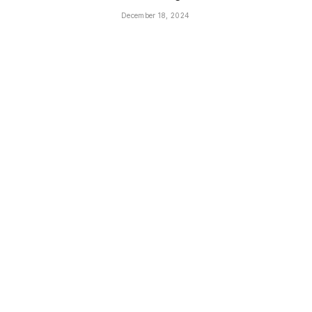
December 18, 2024