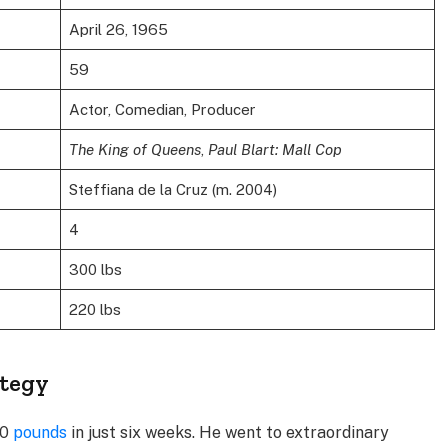
April 26, 1965
59
Actor, Comedian, Producer
The King of Queens
,
Paul Blart: Mall Cop
Steffiana de la Cruz (m. 2004)
4
300 lbs
220 lbs
ategy
60
pounds
in just six weeks. He went to extraordinary