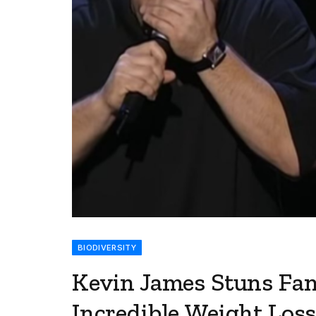
BIODIVERSITY
Kevin James Stuns Fan
Incredible Weight Los