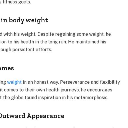
 fitness goals.
 in body weight
led with his weight. Despite regaining some weight, he
on to his health in the long run. He maintained his
rough persistent efforts.
James
sing
weight
in an honest way. Perseverance and flexibility
 it comes to their own health journeys, he encourages
t the globe found inspiration in his metamorphosis.
r Outward Appearance