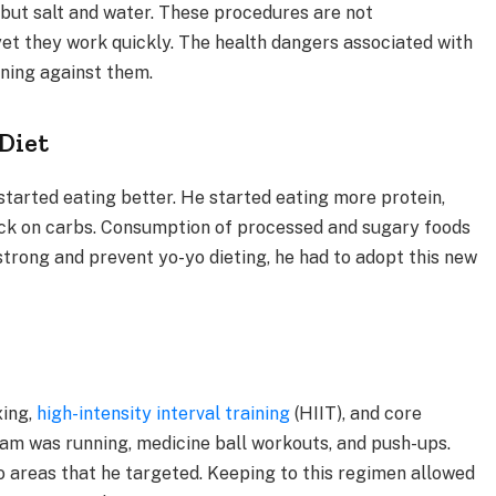
g but salt and water. These procedures are not
t they work quickly. The health dangers associated with
rning against them.
 Diet
n started eating better. He started eating more protein,
back on carbs. Consumption of processed and sugary foods
strong and prevent yo-yo dieting, he had to adopt this new
xing,
high-intensity interval training
(HIIT), and core
am was running, medicine ball workouts, and push-ups.
 areas that he targeted. Keeping to this regimen allowed