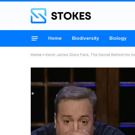
Home
Biodiversity
Biology
Home
»
Kevin James Stuns Fans, The Secret Behind His In