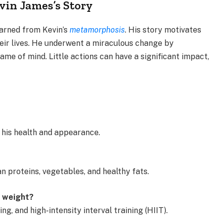
in James’s Story
earned from Kevin’s
metamorphosis
. His story motivates
heir lives. He underwent a miraculous change by
rame of mind. Little actions can have a significant impact,
 his health and appearance.
an proteins, vegetables, and healthy fats.
e weight?
ng, and high-intensity interval training (HIIT).