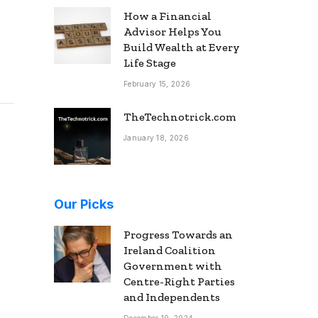
How a Financial
Advisor Helps You
Build Wealth at Every
Life Stage
February 15, 2026
TheTechnotrick.com
January 18, 2026
Our Picks
Progress Towards an
Ireland Coalition
Government with
Centre-Right Parties
and Independents
December 19, 2024