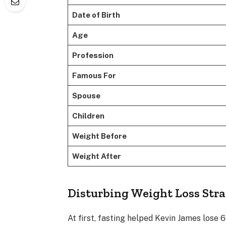
Date of Birth
Age
Profession
Famous For
Spouse
Children
Weight Before
Weight After
Disturbing Weight Loss Str
At first, fasting helped Kevin James lose 