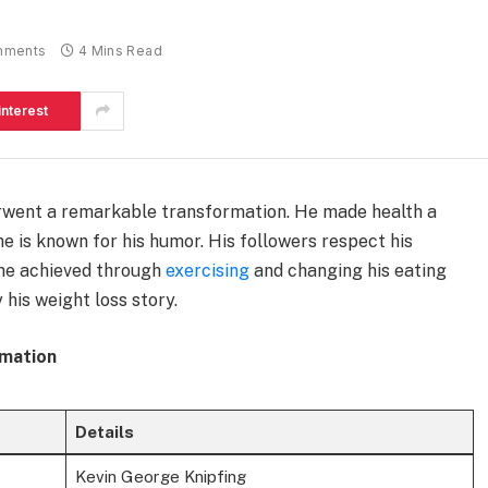
mments
4 Mins Read
interest
went a remarkable transformation. He made health a
d he is known for his humor. His followers respect his
 he achieved through
exercising
and changing his eating
 his weight loss story.
rmation
Details
Kevin George Knipfing