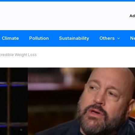
Ad
Climate
Pollution
Sustainability
Others
N
credible Weight Loss