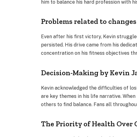
him to balance his hard profession with his
Problems related to changes
Even after his first victory, Kevin strugg
persisted. His drive came from his dedicati
concentration on his fitness objectives th
Decision-Making by Kevin 
Kevin acknowledged the difficulties of lo
are key themes in his life narrative. When
others to find balance. Fans all throughou
The Priority of Health Ove