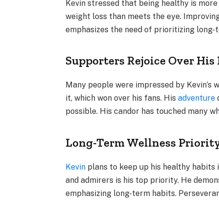
Kevin stressed that being healthy is more
weight loss than meets the eye. Improving 
emphasizes the need of prioritizing long-
Supporters Rejoice Over Hi
Many people were impressed by Kevin’s w
it, which won over his fans. His
adventure
d
possible. His candor has touched many wh
Long-Term Wellness Priorit
Kevin
plans to keep up his healthy habits 
and admirers is his top priority. He demo
emphasizing long-term habits. Perseveranc