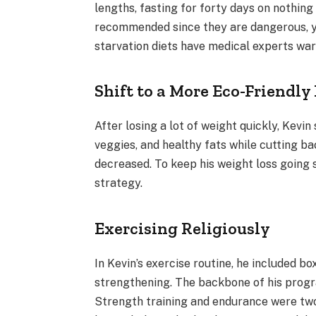
lengths, fasting for forty days on nothin
recommended since they are dangerous, ye
starvation diets have medical experts wa
Shift to a More Eco-Friendly
After losing a lot of weight quickly, Kevi
veggies, and healthy fats while cutting 
decreased. To keep his weight loss going 
strategy.
Exercising Religiously
In Kevin’s exercise routine, he included bo
strengthening. The backbone of his progr
Strength training and endurance were two