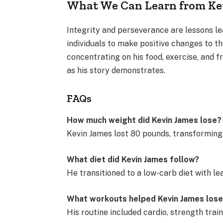
What We Can Learn from Kev
Integrity and perseverance are lessons l
individuals to make positive changes to t
concentrating on his food, exercise, and f
as his story demonstrates.
FAQs
How much weight did Kevin James lose?
Kevin James lost 80 pounds, transforming
What diet did Kevin James follow?
He transitioned to a low-carb diet with le
What workouts helped Kevin James los
His routine included cardio, strength traini