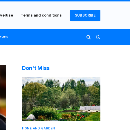
vertise
Terms and conditions
SUBSCRIBE
ews
Don't Miss
HOME AND GARDEN