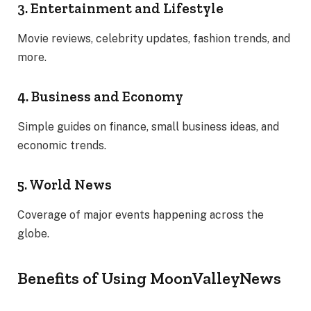
3. Entertainment and Lifestyle
Movie reviews, celebrity updates, fashion trends, and
more.
4. Business and Economy
Simple guides on finance, small business ideas, and
economic trends.
5. World News
Coverage of major events happening across the
globe.
Benefits of Using MoonValleyNews