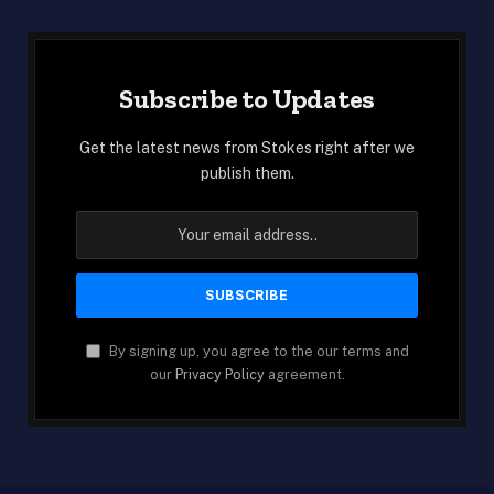
Subscribe to Updates
Get the latest news from Stokes right after we
publish them.
By signing up, you agree to the our terms and
our
Privacy Policy
agreement.