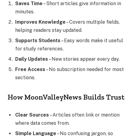
Saves Time
– Short articles give information in
minutes.
Improves Knowledge
– Covers multiple fields,
helping readers stay updated.
Supports Students
– Easy words make it useful
for study references.
Daily Updates
– New stories appear every day.
Free Access
– No subscription needed for most
sections.
How MoonValleyNews Builds Trust
Clear Sources
– Articles often link or mention
where data comes from.
Simple Language
– No confusing jargon, so