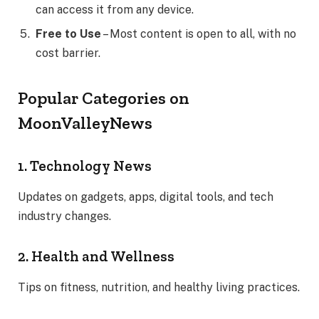
can access it from any device.
Free to Use
– Most content is open to all, with no
cost barrier.
Popular Categories on
MoonValleyNews
1. Technology News
Updates on gadgets, apps, digital tools, and tech
industry changes.
2. Health and Wellness
Tips on fitness, nutrition, and healthy living practices.