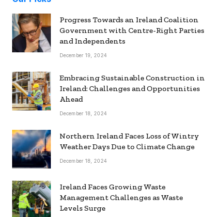
Progress Towards an Ireland Coalition
Government with Centre-Right Parties
and Independents
December 19, 2024
Embracing Sustainable Construction in
Ireland: Challenges and Opportunities
Ahead
December 18, 2024
Northern Ireland Faces Loss of Wintry
Weather Days Due to Climate Change
December 18, 2024
Ireland Faces Growing Waste
Management Challenges as Waste
Levels Surge