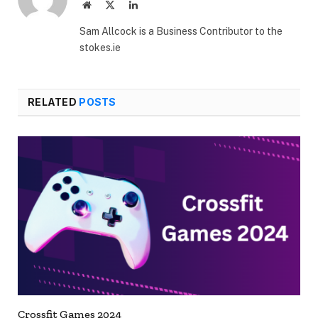
Website
X
LinkedIn
(Twitter)
Sam Allcock is a Business Contributor to the
stokes.ie
RELATED
POSTS
Crossfit Games 2024