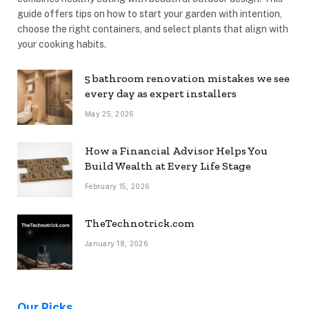
guide offers tips on how to start your garden with intention,
choose the right containers, and select plants that align with
your cooking habits.
5 bathroom renovation mistakes we see
every day as expert installers
May 25, 2026
How a Financial Advisor Helps You
Build Wealth at Every Life Stage
February 15, 2026
TheTechnotrick.com
January 18, 2026
Our Picks