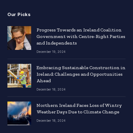
Our Picks
Progress Towards an Ireland Coalition
Government with Centre-Right Parties
and Independents
December 19, 2024
Embracing Sustainable Construction in
Ireland: Challenges and Opportunities
Ahead
December 18, 2024
Northern Ireland Faces Loss of Wintry
Weather Days Due to Climate Change
December 18, 2024