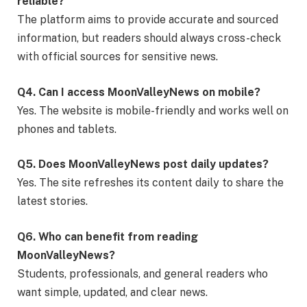
reliable?
The platform aims to provide accurate and sourced
information, but readers should always cross-check
with official sources for sensitive news.
Q4. Can I access MoonValleyNews on mobile?
Yes. The website is mobile-friendly and works well on
phones and tablets.
Q5. Does MoonValleyNews post daily updates?
Yes. The site refreshes its content daily to share the
latest stories.
Q6. Who can benefit from reading
MoonValleyNews?
Students, professionals, and general readers who
want simple, updated, and clear news.