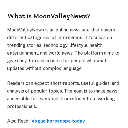
What is MoonValleyNews?
MoonValleyNews is an online news site that covers
different categories of information. It focuses on
trending stories, technology, lifestyle, health,
entertainment, and world news. The platform aims to
give easy-to-read articles for people who want
updates without complex language.
Readers can expect short reports, useful guides, and
analysis of popular topics. The goal is to make news
accessible for everyone, from students to working
professionals.
Also Read :
Vogue horoscope today