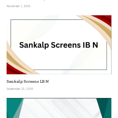
November 1, 2025
Sankalp Screens LB N
September 22, 2025