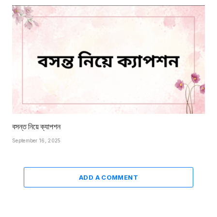
বসন্ত নিয়ে ক্যাপশন
September 16, 2025
ADD A COMMENT