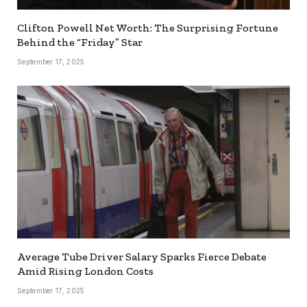
Clifton Powell Net Worth: The Surprising Fortune
Behind the “Friday” Star
September 17, 2025
Average Tube Driver Salary Sparks Fierce Debate
Amid Rising London Costs
September 17, 2025