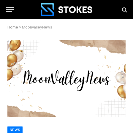
Home
»
MoonValleyNews
NEWS