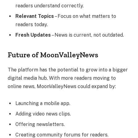
readers understand correctly.
Relevant Topics
– Focus on what matters to
readers today.
Fresh Updates
– News is current, not outdated.
Future of MoonValleyNews
The platform has the potential to grow into a bigger
digital media hub. With more readers moving to
online news, MoonValleyNews could expand by:
Launching a mobile app.
Adding video news clips.
Offering newsletters.
Creating community forums for readers.