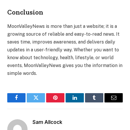
Conclusion
MoonValleyNews is more than just a website; it is a
growing source of reliable and easy-to-read news. It
saves time, improves awareness, and delivers daily
updates in a user-friendly way. Whether you want to
know about technology, health, lifestyle, or world
events, MoonValleyNews gives you the information in
simple words.
Facebook
Twitter
Pinterest
LinkedIn
Tumblr
Email
Sam Allcock