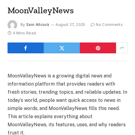
MoonValleyNews
By
Sam Allcock
August 27, 2025
No Comments
4 Mins Read
MoonValleyNews is a growing digital news and
information platform that provides readers with
fresh stories, trending topics, and reliable updates. In
today’s world, people want quick access to news in
simple words, and MoonValleyNews fills this need.
This article explains everything about
MoonValleyNews, its features, uses, and why readers
trust it.