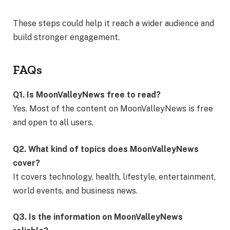
These steps could help it reach a wider audience and
build stronger engagement.
FAQs
Q1. Is MoonValleyNews free to read?
Yes. Most of the content on MoonValleyNews is free
and open to all users.
Q2. What kind of topics does MoonValleyNews
cover?
It covers technology, health, lifestyle, entertainment,
world events, and business news.
Q3. Is the information on MoonValleyNews