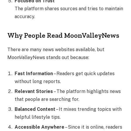
Focused on Trust
The platform shares sources and tries to maintain
accuracy.
Why People Read MoonValleyNews
There are many news websites available, but
MoonValleyNews stands out because:
Fast Information
– Readers get quick updates
without long reports.
Relevant Stories
– The platform highlights news
that people are searching for.
Balanced Content
– It mixes trending topics with
helpful lifestyle tips.
Accessible Anywhere
– Since it is online, readers