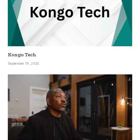
Kongo Tech
September 19, 2025