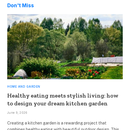
Don't Miss
HOME AND GARDEN
Healthy eating meets stylish living: how
to design your dream kitchen garden
June 9, 2026
Creating a kitchen garden is a rewarding project that
combines healthy eating with beautiful outdoor design. This