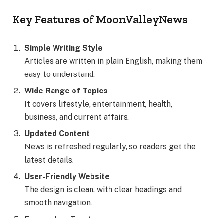
Key Features of MoonValleyNews
Simple Writing Style
Articles are written in plain English, making them
easy to understand.
Wide Range of Topics
It covers lifestyle, entertainment, health,
business, and current affairs.
Updated Content
News is refreshed regularly, so readers get the
latest details.
User-Friendly Website
The design is clean, with clear headings and
smooth navigation.