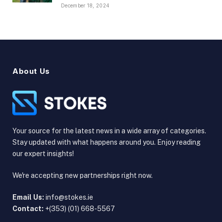
December 18, 2024
About Us
Your source for the latest news in a wide array of categories.
Stay updated with what happens around you. Enjoy reading
our expert insights!
We're accepting new partnerships right now.
Email Us:
info@stokes.ie
Contact:
+(353) (01) 668-5567