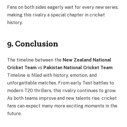
Fans on both sides eagerly wait for every new series,
making this rivalry a special chapter in cricket
history.
9. Conclusion
The timeline between the
New Zealand National
Cricket Team
vs
Pakistan National Cricket Team
Timeline is filled with history, emotion, and
unforgettable matches. From early Test battles to
modern T20 thrillers, this rivalry continues to grow.
As both teams improve and new talents rise, cricket
fans can expect many more exciting moments in the
future.