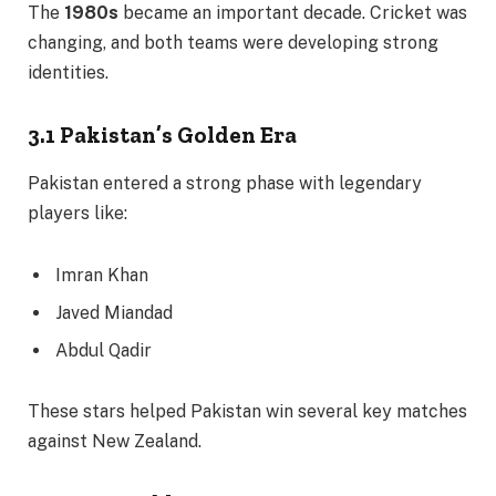
The
1980s
became an important decade. Cricket was
changing, and both teams were developing strong
identities.
3.1 Pakistan’s Golden Era
Pakistan entered a strong phase with legendary
players like:
Imran Khan
Javed Miandad
Abdul Qadir
These stars helped Pakistan win several key matches
against New Zealand.