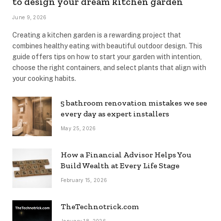
to design your dream kitchen garden
June 9, 2026
Creating a kitchen garden is a rewarding project that
combines healthy eating with beautiful outdoor design. This
guide offers tips on how to start your garden with intention,
choose the right containers, and select plants that align with
your cooking habits.
5 bathroom renovation mistakes we see
every day as expert installers
May 25, 2026
How a Financial Advisor Helps You
Build Wealth at Every Life Stage
February 15, 2026
TheTechnotrick.com
January 18, 2026