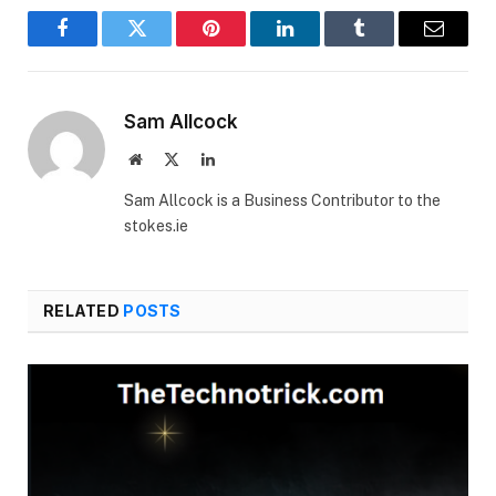
Facebook
Twitter
Pinterest
LinkedIn
Tumblr
Email
Sam Allcock
Website
X
LinkedIn
(Twitter)
Sam Allcock is a Business Contributor to the
stokes.ie
RELATED
POSTS