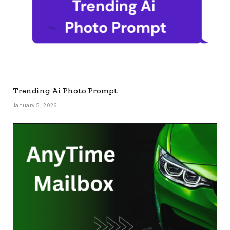
Trending Ai Photo Prompt
January 5, 2026