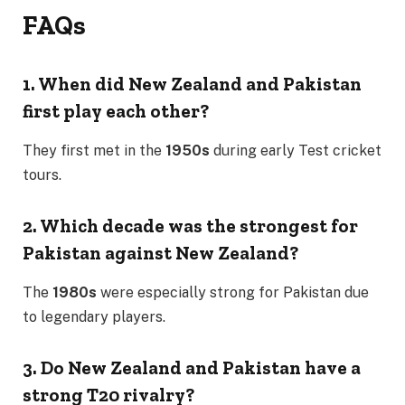
FAQs
1. When did New Zealand and Pakistan
first play each other?
They first met in the
1950s
during early Test cricket
tours.
2. Which decade was the strongest for
Pakistan against New Zealand?
The
1980s
were especially strong for Pakistan due
to legendary players.
3. Do New Zealand and Pakistan have a
strong T20 rivalry?