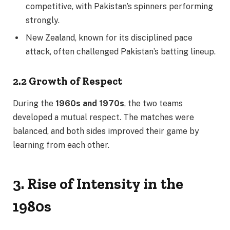
competitive, with Pakistan’s spinners performing
strongly.
New Zealand, known for its disciplined pace
attack, often challenged Pakistan’s batting lineup.
2.2 Growth of Respect
During the
1960s and 1970s
, the two teams
developed a mutual respect. The matches were
balanced, and both sides improved their game by
learning from each other.
3. Rise of Intensity in the
1980s