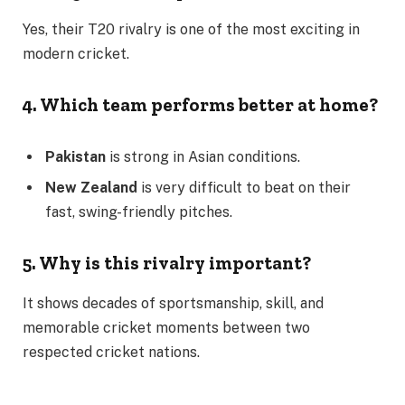
Yes, their T20 rivalry is one of the most exciting in
modern cricket.
4. Which team performs better at home?
Pakistan
is strong in Asian conditions.
New Zealand
is very difficult to beat on their
fast, swing-friendly pitches.
5. Why is this rivalry important?
It shows decades of sportsmanship, skill, and
memorable cricket moments between two
respected cricket nations.