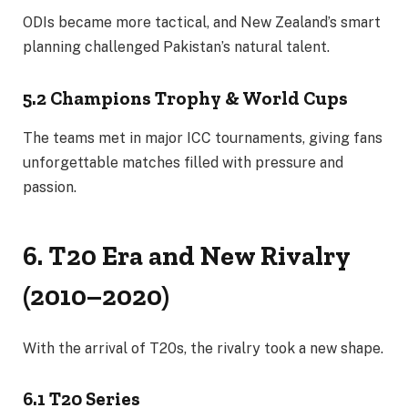
ODIs became more tactical, and New Zealand’s smart
planning challenged Pakistan’s natural talent.
5.2 Champions Trophy & World Cups
The teams met in major ICC tournaments, giving fans
unforgettable matches filled with pressure and
passion.
6. T20 Era and New Rivalry
(2010–2020)
With the arrival of T20s, the rivalry took a new shape.
6.1 T20 Series