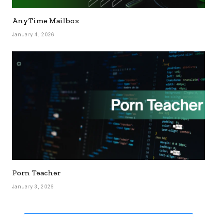
AnyTime Mailbox
January 4, 2026
Porn Teacher
January 3, 2026