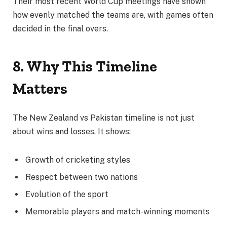
Their most recent World Cup meetings have shown
how evenly matched the teams are, with games often
decided in the final overs.
8. Why This Timeline
Matters
The New Zealand vs Pakistan timeline is not just
about wins and losses. It shows:
Growth of cricketing styles
Respect between two nations
Evolution of the sport
Memorable players and match-winning moments