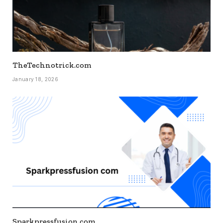
TheTechnotrick.com
January 18, 2026
Sparkpressfusion.com