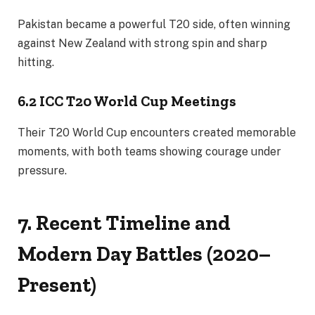
Pakistan became a powerful T20 side, often winning
against New Zealand with strong spin and sharp
hitting.
6.2 ICC T20 World Cup Meetings
Their T20 World Cup encounters created memorable
moments, with both teams showing courage under
pressure.
7. Recent Timeline and
Modern Day Battles (2020–
Present)