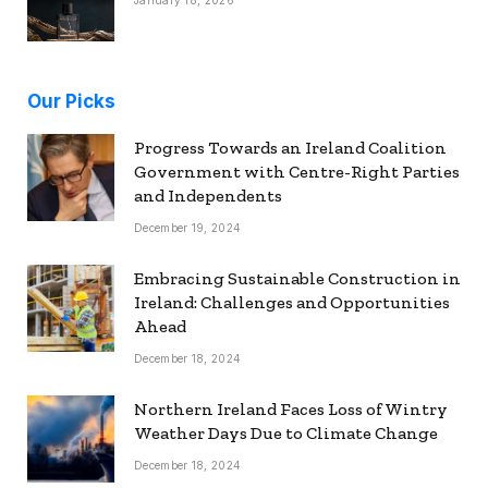
Our Picks
Progress Towards an Ireland Coalition
Government with Centre-Right Parties
and Independents
December 19, 2024
Embracing Sustainable Construction in
Ireland: Challenges and Opportunities
Ahead
December 18, 2024
Northern Ireland Faces Loss of Wintry
Weather Days Due to Climate Change
December 18, 2024