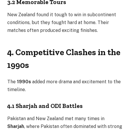
3.2 Memorable Tours
New Zealand found it tough to win in subcontinent
conditions, but they fought hard at home. Their
matches often produced exciting finishes.
4. Competitive Clashes in the
1990s
The
1990s
added more drama and excitement to the
timeline.
4.1 Sharjah and ODI Battles
Pakistan and New Zealand met many times in
Sharjah
, where Pakistan often dominated with strong