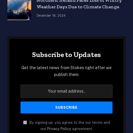
Northern Ireland Faces Loss of Wintry
Weather Days Due to Climate Change
December 18, 2024
Subscribe to Updates
Get the latest news from Stokes right after we
publish them.
By signing up, you agree to the our terms and
our
Privacy Policy
agreement.