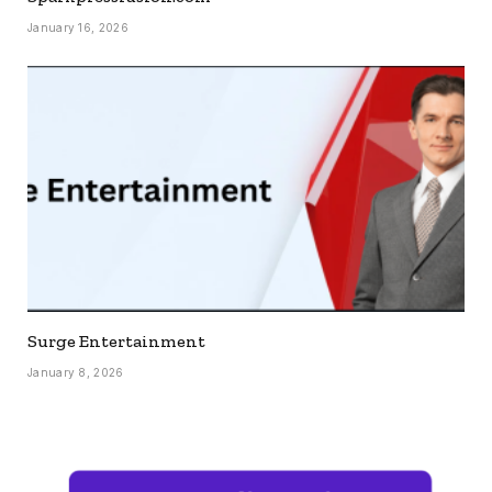
January 16, 2026
Surge Entertainment
January 8, 2026