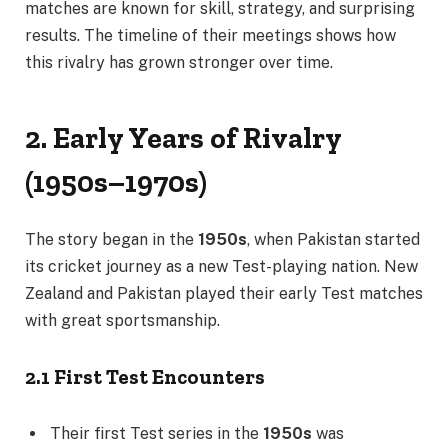
matches are known for skill, strategy, and surprising
results. The timeline of their meetings shows how
this rivalry has grown stronger over time.
2. Early Years of Rivalry
(1950s–1970s)
The story began in the
1950s
, when Pakistan started
its cricket journey as a new Test-playing nation. New
Zealand and Pakistan played their early Test matches
with great sportsmanship.
2.1 First Test Encounters
Their first Test series in the
1950s
was