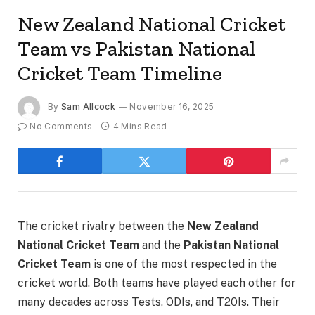
New Zealand National Cricket
Team vs Pakistan National
Cricket Team Timeline
By
Sam Allcock
November 16, 2025
No Comments
4 Mins Read
The cricket rivalry between the
New Zealand
National Cricket Team
and the
Pakistan National
Cricket Team
is one of the most respected in the
cricket world. Both teams have played each other for
many decades across Tests, ODIs, and T20Is. Their