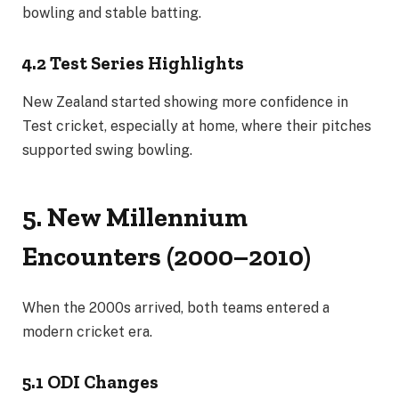
bowling and stable batting.
4.2 Test Series Highlights
New Zealand started showing more confidence in
Test cricket, especially at home, where their pitches
supported swing bowling.
5. New Millennium
Encounters (2000–2010)
When the 2000s arrived, both teams entered a
modern cricket era.
5.1 ODI Changes