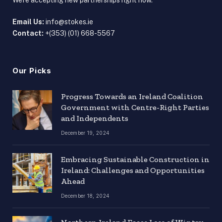
We're accepting new partnerships right now.
Email Us:
info@stokes.ie
Contact:
+(353) (01) 668-5567
Our Picks
Progress Towards an Ireland Coalition
Government with Centre-Right Parties
and Independents
December 19, 2024
Embracing Sustainable Construction in
Ireland: Challenges and Opportunities
Ahead
December 18, 2024