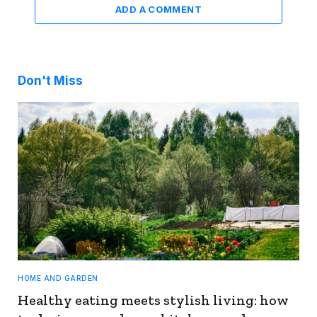
ADD A COMMENT
Don't Miss
HOME AND GARDEN
Healthy eating meets stylish living: how