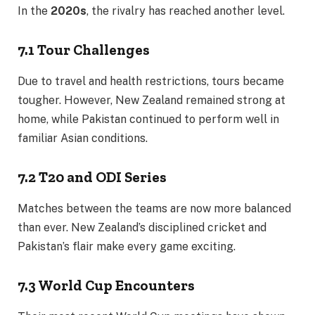
In the
2020s
, the rivalry has reached another level.
7.1 Tour Challenges
Due to travel and health restrictions, tours became
tougher. However, New Zealand remained strong at
home, while Pakistan continued to perform well in
familiar Asian conditions.
7.2 T20 and ODI Series
Matches between the teams are now more balanced
than ever. New Zealand’s disciplined cricket and
Pakistan’s flair make every game exciting.
7.3 World Cup Encounters