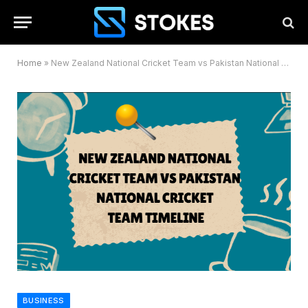
Home
»
New Zealand National Cricket Team vs Pakistan National Cricket Team Timeline
BUSINESS