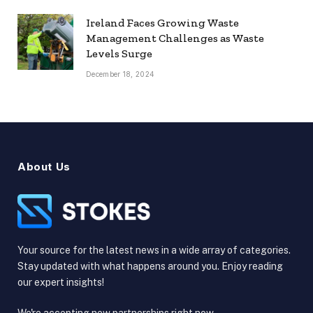
Ireland Faces Growing Waste
Management Challenges as Waste
Levels Surge
December 18, 2024
About Us
Your source for the latest news in a wide array of categories.
Stay updated with what happens around you. Enjoy reading
our expert insights!