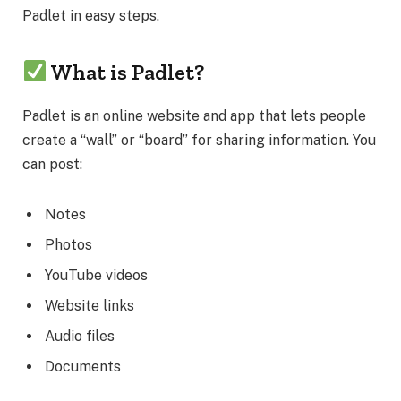
Padlet in easy steps.
What is Padlet?
Padlet is an online website and app that lets people
create a “wall” or “board” for sharing information. You
can post:
Notes
Photos
YouTube videos
Website links
Audio files
Documents