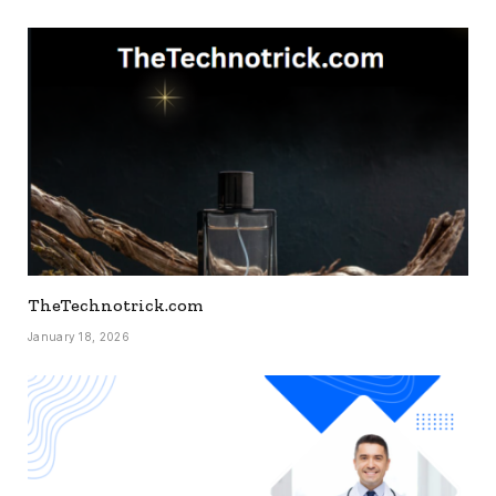
TheTechnotrick.com
January 18, 2026