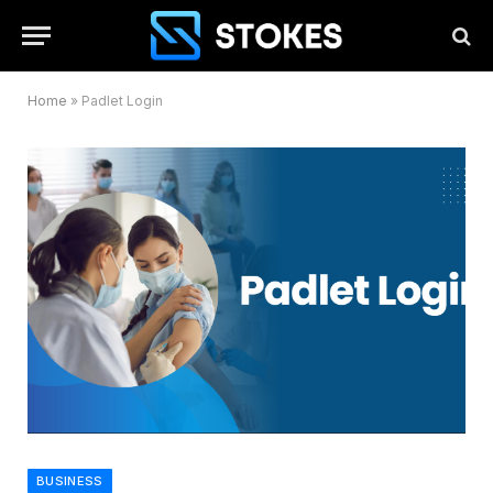
Home
»
Padlet Login
BUSINESS