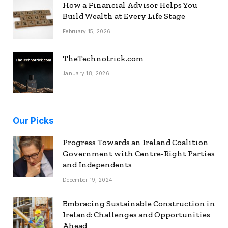
How a Financial Advisor Helps You
Build Wealth at Every Life Stage
February 15, 2026
TheTechnotrick.com
January 18, 2026
Our Picks
Progress Towards an Ireland Coalition
Government with Centre-Right Parties
and Independents
December 19, 2024
Embracing Sustainable Construction in
Ireland: Challenges and Opportunities
Ahead