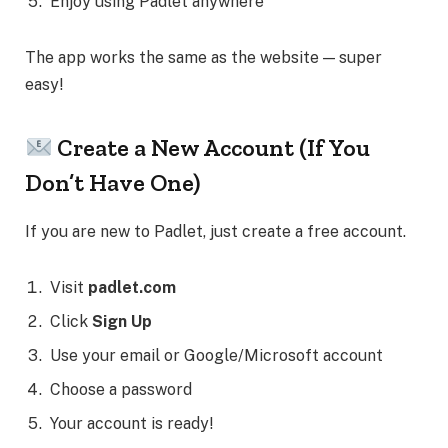
Enjoy using Padlet anywhere
The app works the same as the website — super
easy!
Create a New Account (If You
Don’t Have One)
If you are new to Padlet, just create a free account.
Visit
padlet.com
Click
Sign Up
Use your email or Google/Microsoft account
Choose a password
Your account is ready!