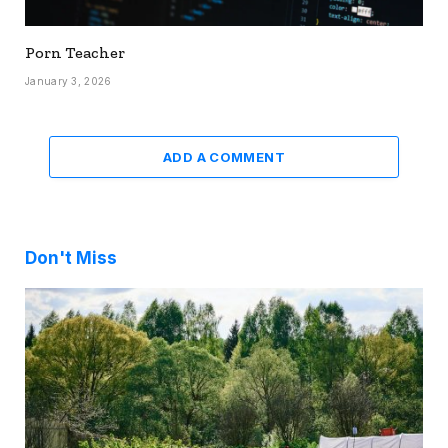
Porn Teacher
January 3, 2026
ADD A COMMENT
Don't Miss