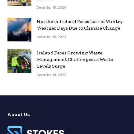
December 18, 2024
Northern Ireland Faces Loss of Wintry
Weather Days Due to Climate Change
December 18, 2024
Ireland Faces Growing Waste
Management Challenges as Waste
Levels Surge
December 18, 2024
About Us