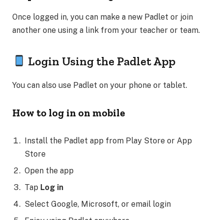
Once logged in, you can make a new Padlet or join
another one using a link from your teacher or team.
Login Using the Padlet App
You can also use Padlet on your phone or tablet.
How to log in on mobile
Install the Padlet app from Play Store or App
Store
Open the app
Tap
Log in
Select Google, Microsoft, or email login