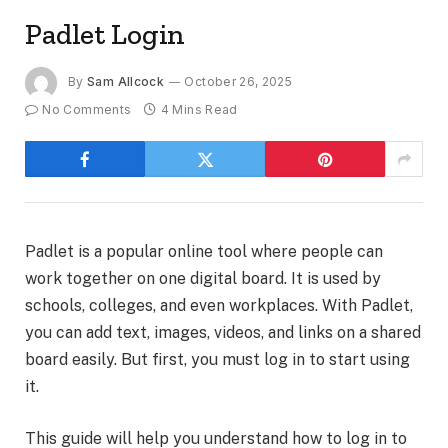
Padlet Login
By
Sam Allcock
October 26, 2025
No Comments
4 Mins Read
Padlet is a popular online tool where people can
work together on one digital board. It is used by
schools, colleges, and even workplaces. With Padlet,
you can add text, images, videos, and links on a shared
board easily. But first, you must log in to start using
it.
This guide will help you understand how to log in to