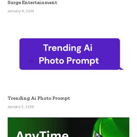
Surge Entertainment
January 8, 2026
Trending Ai Photo Prompt
January 5, 2026