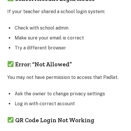
If your teacher shared a school login system:
Check with school admin
Make sure your email is correct
Try a different browser
Error: “Not Allowed”
You may not have permission to access that Padlet.
Ask the owner to change privacy settings
Log in with correct account
QR Code Login Not Working