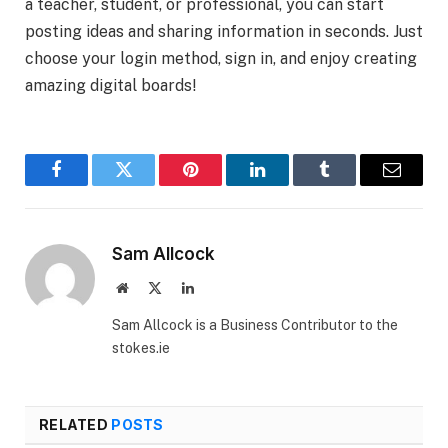
a teacher, student, or professional, you can start
posting ideas and sharing information in seconds. Just
choose your login method, sign in, and enjoy creating
amazing digital boards!
Facebook
Twitter
Pinterest
LinkedIn
Tumblr
Email
Sam Allcock
Website
X
LinkedIn
(Twitter)
Sam Allcock is a Business Contributor to the
stokes.ie
RELATED
POSTS