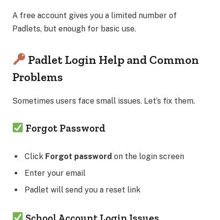
A free account gives you a limited number of
Padlets, but enough for basic use.
Padlet Login Help and Common
Problems
Sometimes users face small issues. Let’s fix them.
Forgot Password
Click
Forgot password
on the login screen
Enter your email
Padlet will send you a reset link
School Account Login Issues