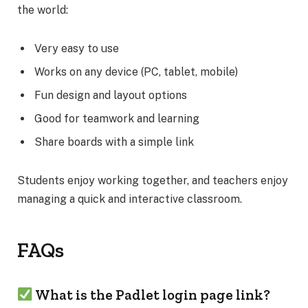
the world:
Very easy to use
Works on any device (PC, tablet, mobile)
Fun design and layout options
Good for teamwork and learning
Share boards with a simple link
Students enjoy working together, and teachers enjoy
managing a quick and interactive classroom.
FAQs
What is the Padlet login page link?