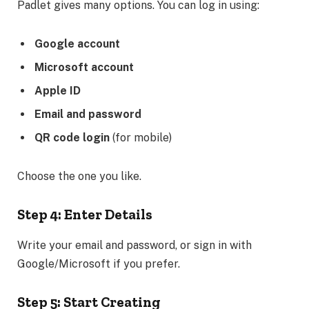
Padlet gives many options. You can log in using:
Google account
Microsoft account
Apple ID
Email and password
QR code login
(for mobile)
Choose the one you like.
Step 4: Enter Details
Write your email and password, or sign in with
Google/Microsoft if you prefer.
Step 5: Start Creating