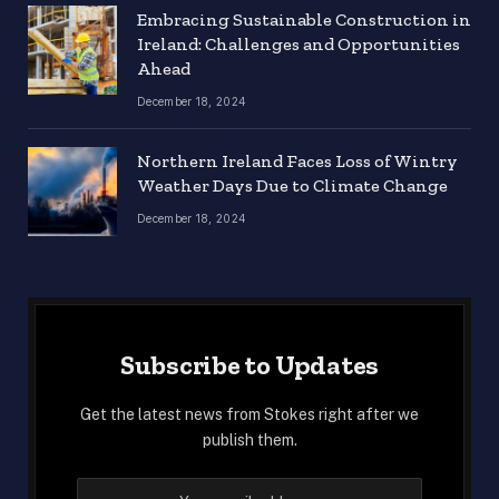
Embracing Sustainable Construction in
Ireland: Challenges and Opportunities
Ahead
December 18, 2024
Northern Ireland Faces Loss of Wintry
Weather Days Due to Climate Change
December 18, 2024
Subscribe to Updates
Get the latest news from Stokes right after we
publish them.