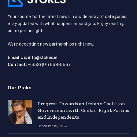
Your source for the latest news in a wide array of categories.
Stay updated with what happens around you. Enjoy reading
our expert insights!
We're accepting new partnerships right now.
Email Us:
info@stokes.ie
Contact:
+(353) (01) 668-5567
Our Picks
Progress Towards an Ireland Coalition
Government with Centre-Right Parties
and Independents
December 19, 2024