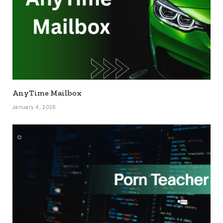
AnyTime Mailbox
January 4, 2026