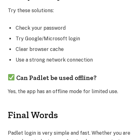
Try these solutions:
Check your password
Try Google/Microsoft login
Clear browser cache
Use a strong network connection
Can Padlet be used offline?
Yes, the app has an offline mode for limited use.
Final Words
Padlet login is very simple and fast. Whether you are