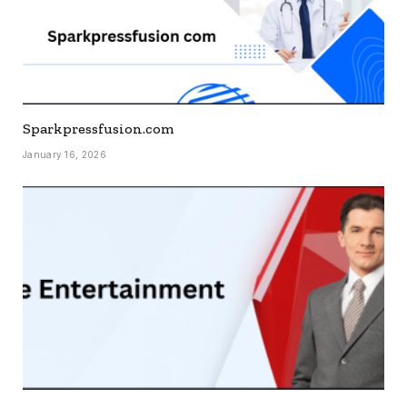
Sparkpressfusion.com
January 16, 2026