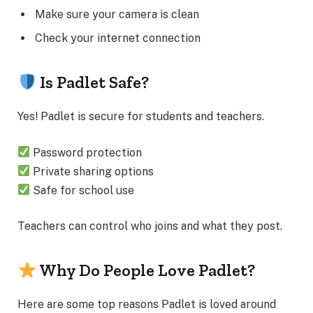
Make sure your camera is clean
Check your internet connection
Is Padlet Safe?
Yes! Padlet is secure for students and teachers.
Password protection
Private sharing options
Safe for school use
Teachers can control who joins and what they post.
Why Do People Love Padlet?
Here are some top reasons Padlet is loved around