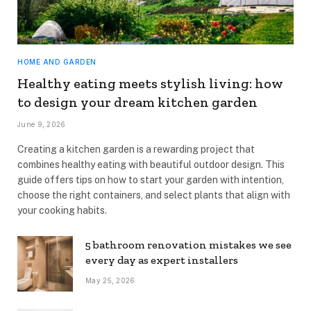
HOME AND GARDEN
Healthy eating meets stylish living: how
to design your dream kitchen garden
June 9, 2026
Creating a kitchen garden is a rewarding project that
combines healthy eating with beautiful outdoor design. This
guide offers tips on how to start your garden with intention,
choose the right containers, and select plants that align with
your cooking habits.
5 bathroom renovation mistakes we see
every day as expert installers
May 25, 2026