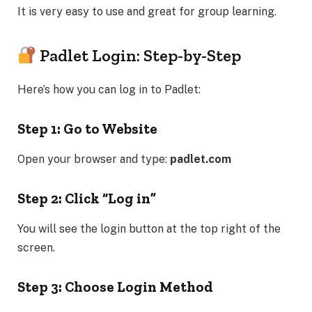
It is very easy to use and great for group learning.
Padlet Login: Step-by-Step
Here’s how you can log in to Padlet:
Step 1: Go to Website
Open your browser and type:
padlet.com
Step 2: Click “Log in”
You will see the login button at the top right of the
screen.
Step 3: Choose Login Method