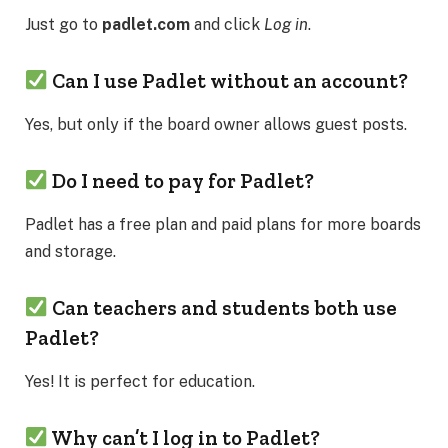
Just go to
padlet.com
and click
Log in
.
Can I use Padlet without an account?
Yes, but only if the board owner allows guest posts.
Do I need to pay for Padlet?
Padlet has a free plan and paid plans for more boards
and storage.
Can teachers and students both use
Padlet?
Yes! It is perfect for education.
Why can’t I log in to Padlet?