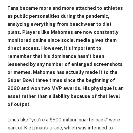
Fans became more and more attached to athletes
as public personalities during the pandemic,
analyzing everything from beachwear to diet
plans. Players like Mahomes are now constantly
monitored online since social media gives them
direct access. However, it’s important to
remember that his dominance hasn’t been
lessened by any number of enlarged screenshots
or memes. Mahomes has actually made it to the
Super Bowl three times since the beginning of
2020 and won two MVP awards. His physique is an
asset rather than a liability because of that level
of output.
Lines like “you’re a $500 million quarterback” were
part of Kietzman’s tirade, which was intended to