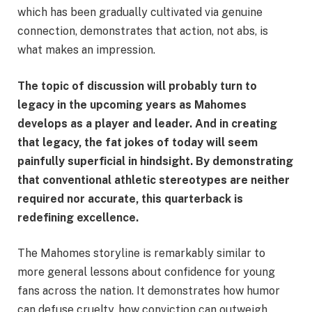
which has been gradually cultivated via genuine
connection, demonstrates that action, not abs, is
what makes an impression.
The topic of discussion will probably turn to
legacy in the upcoming years as Mahomes
develops as a player and leader. And in creating
that legacy, the fat jokes of today will seem
painfully superficial in hindsight. By demonstrating
that conventional athletic stereotypes are neither
required nor accurate, this quarterback is
redefining excellence.
The Mahomes storyline is remarkably similar to
more general lessons about confidence for young
fans across the nation. It demonstrates how humor
can defuse cruelty, how conviction can outweigh