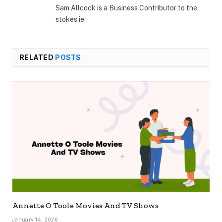
Sam Allcock is a Business Contributor to the
stokes.ie
RELATED
POSTS
Annette O Toole Movies And TV Shows
January 14, 2026