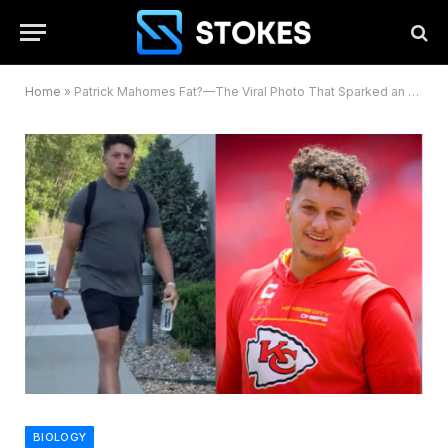
Home
»
Patrick Mahomes Fat?—The Viral Photo That Sparked an NFL Firestorm
BIOLOGY