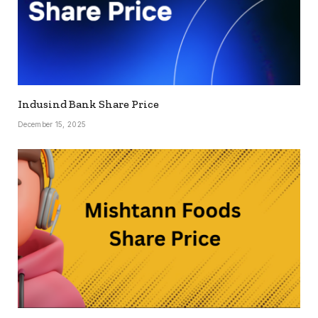
Indusind Bank Share Price
December 15, 2025