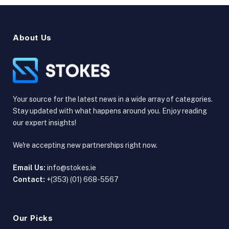
About Us
Your source for the latest news in a wide array of categories.
Stay updated with what happens around you. Enjoy reading
our expert insights!
We're accepting new partnerships right now.
Email Us:
info@stokes.ie
Contact:
+(353) (01) 668-5567
Our Picks