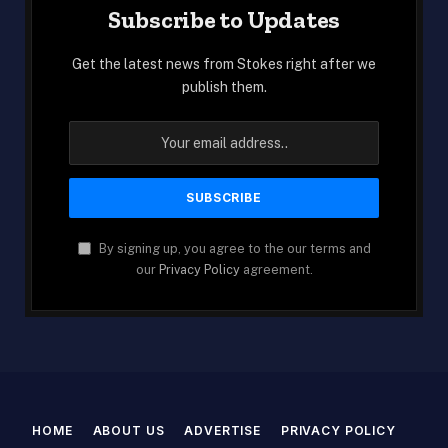
Subscribe to Updates
Get the latest news from Stokes right after we
publish them.
By signing up, you agree to the our terms and
our
Privacy Policy
agreement.
HOME
ABOUT US
ADVERTISE
PRIVACY POLICY