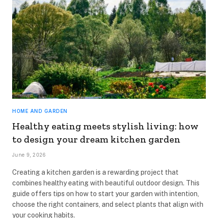
HOME AND GARDEN
Healthy eating meets stylish living: how
to design your dream kitchen garden
June 9, 2026
Creating a kitchen garden is a rewarding project that
combines healthy eating with beautiful outdoor design. This
guide offers tips on how to start your garden with intention,
choose the right containers, and select plants that align with
your cooking habits.