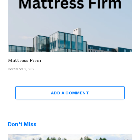
Mattress Firm
December 2, 2025
ADD A COMMENT
Don't Miss