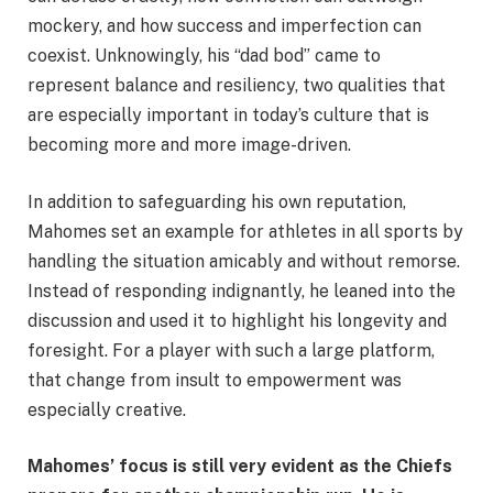
mockery, and how success and imperfection can
coexist. Unknowingly, his “dad bod” came to
represent balance and resiliency, two qualities that
are especially important in today’s culture that is
becoming more and more image-driven.
In addition to safeguarding his own reputation,
Mahomes set an example for athletes in all sports by
handling the situation amicably and without remorse.
Instead of responding indignantly, he leaned into the
discussion and used it to highlight his longevity and
foresight. For a player with such a large platform,
that change from insult to empowerment was
especially creative.
Mahomes’ focus is still very evident as the Chiefs