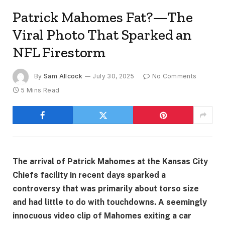
Patrick Mahomes Fat?—The
Viral Photo That Sparked an
NFL Firestorm
By
Sam Allcock
July 30, 2025
No Comments
5 Mins Read
The arrival of Patrick Mahomes at the Kansas City
Chiefs facility in recent days sparked a
controversy that was primarily about torso size
and had little to do with touchdowns. A seemingly
innocuous video clip of Mahomes exiting a car