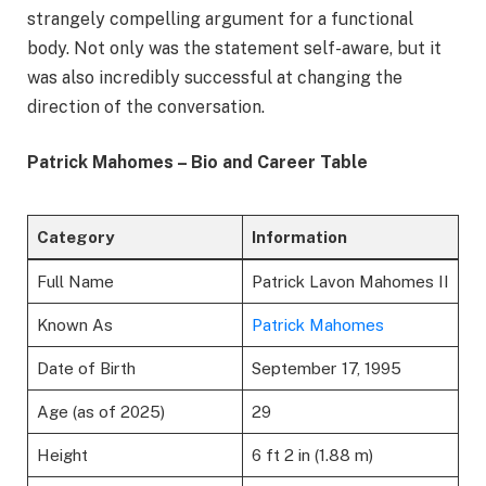
strangely compelling argument for a functional
body. Not only was the statement self-aware, but it
was also incredibly successful at changing the
direction of the conversation.
Patrick Mahomes – Bio and Career Table
Category
Information
Full Name
Patrick Lavon Mahomes II
Known As
Patrick Mahomes
Date of Birth
September 17, 1995
Age (as of 2025)
29
Height
6 ft 2 in (1.88 m)