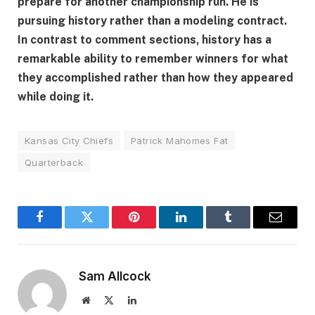
prepare for another championship run. He is
pursuing history rather than a modeling contract.
In contrast to comment sections, history has a
remarkable ability to remember winners for what
they accomplished rather than how they appeared
while doing it.
Kansas City Chiefs
Patrick Mahomes Fat
Quarterback
Facebook
Twitter
Pinterest
LinkedIn
Tumblr
Email
Sam Allcock
Website
X
LinkedIn
(Twitter)