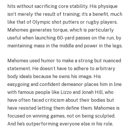
hits without sacrificing core stability. His physique
isn’t merely the result of training; it’s a benefit, much
like that of Olympic shot putters or rugby players.
Mahomes generates torque, which is particularly
useful when launching 60-yard passes on the run, by
maintaining mass in the middle and power in the legs.
Mahomes used humor to make a strong but nuanced
statement. He doesn’t have to adhere to arbitrary
body ideals because he owns his image. His
easygoing and confident demeanor places him in line
with famous people like Lizzo and Jonah Hill, who
have often faced criticism about their bodies but
have resisted letting them define them. Mahomes is
focused on winning games, not on being sculpted.
And he’s outperforming everyone else in his role.