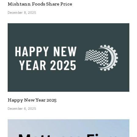
Mishtann Foods Share Price
December 8, 2025
Happy New Year 2025
December 6, 2025