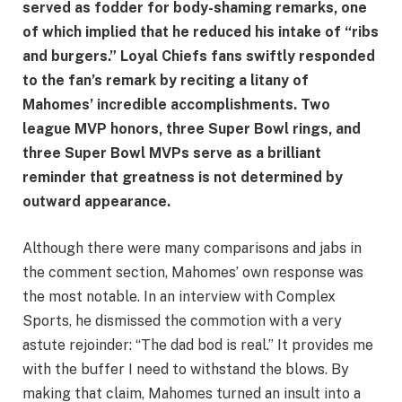
served as fodder for body-shaming remarks, one
of which implied that he reduced his intake of “ribs
and burgers.” Loyal Chiefs fans swiftly responded
to the fan’s remark by reciting a litany of
Mahomes’ incredible accomplishments. Two
league MVP honors, three Super Bowl rings, and
three Super Bowl MVPs serve as a brilliant
reminder that greatness is not determined by
outward appearance.
Although there were many comparisons and jabs in
the comment section, Mahomes’ own response was
the most notable. In an interview with Complex
Sports, he dismissed the commotion with a very
astute rejoinder: “The dad bod is real.” It provides me
with the buffer I need to withstand the blows. By
making that claim, Mahomes turned an insult into a