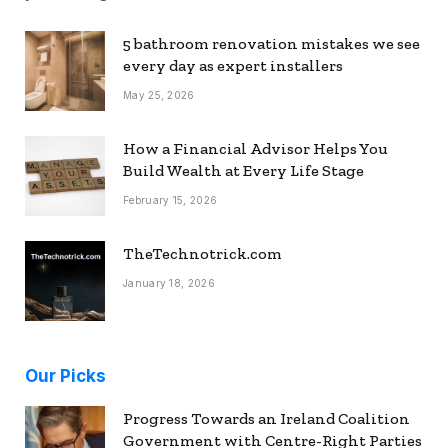
5 bathroom renovation mistakes we see
every day as expert installers
May 25, 2026
How a Financial Advisor Helps You
Build Wealth at Every Life Stage
February 15, 2026
TheTechnotrick.com
January 18, 2026
Our Picks
Progress Towards an Ireland Coalition
Government with Centre-Right Parties