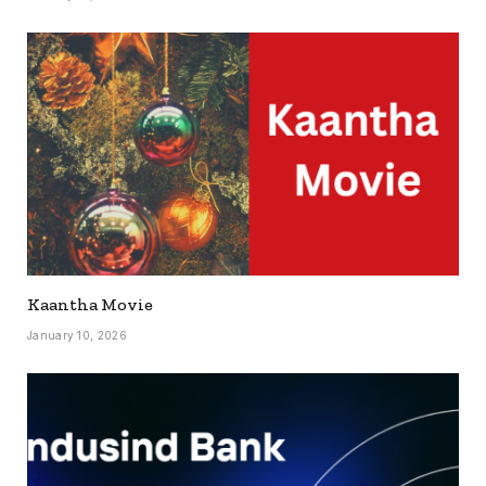
Kaantha Movie
January 10, 2026