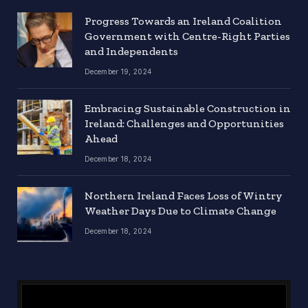
Progress Towards an Ireland Coalition
Government with Centre-Right Parties
and Independents
December 19, 2024
Embracing Sustainable Construction in
Ireland: Challenges and Opportunities
Ahead
December 18, 2024
Northern Ireland Faces Loss of Wintry
Weather Days Due to Climate Change
December 18, 2024