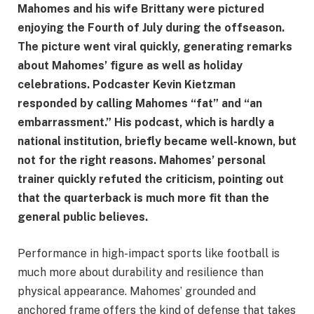
Mahomes and his wife Brittany were pictured
enjoying the Fourth of July during the offseason.
The picture went viral quickly, generating remarks
about Mahomes’ figure as well as holiday
celebrations. Podcaster Kevin Kietzman
responded by calling Mahomes “fat” and “an
embarrassment.” His podcast, which is hardly a
national institution, briefly became well-known, but
not for the right reasons. Mahomes’ personal
trainer quickly refuted the criticism, pointing out
that the quarterback is much more fit than the
general public believes.
Performance in high-impact sports like football is
much more about durability and resilience than
physical appearance. Mahomes’ grounded and
anchored frame offers the kind of defense that takes