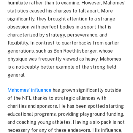
humiliate rather than to examine. However, Mahomes’
statistics caused his charges to fall apart. More
significantly, they brought attention to a strange
obsession with perfect bodies in a sport that is
characterized by strategy, perseverance, and
flexibility. In contrast to quarterbacks from earlier
generations, such as Ben Roethlisberger, whose
physique was frequently viewed as heavy, Mahomes
is a noticeably better example of the strong field
general.
Mahomes’ influence
has grown significantly outside
of the NFL thanks to strategic alliances with
charities and sponsors. He has been spotted starting
educational programs, providing playground funding,
and coaching young athletes. Having a six-pack is not
necessary for any of these endeavors. His influence,