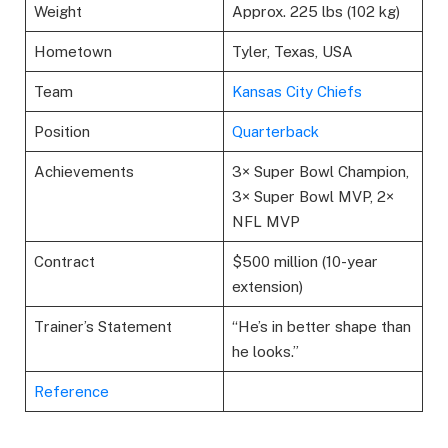
Weight
Approx. 225 lbs (102 kg)
Hometown
Tyler, Texas, USA
Team
Kansas City Chiefs
Position
Quarterback
Achievements
3× Super Bowl Champion,
3× Super Bowl MVP, 2×
NFL MVP
Contract
$500 million (10-year
extension)
Trainer’s Statement
“He’s in better shape than
he looks.”
Reference