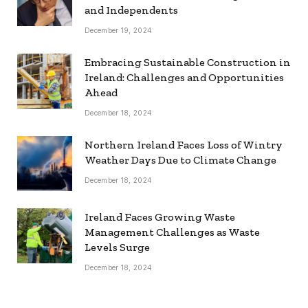
and Independents
December 19, 2024
Embracing Sustainable Construction in
Ireland: Challenges and Opportunities
Ahead
December 18, 2024
Northern Ireland Faces Loss of Wintry
Weather Days Due to Climate Change
December 18, 2024
Ireland Faces Growing Waste
Management Challenges as Waste
Levels Surge
December 18, 2024