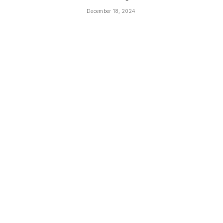
December 18, 2024