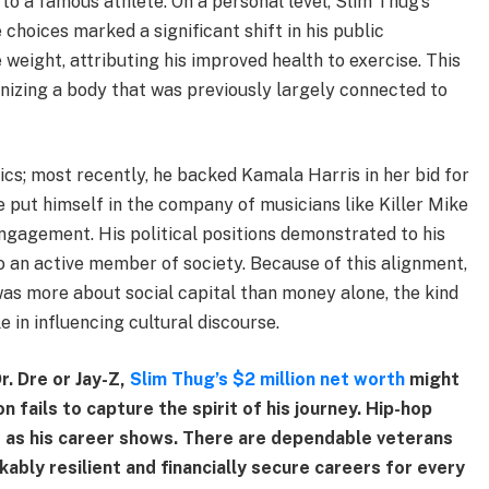
 to a famous athlete. On a personal level, Slim Thug’s
 choices marked a significant shift in his public
weight, attributing his improved health to exercise. This
nizing a body that was previously largely connected to
ics; most recently, he backed Kamala Harris in her bid for
he put himself in the company of musicians like Killer Mike
ngagement. His political positions demonstrated to his
so an active member of society. Because of this alignment,
was more about social capital than money alone, the kind
 in influencing cultural discourse.
r. Dre or Jay-Z,
Slim Thug’s $2 million net worth
might
fails to capture the spirit of his journey. Hip-hop
 as his career shows. There are dependable veterans
ably resilient and financially secure careers for every