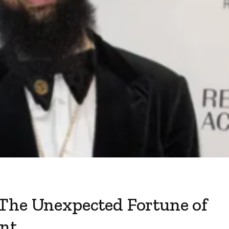
The Unexpected Fortune of
ant