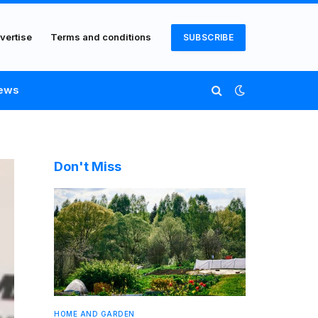
vertise
Terms and conditions
SUBSCRIBE
ews
Don't Miss
HOME AND GARDEN