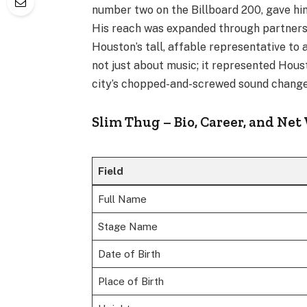
number two on the Billboard 200, gave him
His reach was expanded through partnersh
Houston’s tall, affable representative t
not just about music; it represented Hous
city’s chopped-and-screwed sound changed
Slim Thug – Bio, Career, and Net
Field
Full Name
Stage Name
Date of Birth
Place of Birth