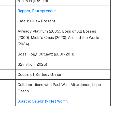
6 ft 6 in (198 cm)
Rapper
,
Entrepreneur
Late 1990s – Present
Already Platinum (2005), Boss of All Bosses
(2009), Midlife Crisis (2020), Around the World
(2024)
Boss Hogg Outlawz (2001–2011)
$2 million (2025)
Cousin of Brittney Griner
Collaborations with Paul Wall, Mike Jones, Lupe
Fiasco
Source: Celebrity Net Worth