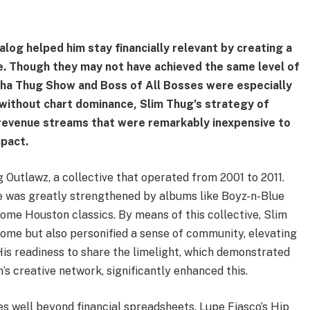
alog helped him stay financially relevant by creating a
e. Though they may not have achieved the same level of
Tha Thug Show and Boss of All Bosses were especially
n without chart dominance, Slim Thug’s strategy of
revenue streams that were remarkably inexpensive to
mpact.
Outlawz, a collective that operated from 2001 to 2011.
e was greatly strengthened by albums like Boyz-n-Blue
ome Houston classics. By means of this collective, Slim
come but also personified a sense of community, elevating
. His readiness to share the limelight, which demonstrated
s creative network, significantly enhanced this.
es well beyond financial spreadsheets. Lupe Fiasco’s Hip