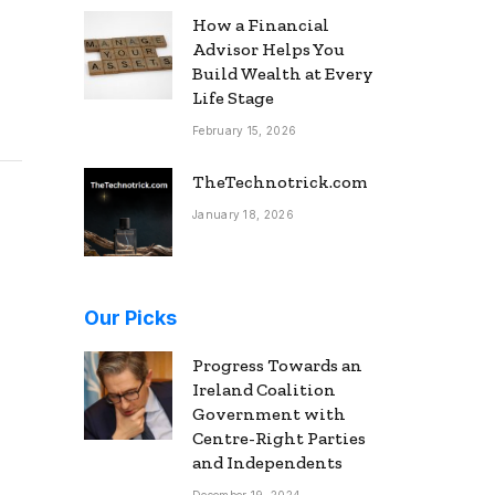
How a Financial
Advisor Helps You
Build Wealth at Every
Life Stage
February 15, 2026
TheTechnotrick.com
January 18, 2026
Our Picks
Progress Towards an
Ireland Coalition
Government with
Centre-Right Parties
and Independents
December 19, 2024