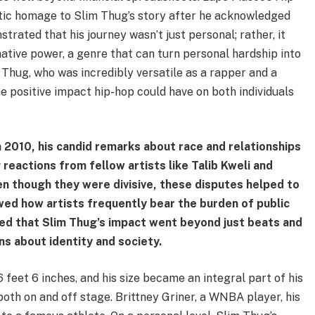
tic homage to Slim Thug’s story after he acknowledged
strated that his journey wasn’t just personal; rather, it
ative power, a genre that can turn personal hardship into
 Thug, who was incredibly versatile as a rapper and a
e positive impact hip-hop could have on both individuals
n 2010, his candid remarks about race and relationships
reactions from fellow artists like Talib Kweli and
Even though they were divisive, these disputes helped to
wed how artists frequently bear the burden of public
ed that Slim Thug’s impact went beyond just beats and
s about identity and society.
 feet 6 inches, and his size became an integral part of his
oth on and off stage. Brittney Griner, a WNBA player, his