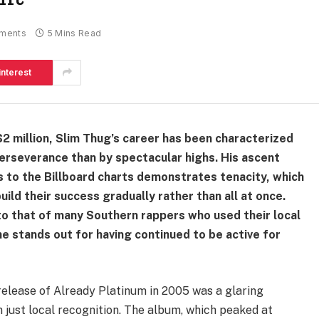
ments
5 Mins Read
interest
2 million, Slim Thug’s career has been characterized
erseverance than by spectacular highs. His ascent
 to the Billboard charts demonstrates tenacity, which
uild their success gradually rather than all at once.
 to that of many Southern rappers who used their local
he stands out for having continued to be active for
elease of Already Platinum in 2005 was a glaring
n just local recognition. The album, which peaked at