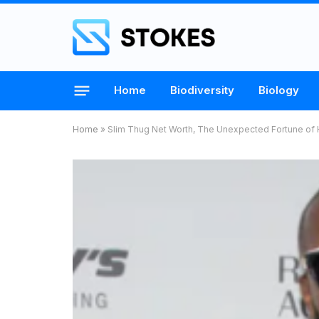
Home
Biodiversity
Biology
Home
»
Slim Thug Net Worth, The Unexpected Fortune of 