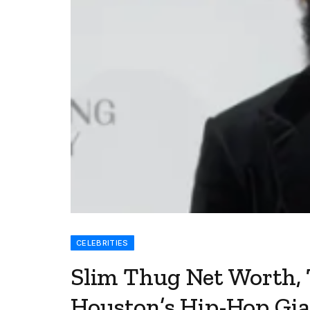
CELEBRITIES
Slim Thug Net Worth, 
Houston’s Hip-Hop Gi