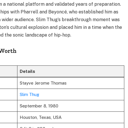
 a national platform and validated years of preparation.
ips with Pharrell and Beyoncé, who established him as
o a wider audience. Slim Thug’s breakthrough moment was
ton’s cultural explosion and placed him in a time when the
 the sonic landscape of hip-hop.
 Worth
Details
Stayve Jerome Thomas
Slim Thug
September 8, 1980
Houston, Texas, USA