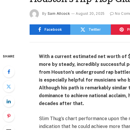
By
Sam Allcock
August 20, 2025
No Com
Facebook
Twitter
P
With a current estimated net worth of $
SHARE
more by steady, incredibly successful p
from Houston’s underground rap battles
is especially helpful for musicians who b
Although his path is remarkably similar
dominance to achieve national acclaim, 
decades after that.
Slim Thug’s chart performance upon the r
indication that he could achieve more tha