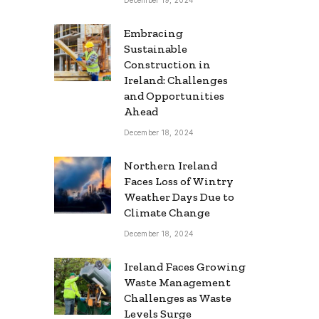
Embracing
Sustainable
Construction in
Ireland: Challenges
and Opportunities
Ahead
December 18, 2024
Northern Ireland
Faces Loss of Wintry
Weather Days Due to
Climate Change
December 18, 2024
Ireland Faces Growing
Waste Management
Challenges as Waste
Levels Surge