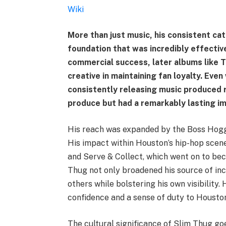
Wiki
More than just music, his consistent cat
foundation that was incredibly effectiv
commercial success, later albums like 
creative in maintaining fan loyalty. Eve
consistently releasing music produced 
produce but had a remarkably lasting i
His reach was expanded by the Boss Hogg 
His impact within Houston’s hip-hop scen
and Serve & Collect, which went on to bec
Thug not only broadened his source of in
others while bolstering his own visibility
confidence and a sense of duty to Houston’
The cultural significance of Slim Thug go