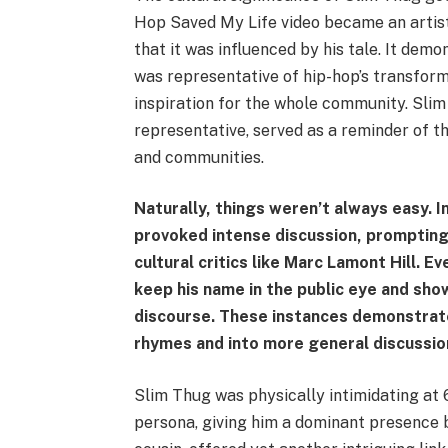
Hop Saved My Life video became an artis
that it was influenced by his tale. It demon
was representative of hip-hop’s transform
inspiration for the whole community. Slim
representative, served as a reminder of th
and communities.
Naturally, things weren’t always easy. I
provoked intense discussion, prompting 
cultural critics like Marc Lamont Hill. 
keep his name in the public eye and sho
discourse. These instances demonstrat
rhymes and into more general discussion
Slim Thug was physically intimidating at 6
persona, giving him a dominant presence b