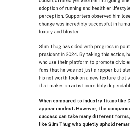
cousin, offered yet another intriguing link
adoption of running and healthier lifestyle
perception. Supporters observed him lose 
change was incredibly successful in huma
luxury and bluster.
Slim Thug has sided with progress in polit
president in 2024. By taking this action, 
who use their platform to promote civic e
fans that he was not just a rapper but al
his net worth took on a new texture that 
that makes an artist incredibly dependable
When compared to industry titans like D
appear modest. However, the comparison 
success can take many different forms,
like Slim Thug who quietly uphold remark