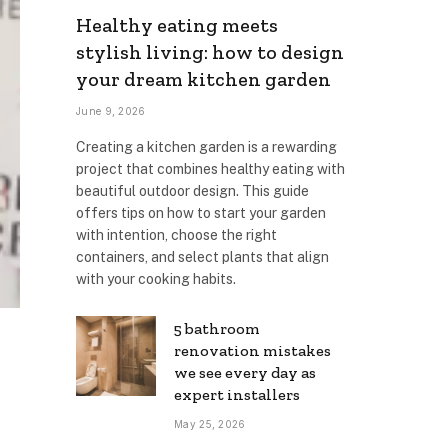
Healthy eating meets
stylish living: how to design
your dream kitchen garden
June 9, 2026
Creating a kitchen garden is a rewarding
project that combines healthy eating with
beautiful outdoor design. This guide
offers tips on how to start your garden
with intention, choose the right
containers, and select plants that align
with your cooking habits.
5 bathroom
renovation mistakes
we see every day as
expert installers
May 25, 2026