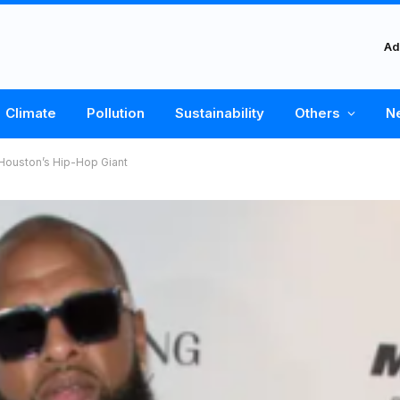
Ad
Climate
Pollution
Sustainability
Others
N
Houston’s Hip-Hop Giant