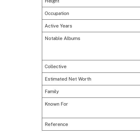
Height
Occupation
Active Years
Notable Albums
Collective
Estimated Net Worth
Family
Known For
Reference