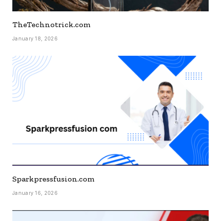
TheTechnotrick.com
January 18, 2026
Sparkpressfusion.com
January 16, 2026