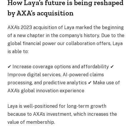
How Laya’s future is being reshaped
by AXA’s acquisition
AXA’s 2023 acquisition of Laya marked the beginning
of a new chapter in the company’s history. Due to the
global financial power our collaboration offers, Laya
is able to:
✔ Increase coverage options and affordability ✔
Improve digital services, AI-powered claims
processing, and predictive analytics ✔ Make use of
AXA’s global innovation experience
Laya is well-positioned for long-term growth
because to AXA’s investment, which increases the
value of membership.