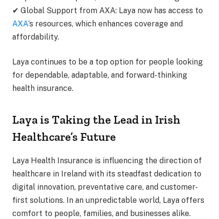
✔ Global Support from AXA: Laya now has access to
AXA
‘s resources, which enhances coverage and
affordability.
Laya continues to be a top option for people looking
for dependable, adaptable, and forward-thinking
health insurance.
Laya is Taking the Lead in Irish
Healthcare’s Future
Laya Health Insurance is influencing the direction of
healthcare in Ireland with its steadfast dedication to
digital innovation, preventative care, and customer-
first solutions. In an unpredictable world, Laya offers
comfort to people, families, and businesses alike.