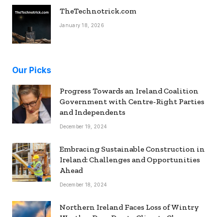
TheTechnotrick.com
January 18, 2026
Our Picks
Progress Towards an Ireland Coalition
Government with Centre-Right Parties
and Independents
December 19, 2024
Embracing Sustainable Construction in
Ireland: Challenges and Opportunities
Ahead
December 18, 2024
Northern Ireland Faces Loss of Wintry