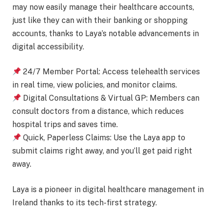
may now easily manage their healthcare accounts,
just like they can with their banking or shopping
accounts, thanks to Laya’s notable advancements in
digital accessibility.
24/7 Member Portal: Access telehealth services
in real time, view policies, and monitor claims.
Digital Consultations & Virtual GP: Members can
consult doctors from a distance, which reduces
hospital trips and saves time.
Quick, Paperless Claims: Use the Laya app to
submit claims right away, and you’ll get paid right
away.
Laya is a pioneer in digital healthcare management in
Ireland thanks to its tech-first strategy.