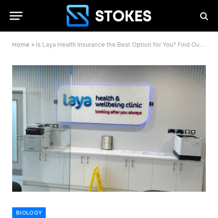
Home
»
Is Laya Health Insurance the Best Option for You? Find Out Here
BIOLOGY