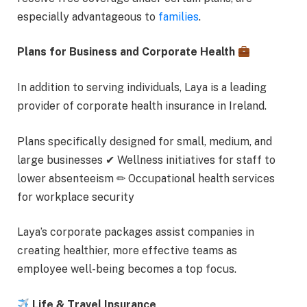
especially advantageous to
families
.
Plans for Business and Corporate Health
In addition to serving individuals, Laya is a leading
provider of corporate health insurance in Ireland.
Plans specifically designed for small, medium, and
large businesses ✔ Wellness initiatives for staff to
lower absenteeism ✏ Occupational health services
for workplace security
Laya’s corporate packages assist companies in
creating healthier, more effective teams as
employee well-being becomes a top focus.
Life & Travel Insurance