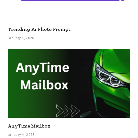
Trending Ai Photo Prompt
January 5, 2026
AnyTime Mailbox
January 4, 2026