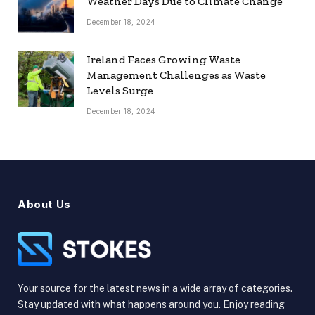
Weather Days Due to Climate Change
December 18, 2024
Ireland Faces Growing Waste
Management Challenges as Waste
Levels Surge
December 18, 2024
About Us
Your source for the latest news in a wide array of categories.
Stay updated with what happens around you. Enjoy reading