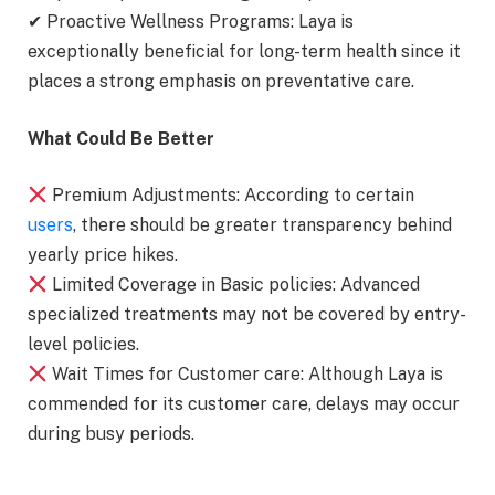
✔ Proactive Wellness Programs: Laya is
exceptionally beneficial for long-term health since it
places a strong emphasis on preventative care.
What Could Be Better
Premium Adjustments: According to certain
users
, there should be greater transparency behind
yearly price hikes.
Limited Coverage in Basic policies: Advanced
specialized treatments may not be covered by entry-
level policies.
Wait Times for Customer care: Although Laya is
commended for its customer care, delays may occur
during busy periods.