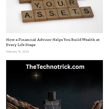
How a Financial Advisor Helps You Build Wealth at
Every Life Stage
February 15, 2026