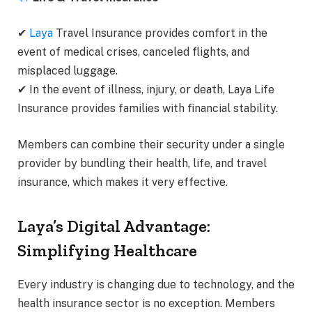
✔
Laya
Travel Insurance provides comfort in the
event of medical crises, canceled flights, and
misplaced luggage.
✔ In the event of illness, injury, or death, Laya Life
Insurance provides families with financial stability.
Members can combine their security under a single
provider by bundling their health, life, and travel
insurance, which makes it very effective.
Laya’s Digital Advantage:
Simplifying Healthcare
Every industry is changing due to technology, and the
health insurance sector is no exception. Members