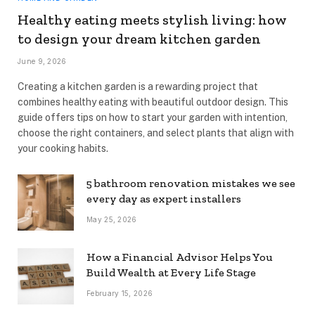
Healthy eating meets stylish living: how
to design your dream kitchen garden
June 9, 2026
Creating a kitchen garden is a rewarding project that
combines healthy eating with beautiful outdoor design. This
guide offers tips on how to start your garden with intention,
choose the right containers, and select plants that align with
your cooking habits.
5 bathroom renovation mistakes we see
every day as expert installers
May 25, 2026
How a Financial Advisor Helps You
Build Wealth at Every Life Stage
February 15, 2026