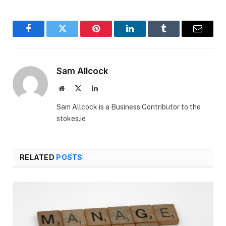
Facebook
Twitter
Pinterest
LinkedIn
Tumblr
Email
Sam Allcock
Website
X
LinkedIn
(Twitter)
Sam Allcock is a Business Contributor to the
stokes.ie
RELATED
POSTS