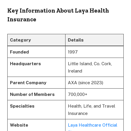
Key Information About Laya Health
Insurance
Category
Details
Founded
1997
Headquarters
Little Island, Co. Cork,
Ireland
Parent Company
AXA (since 2023)
Number of Members
700,000+
Specialties
Health, Life, and Travel
Insurance
Website
Laya Healthcare Official