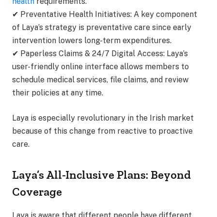
health
requirements.
✔ Preventative Health Initiatives: A key component
of Laya’s strategy is preventative care since early
intervention lowers long-term expenditures.
✔ Paperless Claims & 24/7 Digital Access: Laya’s
user-friendly online interface allows members to
schedule medical services, file claims, and review
their policies at any time.
Laya is especially revolutionary in the Irish market
because of this change from reactive to proactive
care.
Laya’s All-Inclusive Plans: Beyond
Coverage
Laya is aware that different people have different