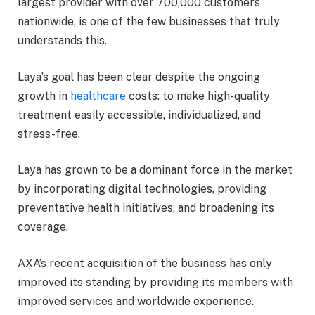
largest provider with over 700,000 customers
nationwide, is one of the few businesses that truly
understands this.
Laya’s goal has been clear despite the ongoing
growth in
healthcare
costs: to make high-quality
treatment easily accessible, individualized, and
stress-free.
Laya has grown to be a dominant force in the market
by incorporating digital technologies, providing
preventative health initiatives, and broadening its
coverage.
AXA’s recent acquisition of the business has only
improved its standing by providing its members with
improved services and worldwide experience.