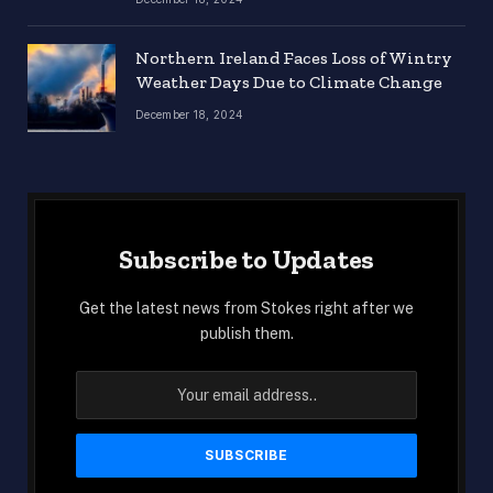
Northern Ireland Faces Loss of Wintry
Weather Days Due to Climate Change
December 18, 2024
Subscribe to Updates
Get the latest news from Stokes right after we
publish them.