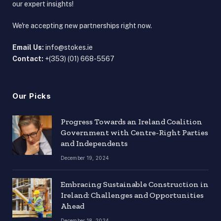
our expert insights!
We're accepting new partnerships right now.
Email Us:
info@stokes.ie
Contact:
+(353) (01) 668-5567
Our Picks
Progress Towards an Ireland Coalition
Government with Centre-Right Parties
and Independents
December 19, 2024
Embracing Sustainable Construction in
Ireland: Challenges and Opportunities
Ahead
December 18, 2024