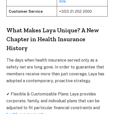
Site
Customer Service
+353 21 202 2000
What Makes Laya Unique? A New
Chapter in Health Insurance
History
The days when health insurance served only as a
safety net are long gone. In order to guarantee that
members receive more than just coverage, Laya has
adopted a contemporary, proactive strategy.
✔ Flexible & Customizable Plans: Laya provides
corporate, family, and individual plans that can be
adjusted to fit particular financial constraints and