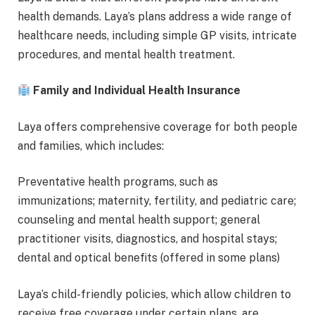
health demands. Laya’s plans address a wide range of
healthcare needs, including simple GP visits, intricate
procedures, and mental health treatment.
Family and Individual Health Insurance
Laya offers comprehensive coverage for both people
and families, which includes:
Preventative health programs, such as
immunizations; maternity, fertility, and pediatric care;
counseling and mental health support; general
practitioner visits, diagnostics, and hospital stays;
dental and optical benefits (offered in some plans)
Laya’s child-friendly policies, which allow children to
receive free coverage under certain plans, are