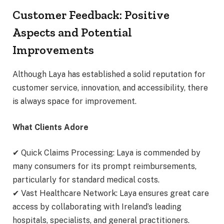
Customer Feedback: Positive
Aspects and Potential
Improvements
Although Laya has established a solid reputation for
customer service, innovation, and accessibility, there
is always space for improvement.
What Clients Adore
✔ Quick Claims Processing: Laya is commended by
many consumers for its prompt reimbursements,
particularly for standard medical costs.
✔ Vast Healthcare Network: Laya ensures great care
access by collaborating with Ireland’s leading
hospitals, specialists, and general practitioners.