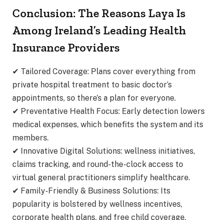
Conclusion: The Reasons Laya Is
Among Ireland’s Leading Health
Insurance Providers
✔ Tailored Coverage: Plans cover everything from
private hospital treatment to basic doctor’s
appointments, so there’s a plan for everyone.
✔ Preventative Health Focus: Early detection lowers
medical expenses, which benefits the system and its
members.
✔ Innovative Digital Solutions: wellness initiatives,
claims tracking, and round-the-clock access to
virtual general practitioners simplify healthcare.
✔ Family-Friendly & Business Solutions: Its
popularity is bolstered by wellness incentives,
corporate health plans, and free child coverage.