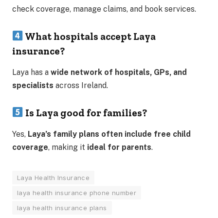
check coverage, manage claims, and book services.
What hospitals accept Laya
insurance?
Laya has a
wide network of hospitals, GPs, and
specialists
across Ireland.
Is Laya good for families?
Yes,
Laya’s family plans often include free child
coverage
, making it
ideal for parents
.
Laya Health Insurance
laya health insurance phone number
laya health insurance plans