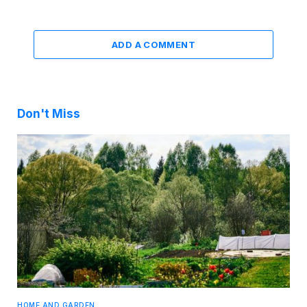
ADD A COMMENT
Don't Miss
HOME AND GARDEN