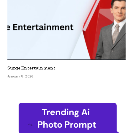
Surge Entertainment
January 8, 2026