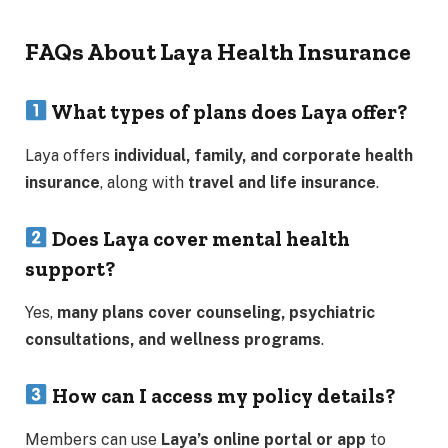
FAQs About Laya Health Insurance
What types of plans does Laya offer?
Laya offers
individual, family, and corporate health
insurance
, along with
travel and life insurance
.
Does Laya cover mental health
support?
Yes,
many plans cover counseling, psychiatric
consultations, and wellness programs
.
How can I access my policy details?
Members can use
Laya’s online portal or app
to