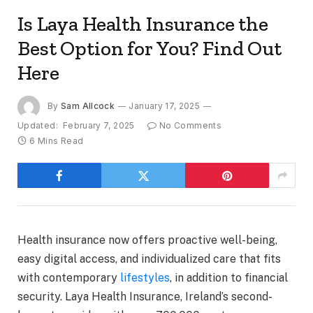
Is Laya Health Insurance the
Best Option for You? Find Out
Here
By
Sam Allcock
January 17, 2025
Updated:
February 7, 2025
No Comments
6 Mins Read
Health insurance now offers proactive well-being,
easy digital access, and individualized care that fits
with contemporary
lifestyles
, in addition to financial
security. Laya Health Insurance, Ireland’s second-