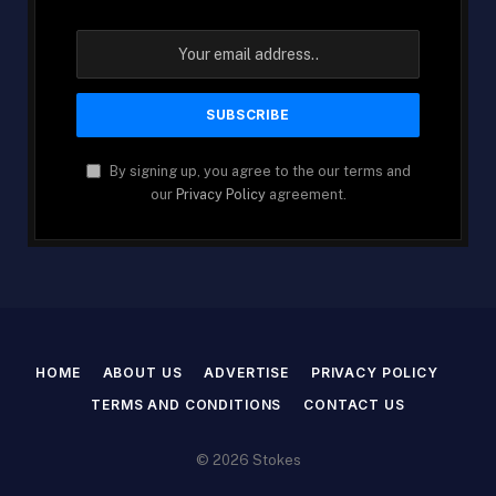
By signing up, you agree to the our terms and
our
Privacy Policy
agreement.
HOME
ABOUT US
ADVERTISE
PRIVACY POLICY
TERMS AND CONDITIONS
CONTACT US
© 2026 Stokes