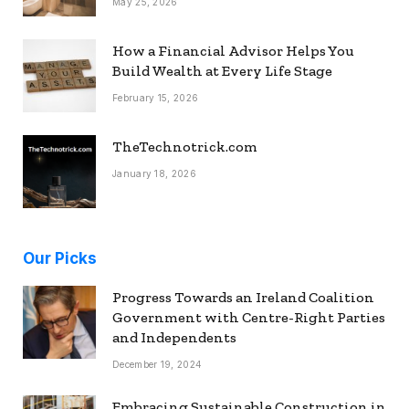
May 25, 2026
How a Financial Advisor Helps You
Build Wealth at Every Life Stage
February 15, 2026
TheTechnotrick.com
January 18, 2026
Our Picks
Progress Towards an Ireland Coalition
Government with Centre-Right Parties
and Independents
December 19, 2024
Embracing Sustainable Construction in