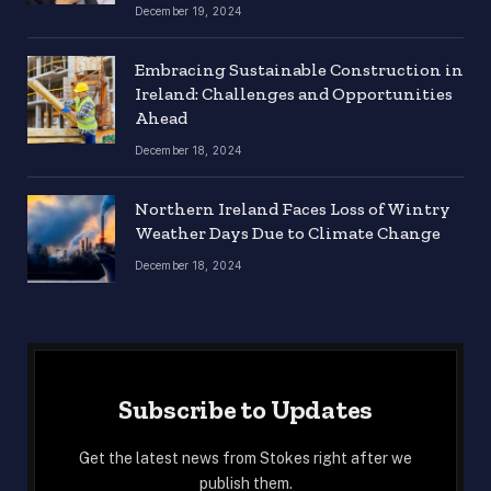
December 19, 2024
Embracing Sustainable Construction in
Ireland: Challenges and Opportunities
Ahead
December 18, 2024
Northern Ireland Faces Loss of Wintry
Weather Days Due to Climate Change
December 18, 2024
Subscribe to Updates
Get the latest news from Stokes right after we
publish them.