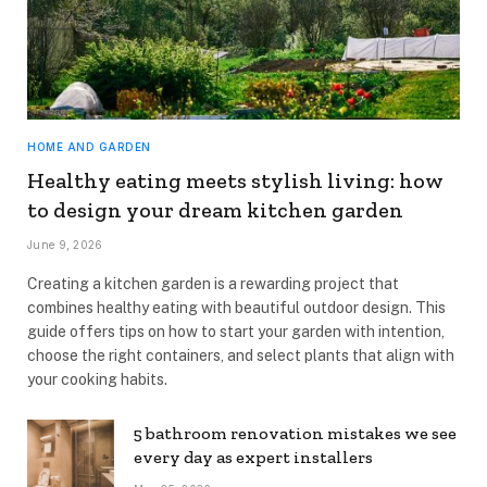
HOME AND GARDEN
Healthy eating meets stylish living: how
to design your dream kitchen garden
June 9, 2026
Creating a kitchen garden is a rewarding project that
combines healthy eating with beautiful outdoor design. This
guide offers tips on how to start your garden with intention,
choose the right containers, and select plants that align with
your cooking habits.
5 bathroom renovation mistakes we see
every day as expert installers