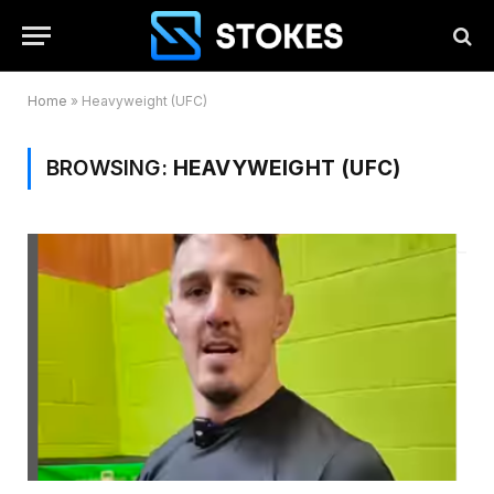
Home
»
Heavyweight (UFC)
BROWSING:
HEAVYWEIGHT (UFC)