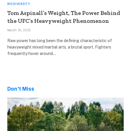
BIODIVERSITY
Tom Aspinall’s Weight, The Power Behind
the UFC’s Heavyweight Phenomenon
March 19, 2025
Raw power has long been the defining characteristic of
heavyweight mixed martial arts, a brutal sport. Fighters
frequently hover around…
Don't Miss