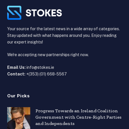
Your source for the latest news in a wide array of categories.
Stay updated with what happens around you. Enjoy reading
our expert insights!
We're accepting new partnerships right now.
Email Us:
info@stokes.ie
Contact:
+(353) (01) 668-5567
Our Picks
Progress Towards an Ireland Coalition
Government with Centre-Right Parties
and Independents