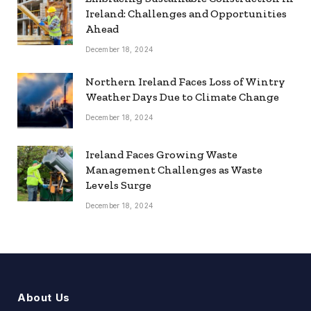
Ireland: Challenges and Opportunities
Ahead
December 18, 2024
Northern Ireland Faces Loss of Wintry
Weather Days Due to Climate Change
December 18, 2024
Ireland Faces Growing Waste
Management Challenges as Waste
Levels Surge
December 18, 2024
About Us